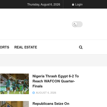
Thursday, August 6, 2026
Login
ORTS
REAL ESTATE
Nigeria Thrash Egypt 6-2 To
Reach WAFCON Quarter-
Finals
AUGUST 6, 2026
Republicans Seize On