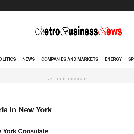
OLITICS
NEWS
COMPANIES AND MARKETS
ENERGY
SP
ADVERTISEMENT
ria in New York
w York Consulate