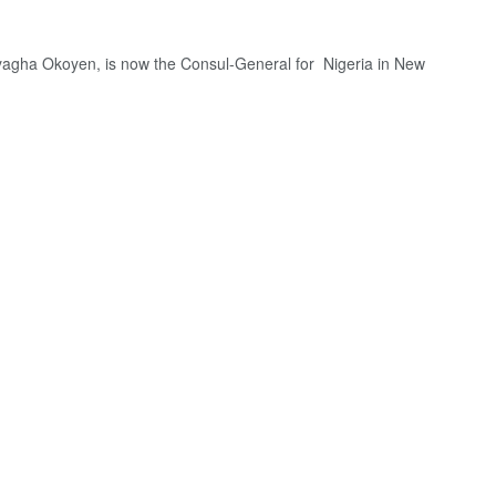
yagha Okoyen, is now the Consul-General for Nigeria in New