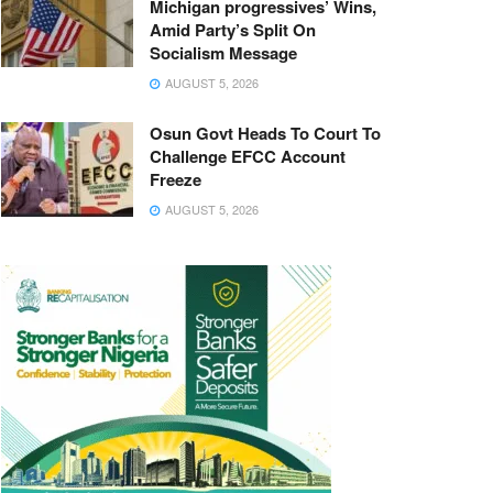
Michigan progressives’ Wins,
Amid Party’s Split On
Socialism Message
AUGUST 5, 2026
Osun Govt Heads To Court To
Challenge EFCC Account
Freeze
AUGUST 5, 2026