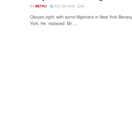
BY
JULY 26, 2018
METRO
0
Okoyen,right, with some Nigerians in New York Benao
York. He replaced Mr ...