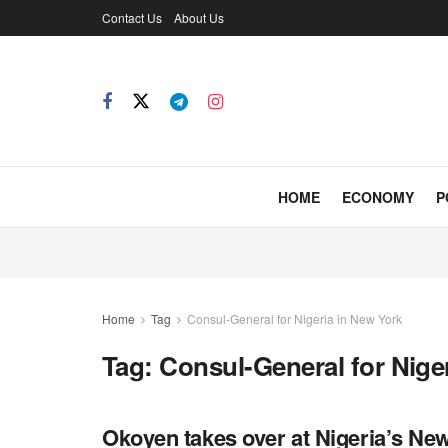
Contact Us
About Us
HOME
ECONOMY
P
Home
Tag
Consul-General for Nigeria in New York
Tag:
Consul-General for Nige
Okoyen takes over at Nigeria’s Ne