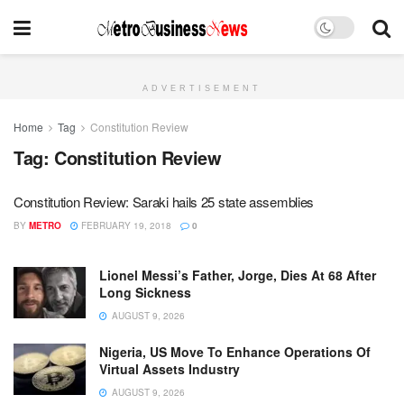
ADVERTISEMENT
Home
Tag
Constitution Review
Tag:
Constitution Review
Constitution Review: Saraki hails 25 state assemblies
BY
METRO
FEBRUARY 19, 2018
0
Lionel Messi’s Father, Jorge, Dies At 68 After
Long Sickness
AUGUST 9, 2026
Nigeria, US Move To Enhance Operations Of
Virtual Assets Industry
AUGUST 9, 2026