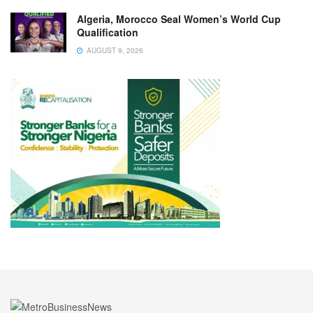
Algeria, Morocco Seal Women’s World Cup
Qualification
AUGUST 9, 2026