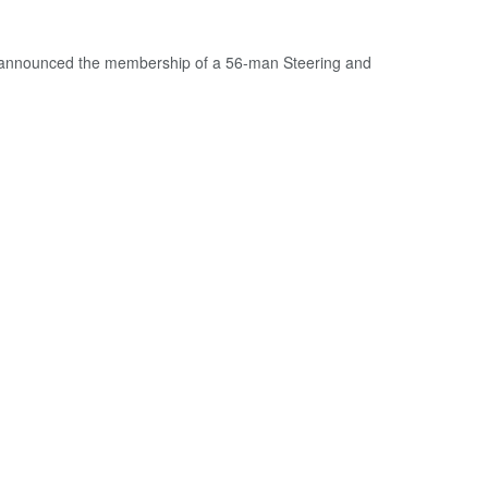
 announced the membership of a 56-man Steering and