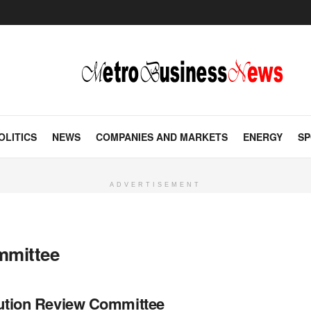
OLITICS
NEWS
COMPANIES AND MARKETS
ENERGY
SP
ADVERTISEMENT
mmittee
tution Review Committee