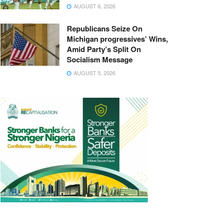
AUGUST 6, 2026
Republicans Seize On
Michigan progressives’ Wins,
Amid Party’s Split On
Socialism Message
AUGUST 5, 2026