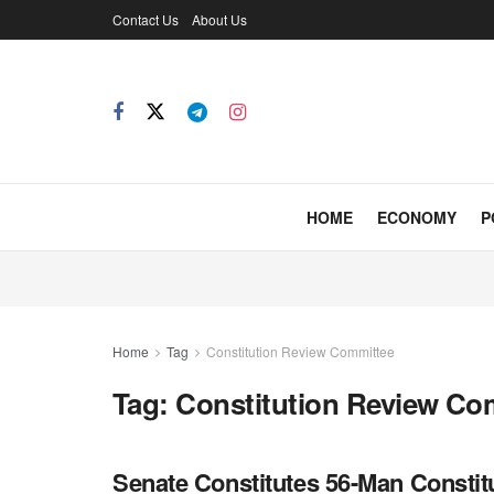
Contact Us
About Us
HOME
ECONOMY
P
Home
Tag
Constitution Review Committee
Tag:
Constitution Review Co
Senate Constitutes 56-Man Consti