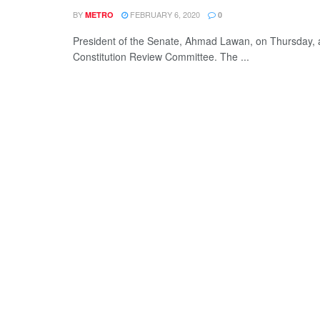
BY
FEBRUARY 6, 2020
METRO
0
President of the Senate, Ahmad Lawan, on Thursday,
Constitution Review Committee. The ...