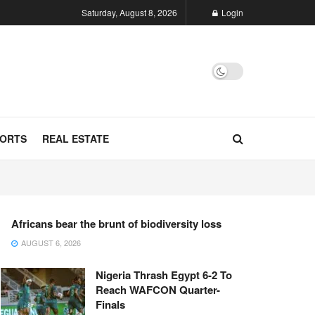
Saturday, August 8, 2026
Login
ORTS
REAL ESTATE
Africans bear the brunt of biodiversity loss
AUGUST 6, 2026
Nigeria Thrash Egypt 6-2 To
Reach WAFCON Quarter-
Finals