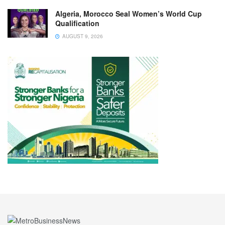
Algeria, Morocco Seal Women’s World Cup
Qualification
AUGUST 9, 2026