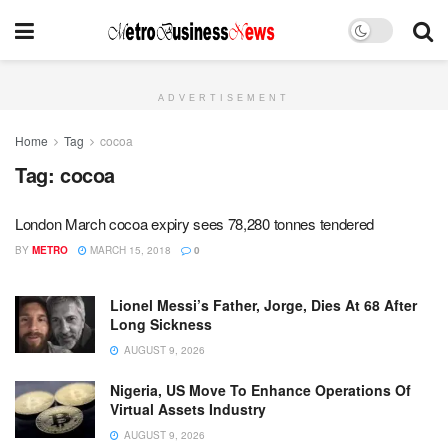
ADVERTISEMENT
Home
Tag
cocoa
Tag:
cocoa
London March cocoa expiry sees 78,280 tonnes tendered
BY
METRO
MARCH 15, 2018
0
Lionel Messi’s Father, Jorge, Dies At 68 After
Long Sickness
AUGUST 9, 2026
Nigeria, US Move To Enhance Operations Of
Virtual Assets Industry
AUGUST 9, 2026