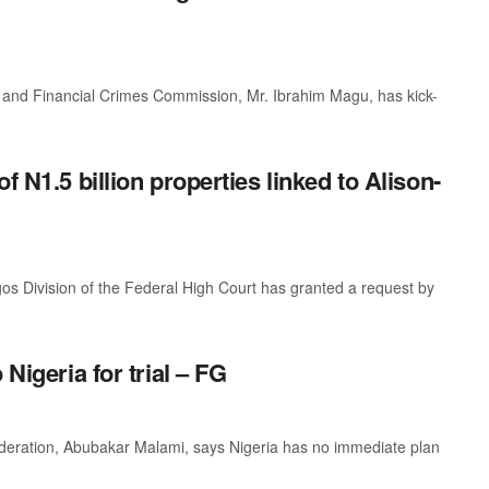
and Financial Crimes Commission, Mr. Ibrahim Magu, has kick-
f N1.5 billion properties linked to Alison-
os Division of the Federal High Court has granted a request by
Nigeria for trial – FG
ederation, Abubakar Malami, says Nigeria has no immediate plan