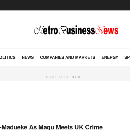
OLITICS
NEWS
COMPANIES AND MARKETS
ENERGY
SP
ADVERTISEMENT
on-Madueke As Magu Meets UK Crime