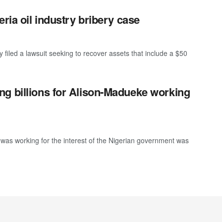
ria oil industry bribery case
iled a lawsuit seeking to recover assets that include a $50
g billions for Alison-Madueke working
was working for the interest of the Nigerian government was