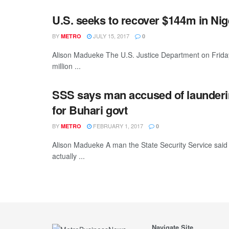
U.S. seeks to recover $144m in Nige
BY
JULY 15, 2017
METRO
0
Alison Madueke The U.S. Justice Department on Friday f
million ...
SSS says man accused of launderin
for Buhari govt
BY
FEBRUARY 1, 2017
METRO
0
Alison Madueke A man the State Security Service said 
actually ...
Navigate Site