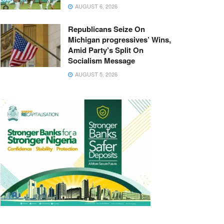
AUGUST 6, 2026
Republicans Seize On
Michigan progressives’ Wins,
Amid Party’s Split On
Socialism Message
AUGUST 5, 2026