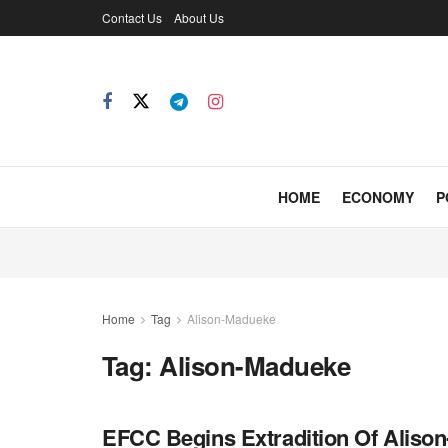
Contact Us
About Us
HOME
ECONOMY
P
Home
Tag
Alison-Madueke
Tag:
Alison-Madueke
EFCC Begins Extradition Of Alis