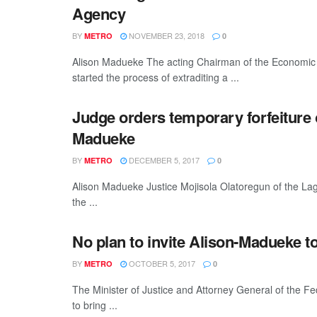
Agency
BY
NOVEMBER 23, 2018
METRO
0
Alison Madueke The acting Chairman of the Economic 
started the process of extraditing a ...
Judge orders temporary forfeiture o
Madueke
BY
DECEMBER 5, 2017
METRO
0
Alison Madueke Justice Mojisola Olatoregun of the Lag
the ...
No plan to invite Alison-Madueke to 
BY
OCTOBER 5, 2017
METRO
0
The Minister of Justice and Attorney General of the F
to bring ...