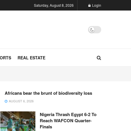
Saturday, August 8, 2026
Login
ORTS
REAL ESTATE
Africans bear the brunt of biodiversity loss
AUGUST 6, 2026
Nigeria Thrash Egypt 6-2 To
Reach WAFCON Quarter-
Finals