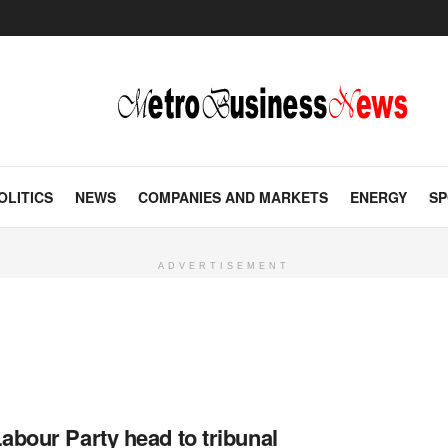
OLITICS
NEWS
COMPANIES AND MARKETS
ENERGY
SP
ADVERTISEMENT
abour Party head to tribunal