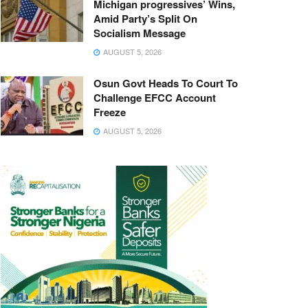
Michigan progressives’ Wins,
Amid Party’s Split On
Socialism Message
AUGUST 5, 2026
Osun Govt Heads To Court To
Challenge EFCC Account
Freeze
AUGUST 5, 2026