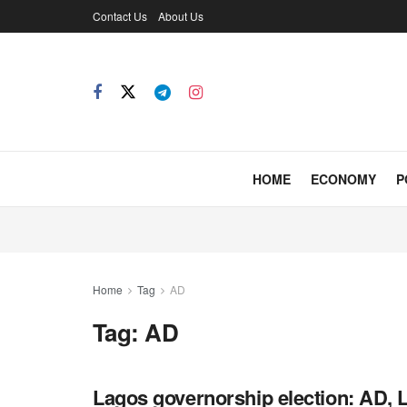
Contact Us
About Us
HOME
ECONOMY
P
Home
Tag
AD
Tag:
AD
Lagos governorship election: AD, L