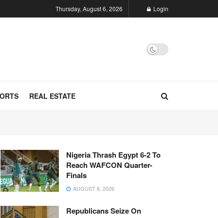
Thursday, August 6, 2026
Login
ORTS
REAL ESTATE
Nigeria Thrash Egypt 6-2 To
Reach WAFCON Quarter-
Finals
AUGUST 6, 2026
Republicans Seize On