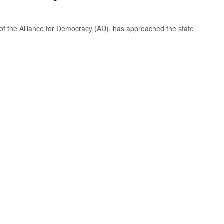
of the Alliance for Democracy (AD), has approached the state