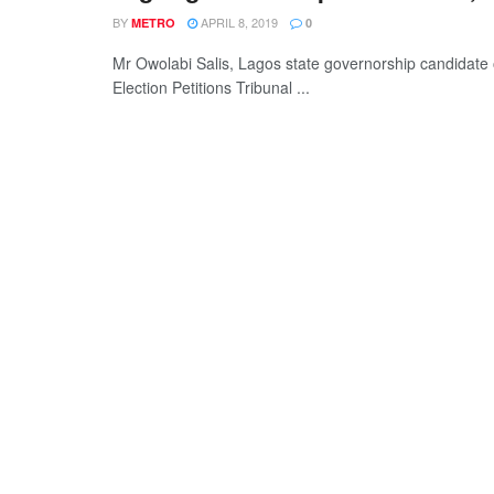
BY
APRIL 8, 2019
METRO
0
Mr Owolabi Salis, Lagos state governorship candidate 
Election Petitions Tribunal ...