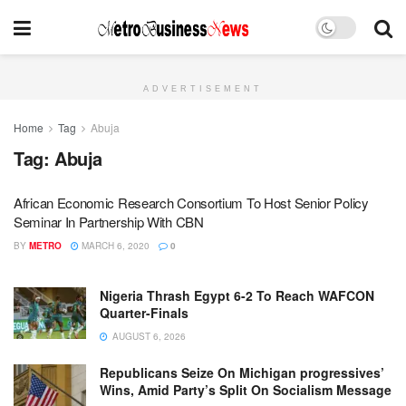
ADVERTISEMENT
Home
Tag
Abuja
Tag:
Abuja
African Economic Research Consortium To Host Senior Policy
Seminar In Partnership With CBN
BY
METRO
MARCH 6, 2020
0
Nigeria Thrash Egypt 6-2 To Reach WAFCON
Quarter-Finals
AUGUST 6, 2026
Republicans Seize On Michigan progressives’
Wins, Amid Party’s Split On Socialism Message