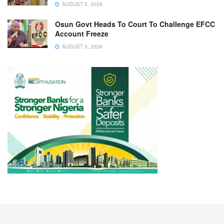
AUGUST 5, 2026
Osun Govt Heads To Court To Challenge EFCC
Account Freeze
AUGUST 5, 2026