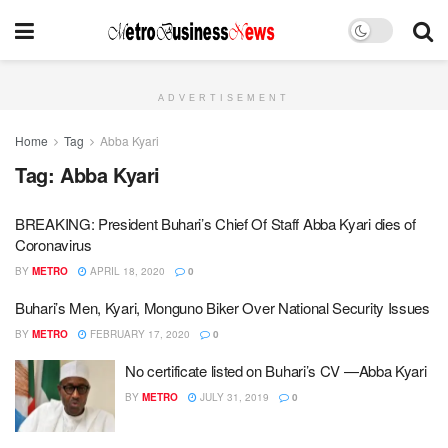
ADVERTISEMENT
Home
Tag
Abba Kyari
Tag:
Abba Kyari
BREAKING: President Buhari’s Chief Of Staff Abba Kyari dies of
Coronavirus
BY
METRO
APRIL 18, 2020
0
Buhari’s Men, Kyari, Monguno Biker Over National Security Issues
BY
METRO
FEBRUARY 17, 2020
0
No certificate listed on Buhari’s CV —Abba Kyari
BY
METRO
JULY 31, 2019
0