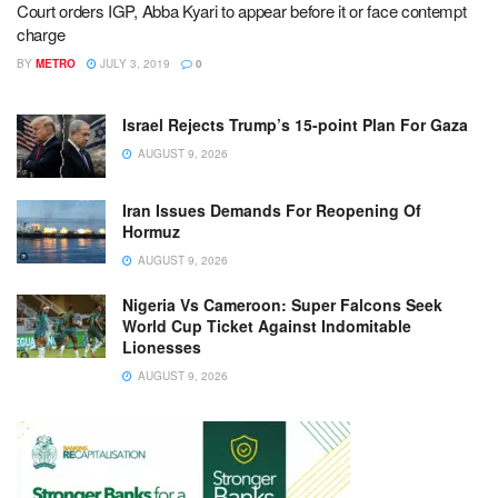
Court orders IGP, Abba Kyari to appear before it or face contempt
charge
BY
METRO
JULY 3, 2019
0
Israel Rejects Trump’s 15-point Plan For Gaza
AUGUST 9, 2026
Iran Issues Demands For Reopening Of
Hormuz
AUGUST 9, 2026
Nigeria Vs Cameroon: Super Falcons Seek
World Cup Ticket Against Indomitable
Lionesses
AUGUST 9, 2026