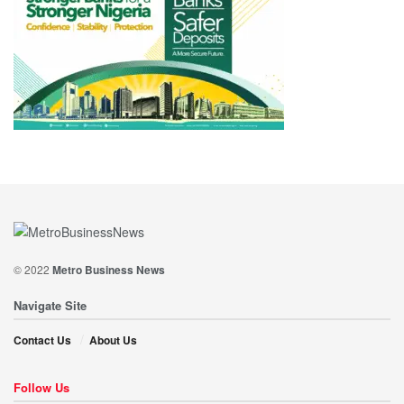
© 2022
Metro Business News
Navigate Site
Contact Us
About Us
Follow Us