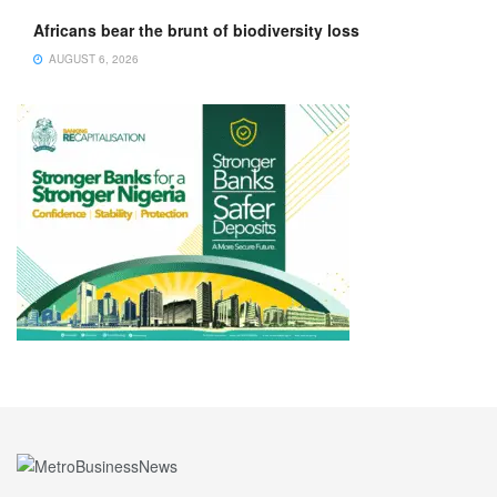
Africans bear the brunt of biodiversity loss
AUGUST 6, 2026