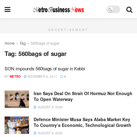
ADVERTISEMENT
Home
Tag
560bags of sugar
Tag:
560bags of sugar
SON impounds 560bags of sugar in Kebbi
BY
METRO
NOVEMBER 6, 2017
0
Iran Says Deal On Strait Of Hormuz Not Enough
To Open Waterway
AUGUST 9, 2026
Defence Minister Musa Says Alaba Market Key
To Country’s Economic, Technological Growth
AUGUST 9, 2026