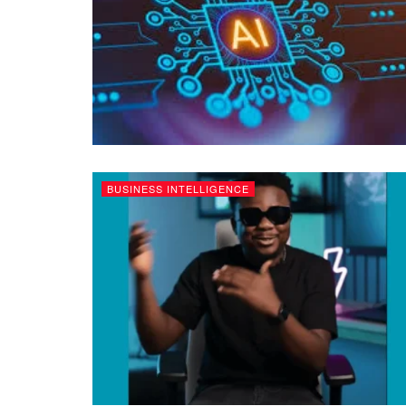
BUSINESS INTELLIGENCE