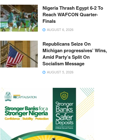
Nigeria Thrash Egypt 6-2 To
Reach WAFCON Quarter-
Finals
AUGUST 6, 2026
Republicans Seize On
Michigan progressives’ Wins,
Amid Party’s Split On
Socialism Message
AUGUST 5, 2026