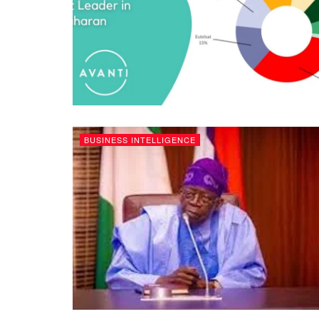
BUSINESS INTELLIGENCE