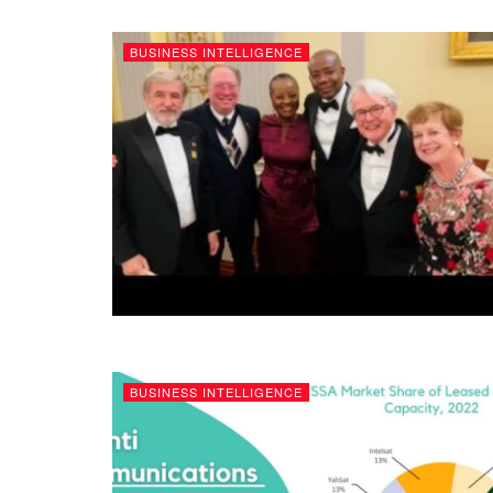
BUSINESS INTELLIGENCE
BUSINESS INTELLIGENCE