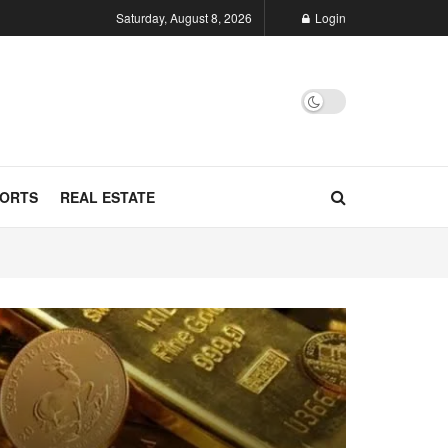
Saturday, August 8, 2026
Login
ORTS
REAL ESTATE