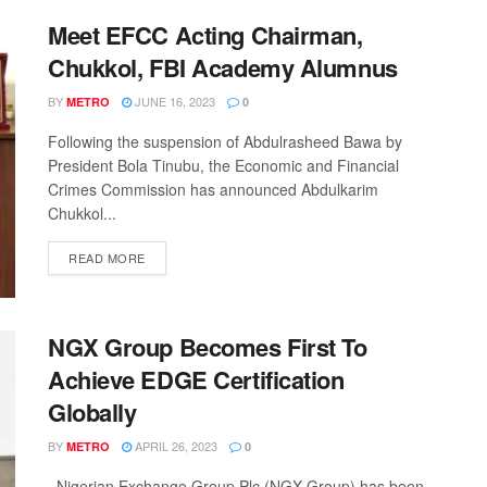
Meet EFCC Acting Chairman,
Chukkol, FBI Academy Alumnus
BY
JUNE 16, 2023
METRO
0
Following the suspension of Abdulrasheed Bawa by
President Bola Tinubu, the Economic and Financial
Crimes Commission has announced Abdulkarim
Chukkol...
DETAILS
READ MORE
NGX Group Becomes First To
Achieve EDGE Certification
Globally
BY
APRIL 26, 2023
METRO
0
Nigerian Exchange Group Plc (NGX Group) has been