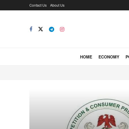
Contact Us
About Us
HOME
ECONOMY
P