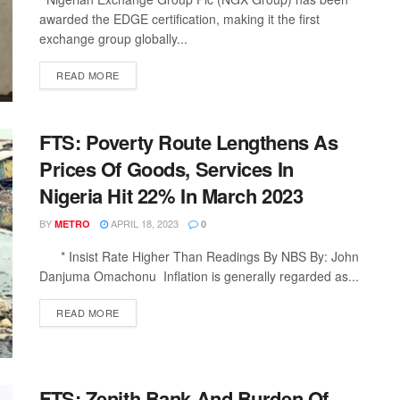
awarded the EDGE certification, making it the first
exchange group globally...
DETAILS
READ MORE
FTS: Poverty Route Lengthens As
Prices Of Goods, Services In
Nigeria Hit 22% In March 2023
BY
APRIL 18, 2023
METRO
0
* Insist Rate Higher Than Readings By NBS By: John
Danjuma Omachonu Inflation is generally regarded as...
DETAILS
READ MORE
FTS: Zenith Bank And Burden Of