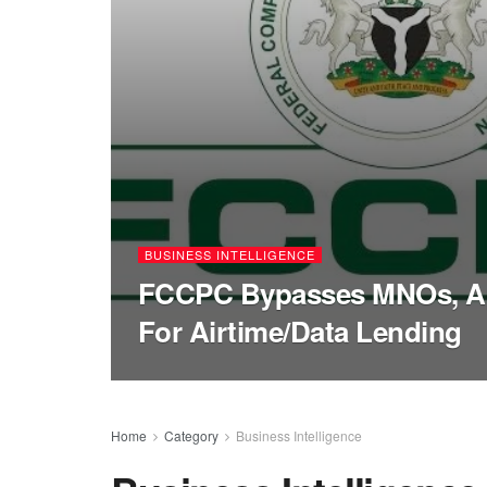
BUSINESS INTELLIGENCE
FCCPC Bypasses MNOs, Ap
For Airtime/Data Lending
Home
Category
Business Intelligence