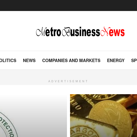
OLITICS
NEWS
COMPANIES AND MARKETS
ENERGY
SP
ADVERTISEMENT