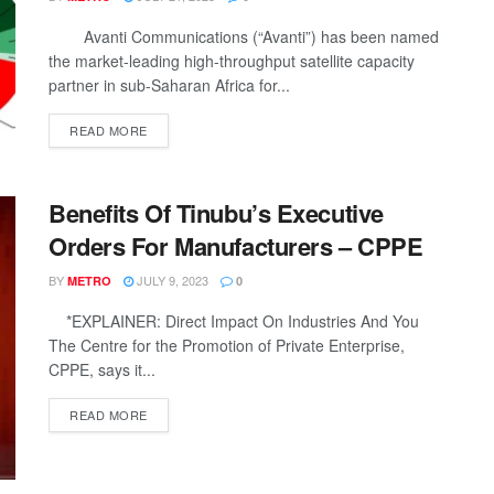
Avanti Communications (“Avanti”) has been named
the market-leading high-throughput satellite capacity
partner in sub-Saharan Africa for...
DETAILS
READ MORE
Benefits Of Tinubu’s Executive
Orders For Manufacturers – CPPE
BY
JULY 9, 2023
METRO
0
*EXPLAINER: Direct Impact On Industries And You
The Centre for the Promotion of Private Enterprise,
CPPE, says it...
DETAILS
READ MORE