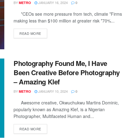
BY
JANUARY 16, 2024
METRO
0
*CEOs see more pressure from tech, climate *Firms
making less than $100 million at greater risk *70%...
DETAILS
READ MORE
Photography Found Me, I Have
Been Creative Before Photography
– Amazing Klef
BY
JANUARY 10, 2024
METRO
0
Awesome creative, Okwuchukwu Martins Dominic,
popularly known as Amazing Klef, is a Nigerian
Photographer, Multifaceted Human and...
DETAILS
READ MORE