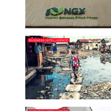
BUSINESS INTELLIGENCE