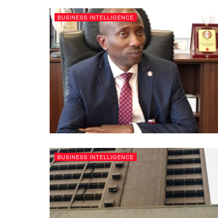
BUSINESS INTELLIGENCE
BUSINESS INTELLIGENCE