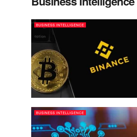
Business Intelligence
BUSINESS INTELLIGENCE
BUSINESS INTELLIGENCE