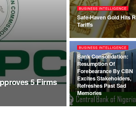
BUSINESS INTELLIGENCE
Safe-Haven Gold Hits 
Tariffs
BUSINESS INTELLIGENCE
Bank Consolidation:
Resumption Of
Forebearance By CBN
Excites Stakeholders,
proves 5 Firms
Refreshes Past Sad
Memories