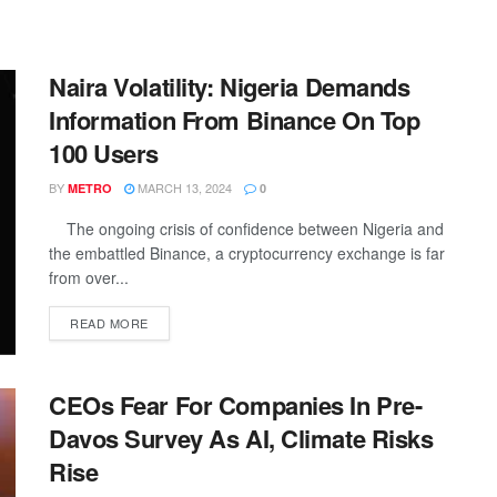
Naira Volatility: Nigeria Demands
Information From Binance On Top
100 Users
BY
MARCH 13, 2024
METRO
0
The ongoing crisis of confidence between Nigeria and
the embattled Binance, a cryptocurrency exchange is far
from over...
DETAILS
READ MORE
CEOs Fear For Companies In Pre-
Davos Survey As AI, Climate Risks
Rise