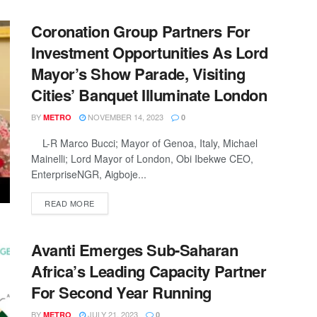
Coronation Group Partners For
Investment Opportunities As Lord
Mayor’s Show Parade, Visiting
Cities’ Banquet Illuminate London
BY
NOVEMBER 14, 2023
METRO
0
L-R Marco Bucci; Mayor of Genoa, Italy, Michael
Mainelli; Lord Mayor of London, Obi Ibekwe CEO,
EnterpriseNGR, Aigboje...
DETAILS
READ MORE
Avanti Emerges Sub-Saharan
Africa’s Leading Capacity Partner
For Second Year Running
BY
JULY 21, 2023
METRO
0