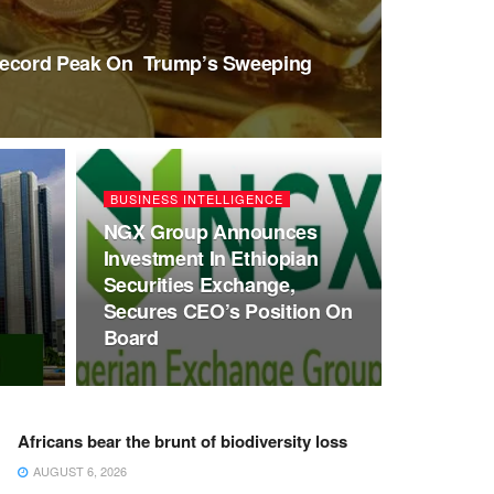
Record Peak On Trump’s Sweeping
BUSINESS INTELLIGENCE
NGX Group Announces
Investment In Ethiopian
Securities Exchange,
Secures CEO’s Position On
Board
Africans bear the brunt of biodiversity loss
AUGUST 6, 2026