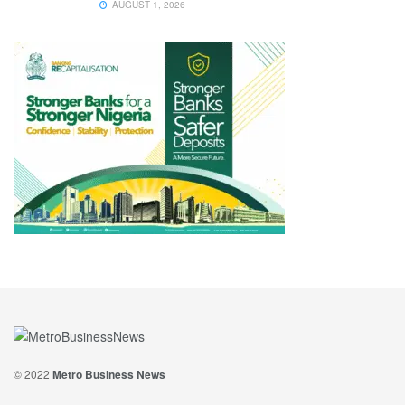
AUGUST 1, 2026
© 2022
Metro Business News