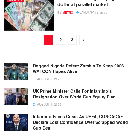
dollar at parallel market
BY
METRO
JANUARY 15, 2019
1
2
3
Dogged Nigeria Defeat Zambia To Keep 2026
WAFCON Hopes Alive
AUGUST 2, 2026
UK Prime Minister Calls For Infantino’s
Resignation Over World Cup Equity Plan
AUGUST 1, 2026
Infantino Faces Crisis As UEFA, CONCACAF
Declare Lost Confidence Over Scrapped World
Cup Deal