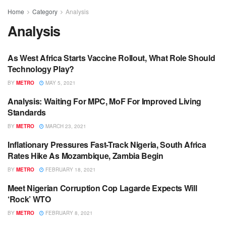
Home
Category
Analysis
Analysis
As West Africa Starts Vaccine Rollout, What Role Should
ANALYSIS
Technology Play?
BY
METRO
MAY 5, 2021
Analysis: Waiting For MPC, MoF For Improved Living
ANALYSIS
Standards
BY
METRO
MARCH 23, 2021
Inflationary Pressures Fast-Track Nigeria, South Africa
ANALYSIS
Rates Hike As Mozambique, Zambia Begin
BY
METRO
FEBRUARY 18, 2021
Meet Nigerian Corruption Cop Lagarde Expects Will
ANALYSIS
‘Rock’ WTO
BY
METRO
FEBRUARY 8, 2021