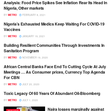
Analysis: Food Price Spikes See Inflation Rear Its Head In
ANALYSIS
Nigeria, Other markets
BY
METRO
FEBRUARY 8, 2021
Nigeria’s Exhausted Medics Keep Waiting For COVID-19
ANALYSIS
Vaccines
BY
METRO
JANUARY 19, 2021
Building Resilient Communities Through Investments In
ANALYSIS
Sanitation Program
BY
METRO
NOVEMBER 19, 2020
African Central Banks Face End To Cutting Cycle At July
ANALYSIS
Meetings … As Consumer prices, Currency Top Agenda
For CBN
BY
METRO
JULY 20, 2020
Toxic Legacy Of 60 Years Of Abundant Oil-Bloomberg
ANALYSIS
BY
METRO
JULY 1, 2020
Naira losses marginally against
ANALYSIS