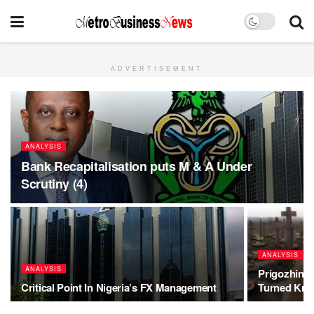
ADVERTISEMENT
ANALYSIS
Bank Recapitalisation puts M & A Under
Scrutiny (4)
ANALYSIS
ANALYSIS
Prigozhin:
Critical Point In Nigeria’s FX Management
Turned Kre