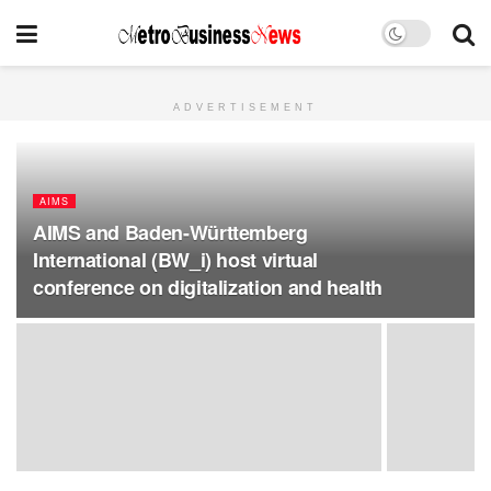
ADVERTISEMENT
AIMS
AIMS and Baden-Württemberg
International (BW_i) host virtual
conference on digitalization and health