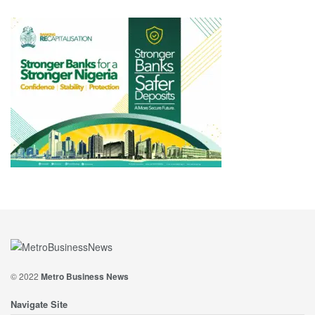
© 2022
Metro Business News
Navigate Site