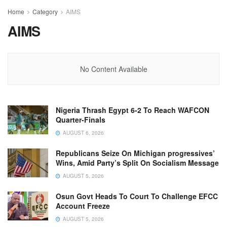
Home
Category
AIMS
AIMS
No Content Available
Nigeria Thrash Egypt 6-2 To Reach WAFCON
Quarter-Finals
AUGUST 6, 2026
Republicans Seize On Michigan progressives’
Wins, Amid Party’s Split On Socialism Message
AUGUST 5, 2026
Osun Govt Heads To Court To Challenge EFCC
Account Freeze
AUGUST 5, 2026