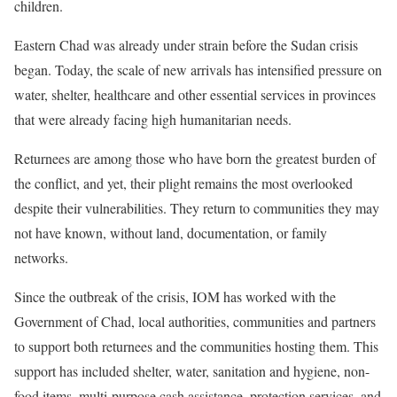
children.
Eastern Chad was already under strain before the Sudan crisis
began. Today, the scale of new arrivals has intensified pressure on
water, shelter, healthcare and other essential services in provinces
that were already facing high humanitarian needs.
Returnees are among those who have born the greatest burden of
the conflict, and yet, their plight remains the most overlooked
despite their vulnerabilities. They return to communities they may
not have known, without land, documentation, or family
networks.
Since the outbreak of the crisis, IOM has worked with the
Government of Chad, local authorities, communities and partners
to support both returnees and the communities hosting them. This
support has included shelter, water, sanitation and hygiene, non-
food items, multi-purpose cash assistance, protection services, and