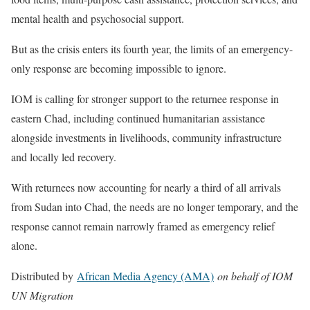
mental health and psychosocial support.
But as the crisis enters its fourth year, the limits of an emergency-
only response are becoming impossible to ignore.
IOM is calling for stronger support to the returnee response in
eastern Chad, including continued humanitarian assistance
alongside investments in livelihoods, community infrastructure
and locally led recovery.
With returnees now accounting for nearly a third of all arrivals
from Sudan into Chad, the needs are no longer temporary, and the
response cannot remain narrowly framed as emergency relief
alone.
Distributed by
African Media Agency (AMA)
on behalf of IOM
UN Migration