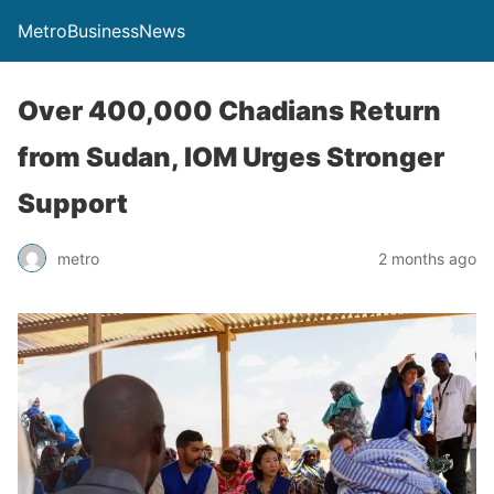
MetroBusinessNews
Over 400,000 Chadians Return
from Sudan, IOM Urges Stronger
Support
metro
2 months ago