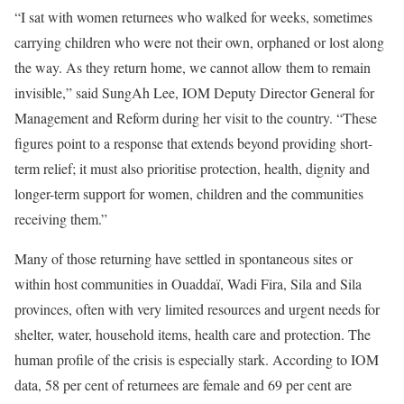
“I sat with women returnees who walked for weeks, sometimes
carrying children who were not their own, orphaned or lost along
the way. As they return home, we cannot allow them to remain
invisible,” said SungAh Lee, IOM Deputy Director General for
Management and Reform during her visit to the country. “These
figures point to a response that extends beyond providing short-
term relief; it must also prioritise protection, health, dignity and
longer-term support for women, children and the communities
receiving them.”
Many of those returning have settled in spontaneous sites or
within host communities in Ouaddaï, Wadi Fira, Sila and Sila
provinces, often with very limited resources and urgent needs for
shelter, water, household items, health care and protection. The
human profile of the crisis is especially stark. According to IOM
data, 58 per cent of returnees are female and 69 per cent are