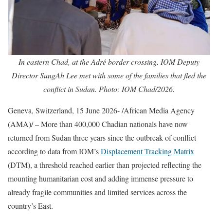
In eastern Chad, at the Adré border crossing, IOM Deputy
Director SungAh Lee met with some of the families that fled the
conflict in Sudan. Photo: IOM Chad/2026.
Geneva, Switzerland, 15 June 2026- /African Media Agency
(AMA)/ – More than 400,000 Chadian nationals have now
returned from Sudan three years since the outbreak of conflict
according to data from IOM’s
Displacement Tracking Matrix
(DTM), a threshold reached earlier than projected reflecting the
mounting humanitarian cost and adding immense pressure to
already fragile communities and limited services across the
country’s East.