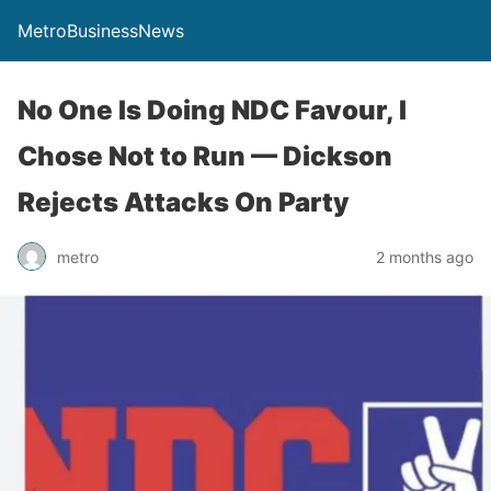
MetroBusinessNews
No One Is Doing NDC Favour, I
Chose Not to Run — Dickson
Rejects Attacks On Party
metro
2 months ago