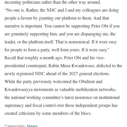
incoming politicians rather than the other way around.
“No one is. Rather, the NDC and I and my colleagues are doing
people a favour by granting our platform to them. And that
narrative is important. You cannot be supporting Peter Obi if you
are genuinely supporting him, and you are disparaging me, the
leader, or the platform itself. That is nonsensical. If it were easy
for people to form a party, well form yours. If it were easy.”
Recall that roughly a month ago, Peter Obi and his vice-
presidential counterpart, Rabiu Musa Kwankwaso, defected to the
newly registered NDC ahead of the 2027 general elections.
While the party previously welcomed the Obidient and
Kwankwasiyya movements as valuable mobilization networks,
the national working committee’s latest insistence on institutional
supremacy and fiscal control over these independent groups has
created criticisms by some members of the blocs.
Categories:
News