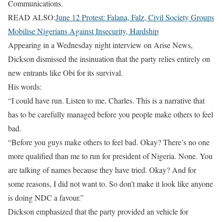
Communications.
READ ALSO:
June 12 Protest: Falana, Falz, Civil Society Groups
Mobilise Nigerians Against Insecurity, Hardship
Appearing in a Wednesday night interview on Arise News,
Dickson dismissed the insinuation that the party relies entirely on
new entrants like Obi for its survival.
His words:
“I could have run. Listen to me, Charles. This is a narrative that
has to be carefully managed before you people make others to feel
bad.
“Before you guys make others to feel bad. Okay? There’s no one
more qualified than me to run for president of Nigeria. None. You
are talking of names because they have tried. Okay? And for
some reasons, I did not want to. So don’t make it look like anyone
is doing NDC a favour.”
Dickson emphasized that the party provided an vehicle for