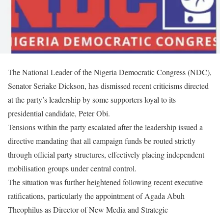
The National Leader of the Nigeria Democratic Congress (NDC),
Senator Seriake Dickson, has dismissed recent criticisms directed
at the party’s leadership by some supporters loyal to its
presidential candidate, Peter Obi.
Tensions within the party escalated after the leadership issued a
directive mandating that all campaign funds be routed strictly
through official party structures, effectively placing independent
mobilisation groups under central control.
The situation was further heightened following recent executive
ratifications, particularly the appointment of Agada Abuh
Theophilus as Director of New Media and Strategic