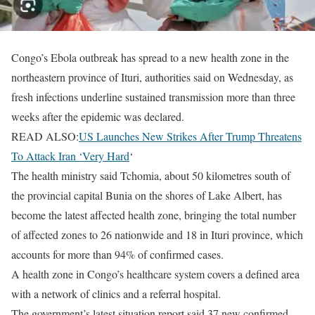
Congo’s Ebola outbreak has spread to a new health zone in the
northeastern province of Ituri, ​authorities said on Wednesday, as
fresh infections underline ‌sustained transmission more than three
weeks after the epidemic was declared.
READ ALSO:
US Launches New Strikes After Trump Threatens
To Attack Iran ‘Very Hard
‘
The health ministry said Tchomia, about 50 kilometres south of
the ​provincial capital Bunia on the shores of Lake ​Albert, has
become the latest affected health zone, ⁠bringing the total number
of affected zones to 26 nationwide and ​18 in Ituri province, which
accounts for more than ​94% of confirmed cases.
A health zone in Congo’s healthcare system covers a defined area
with a network of clinics and a referral ​hospital.
The government’s latest situation report said 37 new confirmed ​