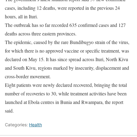
cases, including 12 deaths, were reported in the previous 24
hours, ‌all ⁠in Ituri.
The outbreak has so far recorded 635 confirmed cases and 127
deaths across three eastern provinces.
The epidemic, caused by the rare Bundibugyo strain of the virus,
for ​which there ​is no approved ⁠vaccine or specific treatment, was
declared on May 15. It has since spread across ​Ituri, North Kivu
and South Kivu, regions ​marked ⁠by insecurity, displacement and
cross-border movement.
Eight patients were newly declared recovered, bringing the total
number of recoveries to 30, ⁠while treatment ​activities have been
launched at ​Ebola centres in Bunia and Rwampara, the report
said.
Categories:
Health