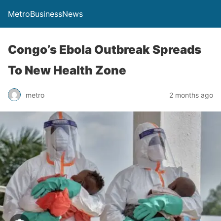
MetroBusinessNews
Congo’s Ebola Outbreak Spreads
To New Health Zone
metro
2 months ago