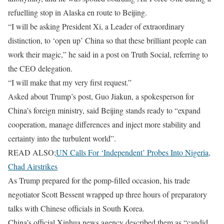
refuelling stop in Alaska en route to Beijing.
“I will be asking President Xi, a Leader of extraordinary
distinction, to ‘open up’ China so that these brilliant people can ​
work their magic,” he said in a post on Truth Social, referring to
the CEO delegation.
“I will make that my very first request.”
Asked about Trump’s post, Guo Jiakun, a spokesperson for
China’s foreign ministry, said Beijing stands ready ​to “expand
cooperation, manage differences and inject more stability and
certainty into the turbulent world”.
READ ALSO;
UN Calls For ‘Independent’ Probes Into Nigeria,
Chad Airstrikes
As Trump prepared for the pomp-filled occasion, his trade
negotiator Scott Bessent wrapped up three hours of preparatory
talks with Chinese officials in South Korea.
China’s official Xinhua news agency described them as “candid,