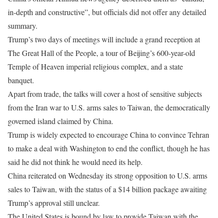
in-depth and constructive”, but officials did not offer any detailed
summary.
Trump’s two days of meetings will include a grand reception at
The Great Hall of the People, a tour of Beijing’s 600-year-old
Temple of Heaven imperial religious complex, and a state ​
banquet.
Apart from trade, the talks will cover a host of sensitive subjects
from the Iran war to U.S. arms sales to Taiwan, the democratically
governed island claimed by China.
Trump is widely expected to encourage China to convince Tehran
​to make a deal with Washington to end the conflict, though he has
said he did not think he would need its help.
China reiterated on Wednesday its strong opposition to U.S. arms
sales to Taiwan, with the status of a $14 billion package ‌awaiting
Trump’s approval ⁠still unclear.
The United States is bound by law to provide Taiwan with the