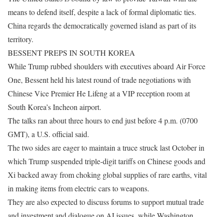
means to defend itself, despite a lack of formal diplomatic ties.
China regards the democratically governed island as part of its
territory.
BESSENT PREPS IN SOUTH KOREA
While Trump rubbed shoulders with executives aboard Air Force
One, Bessent held his latest round of trade negotiations with
Chinese Vice Premier He Lifeng at a VIP reception room at
South Korea’s Incheon airport.
The talks ran about three hours to end just before 4 p.m. (0700
GMT), a U.S. official said.
The two sides are eager to maintain a truce struck last October in
which Trump suspended triple-digit tariffs on Chinese goods and
Xi backed away from choking ​global supplies of rare earths, vital
in making items from ​electric cars to weapons.
They are also expected to ⁠discuss forums to support mutual trade
and investment and dialogue on AI issues, while Washington