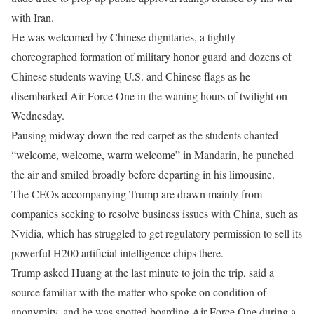
with Iran.
He was welcomed by Chinese dignitaries, a tightly
choreographed formation of military honor guard and dozens of
Chinese students waving U.S. and Chinese flags as he
disembarked Air Force One in the waning hours of twilight on
Wednesday.
Pausing midway down the red carpet as the students chanted
“welcome, welcome, warm welcome” in Mandarin, he punched
the air and smiled broadly ​before departing in his limousine.
The CEOs accompanying Trump are drawn mainly from
companies seeking to resolve business issues with China, such as
Nvidia, which has struggled to get regulatory permission to sell its
powerful ​H200 artificial intelligence chips there.
Trump asked Huang at the last minute to join the trip, said a
source familiar with the matter who spoke on condition of
anonymity, and ⁠he was spotted boarding Air Force One during a