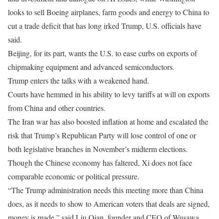
looks to sell Boeing airplanes, farm goods and energy to China to
cut a trade deficit that has long irked Trump, U.S. officials have
said.
Beijing, for its part, wants the U.S. to ease curbs on exports of
chipmaking equipment and advanced semiconductors.
Trump ​enters the talks with a weakened hand.
Courts have hemmed in his ability to levy tariffs at will on exports
from China and other countries.
The Iran war ​has also boosted inflation at home ⁠and escalated the
risk that Trump’s Republican Party will lose control of one or
both legislative branches in November’s midterm elections.
Though the Chinese economy has faltered, Xi does not face
comparable economic or political pressure.
“The Trump administration needs this meeting more than China
does, as it needs to show to American voters that deals are signed,
money is made,” said Liu Qian, founder and CEO of Wusawa