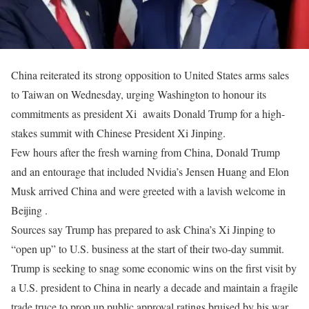
China reiterated its strong opposition to United States arms sales
to Taiwan on Wednesday, urging Washington to honour its
commitments as president Xi awaits Donald Trump for a high-
stakes summit with Chinese President Xi Jinping.
Few hours after the fresh warning from China, Donald Trump
and an entourage that included Nvidia’s Jensen Huang and Elon
Musk arrived China and were greeted with a lavish welcome in
Beijing .
Sources say Trump has prepared to ask China’s Xi Jinping to
“open up” to U.S. business at the start of their two-day summit.
Trump is seeking to snag some economic wins on the ‌first visit by
a U.S. president to China in nearly a decade and maintain a fragile
trade truce to prop up public approval ratings bruised by his war