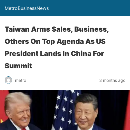
MetroBusinessNews
Taiwan Arms Sales, Business,
Others On Top Agenda As US
President Lands In China For
Summit
metro
3 months ago