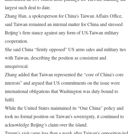
largest such deal to date.
Zhang Han, a spokesperson for China’s Taiwan Affairs Office,
said Taiwan remained an internal matter for China and stressed
Beijing’s firm stance against any form of US-Taiwan military
cooperation.
She said China “firmly opposed” US arms sales and military ties
with Taiwan, describing the position as consistent and
unequivocal.
Zhang added that Taiwan represented the “core of China’s core
interests” and argued that US commitments on the issue were
international obligations that Washington was duty-bound to
fulfil.
While the United States maintained its “One China” policy and
took no formal position on Taiwan’s sovereignty, it continued to
acknowledge Beijing’s claim over the island.
Trump’s visit came less than a week after Taiwan’s opposition-led