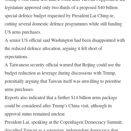
legislature approved only two-thirds of a proposed $40 billion
special defence budget requested by President Lai Ching-te,
cutting several domestic defence programmes while still funding
US arms purchases.
A senior US official said Washington had been disappointed with
the reduced defence allocation, arguing it fell short of
expectations.
A Taiwanese security official warned that Beijing could use the
budget reduction as leverage during discussions with Trump,
potentially arguing that Taiwan itself was unwilling to prioritise
arms purchases.
Reports also indicated that a further $14 billion arms package
could be considered after Trump’s China visit, although its
approval status remained unclear.
President Lai, speaking at the Copenhagen Democracy Summit,
described Taiwan as a sovereign, independent democracy that