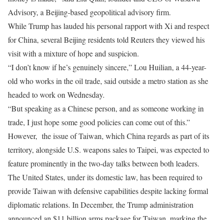
Advisory, a Beijing-based geopolitical advisory firm.
While Trump has lauded his personal rapport with ⁠Xi and ​respect
for China, several Beijing residents told Reuters they viewed his
visit with a mixture of hope and suspicion.
“I don’t know if he’s ​genuinely sincere,” Lou Huilian, a 44-year-
old who works in the oil trade, said outside a metro station as she
headed to work on Wednesday.
“But speaking as a Chinese person, and as someone working in
trade, I just hope some good policies can come out of this.”
However, the issue of Taiwan, which China regards as part of its
territory, alongside U.S. weapons sales to Taipei, was expected to
feature prominently in the two-day talks between both leaders.
The United States, under its domestic law, has been required to
provide Taiwan with defensive capabilities despite lacking formal
diplomatic relations. In December, the Trump administration
announced an $11 billion arms package for Taiwan, marking the