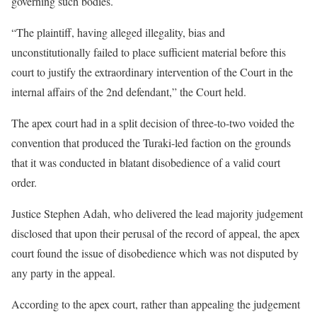
governing such bodies.
“The plaintiff, having alleged illegality, bias and
unconstitutionally failed to place sufficient material before this
court to justify the extraordinary intervention of the Court in the
internal affairs of the 2nd defendant,” the Court held.
The apex court had in a split decision of three-to-two voided the
convention that produced the Turaki-led faction on the grounds
that it was conducted in blatant disobedience of a valid court
order.
Justice Stephen Adah, who delivered the lead majority judgement
disclosed that upon their perusal of the record of appeal, the apex
court found the issue of disobedience which was not disputed by
any party in the appeal.
According to the apex court, rather than appealing the judgement