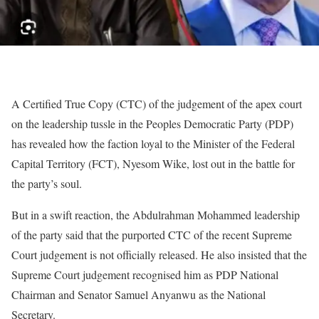
A Certified True Copy (CTC) of the judgement of the apex court
on the leadership tussle in the Peoples Democratic Party (PDP)
has revealed how the faction loyal to the Minister of the Federal
Capital Territory (FCT), Nyesom Wike, lost out in the battle for
the party’s soul.
But in a swift reaction, the Abdulrahman Mohammed leadership
of the party said that the purported CTC of the recent Supreme
Court judgement is not officially released. He also insisted that the
Supreme Court judgement recognised him as PDP National
Chairman and Senator Samuel Anyanwu as the National
Secretary.