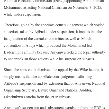
National Electoral Commission (INEC) appointing Abdulrahman
Mohammed as acting National Chairman on November 3, 2025,
while under suspension.
Therefore, going by the appellate court’s judgement which voided
all actions taken by Ajibade under suspension, it implies that the
inauguration of the caretaker committee as well as March
convention in Abuja which produced the Mohammed-led
leadership is a nullity because Anyanwu lacked the legal authority
to undertook all those actions while his suspension subsists.
Since, the apex court dismissed the appeal by the Wike faction, it
simply means that the appellate court judgement affirming
Ajibade’s suspension and by extension that of Anyanwu, National
Organising Secretary, Bature Umar and National Auditor,
Okechukwu Osuoha from the PDP subsists.
Anyanwu’s suspension and subsequent expulsion from the PDP is