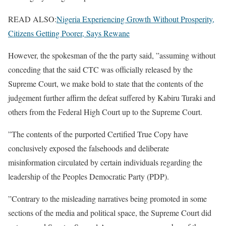
READ ALSO:
Nigeria Experiencing Growth Without Prosperity,
Citizens Getting Poorer, Says Rewane
However, the spokesman of the the party said, ”assuming without
conceding that the said CTC was officially released by the
Supreme Court, we make bold to state that the contents of the
judgement further affirm the defeat suffered by Kabiru Turaki and
others from the Federal High Court up to the Supreme Court.
”The contents of the purported Certified True Copy have
conclusively exposed the falsehoods and deliberate
misinformation circulated by certain individuals regarding the
leadership of the Peoples Democratic Party (PDP).
”Contrary to the misleading narratives being promoted in some
sections of the media and political space, the Supreme Court did