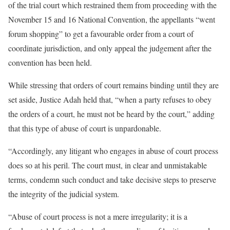
of the trial court which restrained them from proceeding with the
November 15 and 16 National Convention, the appellants “went
forum shopping” to get a favourable order from a court of
coordinate jurisdiction, and only appeal the judgement after the
convention has been held.
While stressing that orders of court remains binding until they are
set aside, Justice Adah held that, “when a party refuses to obey
the orders of a court, he must not be heard by the court,” adding
that this type of abuse of court is unpardonable.
“Accordingly, any litigant who engages in abuse of court process
does so at his peril. The court must, in clear and unmistakable
terms, condemn such conduct and take decisive steps to preserve
the integrity of the judicial system.
“Abuse of court process is not a mere irregularity; it is a