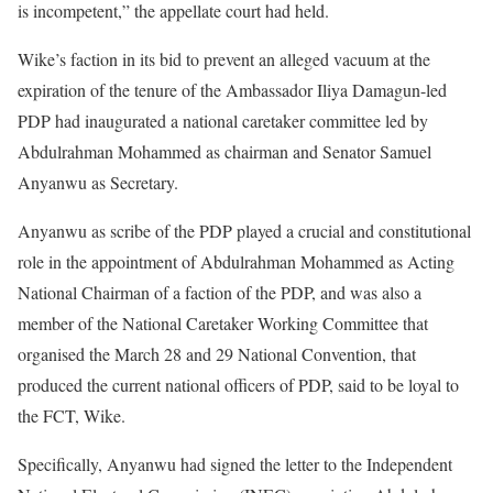
is incompetent,” the appellate court had held.
Wike’s faction in its bid to prevent an alleged vacuum at the
expiration of the tenure of the Ambassador Iliya Damagun-led
PDP had inaugurated a national caretaker committee led by
Abdulrahman Mohammed as chairman and Senator Samuel
Anyanwu as Secretary.
Anyanwu as scribe of the PDP played a crucial and constitutional
role in the appointment of Abdulrahman Mohammed as Acting
National Chairman of a faction of the PDP, and was also a
member of the National Caretaker Working Committee that
organised the March 28 and 29 National Convention, that
produced the current national officers of PDP, said to be loyal to
the FCT, Wike.
Specifically, Anyanwu had signed the letter to the Independent