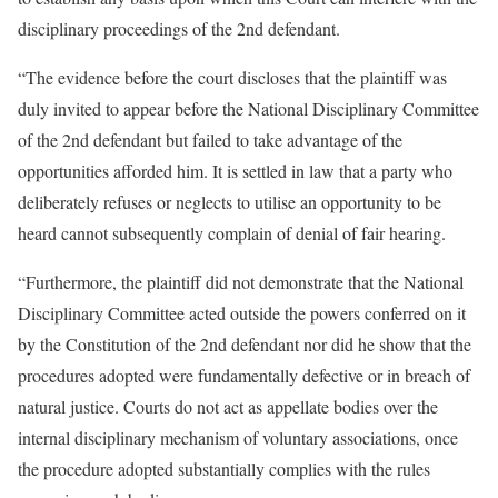
disciplinary proceedings of the 2nd defendant.
“The evidence before the court discloses that the plaintiff was
duly invited to appear before the National Disciplinary Committee
of the 2nd defendant but failed to take advantage of the
opportunities afforded him. It is settled in law that a party who
deliberately refuses or neglects to utilise an opportunity to be
heard cannot subsequently complain of denial of fair hearing.
“Furthermore, the plaintiff did not demonstrate that the National
Disciplinary Committee acted outside the powers conferred on it
by the Constitution of the 2nd defendant nor did he show that the
procedures adopted were fundamentally defective or in breach of
natural justice. Courts do not act as appellate bodies over the
internal disciplinary mechanism of voluntary associations, once
the procedure adopted substantially complies with the rules