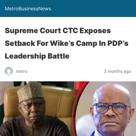
MetroBusinessNews
Supreme Court CTC Exposes
Setback For Wike’s Camp In PDP’s
Leadership Battle
metro
3 months ago