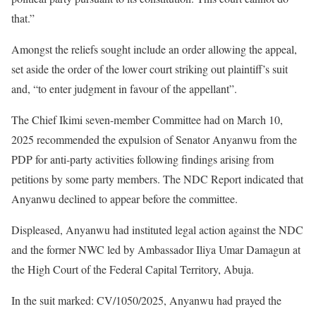
that.”
Amongst the reliefs sought include an order allowing the appeal,
set aside the order of the lower court striking out plaintiff’s suit
and, “to enter judgment in favour of the appellant”.
The Chief Ikimi seven-member Committee had on March 10,
2025 recommended the expulsion of Senator Anyanwu from the
PDP for anti-party activities following findings arising from
petitions by some party members. The NDC Report indicated that
Anyanwu declined to appear before the committee.
Displeased, Anyanwu had instituted legal action against the NDC
and the former NWC led by Ambassador Iliya Umar Damagun at
the High Court of the Federal Capital Territory, Abuja.
In the suit marked: CV/1050/2025, Anyanwu had prayed the