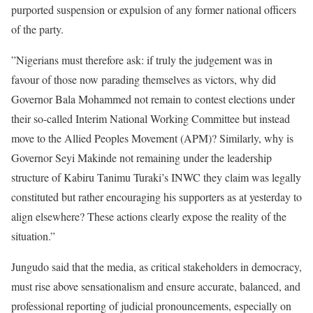
purported suspension or expulsion of any former national officers
of the party.
”Nigerians must therefore ask: if truly the judgement was in
favour of those now parading themselves as victors, why did
Governor Bala Mohammed not remain to contest elections under
their so-called Interim National Working Committee but instead
move to the Allied Peoples Movement (APM)? Similarly, why is
Governor Seyi Makinde not remaining under the leadership
structure of Kabiru Tanimu Turaki’s INWC they claim was legally
constituted but rather encouraging his supporters as at yesterday to
align elsewhere? These actions clearly expose the reality of the
situation.”
Jungudo said that the media, as critical stakeholders in democracy,
must rise above sensationalism and ensure accurate, balanced, and
professional reporting of judicial pronouncements, especially on