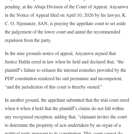
pending, at the Abuja Division of the Court of Appeal. Anyanwu
in the Notice of Appeal filed on April 10, 2026 by his lawyer, K.
C. O. Njemanze, SAN, is praying the appellate court to set aside
the judgement of the lower court and annul the recommended
expulsion from the party.
In the nine grounds notice of appeal, Anyanwu argued that
Justice Halilu erred in law when he held and declared that, “the
plaintiff’s failure to exhaust the internal remedies provided by the
PDP constitution rendered his suit premature and incompetent,
“and the jurisdiction of this court is thereby ousted.”
In another ground, the appellant submitted that the trial court erred
when it when it held that the plaintiff’s claims do not fall within
any recognised exception, adding that, “claimant invites the court
to determine the propriety of acts undertaken by an organ of a
political party pursuant to its constitution. This court cannot do