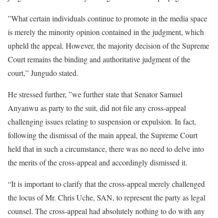
”What certain individuals continue to promote in the media space
is merely the minority opinion contained in the judgment, which
upheld the appeal. However, the majority decision of the Supreme
Court remains the binding and authoritative judgment of the
court,” Jungudo stated.
He stressed further, ”we further state that Senator Samuel
Anyanwu as party to the suit, did not file any cross-appeal
challenging issues relating to suspension or expulsion. In fact,
following the dismissal of the main appeal, the Supreme Court
held that in such a circumstance, there was no need to delve into
the merits of the cross-appeal and accordingly dismissed it.
“It is important to clarify that the cross-appeal merely challenged
the locus of Mr. Chris Uche, SAN, to represent the party as legal
counsel. The cross-appeal had absolutely nothing to do with any