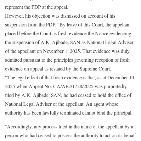
represent the PDP at the appeal.
However, his objection was dismissed on account of his
suspension from the PDP. “By leave of this Court, the appellant
placed before the Court as fresh evidence the Notice evidencing
the suspension of A.K. Ajibade, SAN as National Legal Adviser
of the appellant on November 1, 2025. That evidence was duly
admitted pursuant to the principles governing reception of fresh
evidence on appeal as restated by the Supreme Court.
“The legal effect of that fresh evidence is that, as at December 10,
2025 when Appeal No. CA/ABJ/1728/2025 was purportedly
filed by A.K. Ajibade, SAN, he had ceased to hold the office of
National Legal Adviser of the appellant. An agent whose
authority has been lawfully terminated cannot bind the principal.
“Accordingly, any process filed in the name of the appellant by a
person who had ceased to possess the authority to act on its behalf