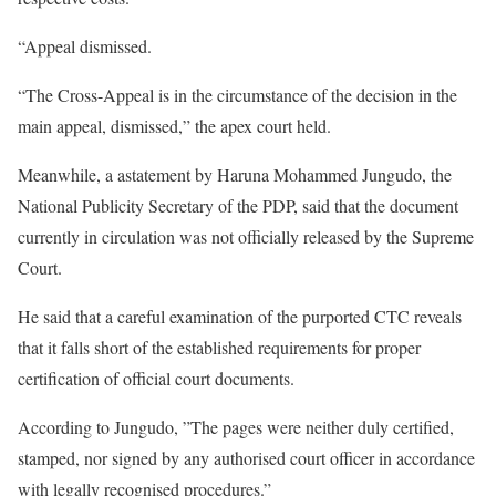
“Appeal dismissed.
“The Cross-Appeal is in the circumstance of the decision in the
main appeal, dismissed,” the apex court held.
Meanwhile, a astatement by Haruna Mohammed Jungudo, the
National Publicity Secretary of the PDP, said that the document
currently in circulation was not officially released by the Supreme
Court.
He said that a careful examination of the purported CTC reveals
that it falls short of the established requirements for proper
certification of official court documents.
According to Jungudo, ”The pages were neither duly certified,
stamped, nor signed by any authorised court officer in accordance
with legally recognised procedures.”