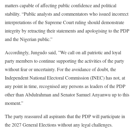
matters capable of affecting public confidence and political
stability. “Public analysts and commentators who issued incorrect
interpretations of the Supreme Court ruling should demonstrate
integrity by retracting their statements and apologising to the PDP
and the Nigerian public.”
Accordingly, Jungudo said, ”We call on all patriotic and loyal
party members to continue supporting the activities of the party
without fear or uncertainty. For the avoidance of doubt, the
Independent National Electoral Commission (INEC) has not, at
any point in time, recognised any persons as leaders of the PDP
other than Abdulrahman and Senator Samuel Anyanwu up to this
moment.”
The party reassured all aspirants that the PDP will participate in
the 2027 General Elections without any legal challenges.