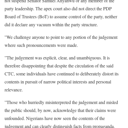
not suspend Senator Samuel Anyanwu or any member of the
party leadership. The apex court also did not direct the PDP
Board of Trustees (BoT) to assume control of the party, neither
did it declare any vacuum within the party structure.
”We challenge anyone to point to any portion of the judgement
where such pronouncements were made.
”The judgement was explicit, clear, and unambiguous. It is
therefore disappointing that despite the circulation of the said
CTC, some individuals have continued to deliberately distort its
contents in pursuit of narrow political interests and personal
relevance.
”Those who hurriedly misinterpreted the judgement and misled
the public should, by now, acknowledge that their claims were
unfounded. Nigerians have now seen the contents of the
judgement and can clearly distinguish facts from propaganda.