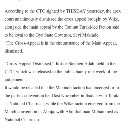
According to the CTC sighted by THISDAY yesterday, the apex
court unanimously dismissed the cross appeal brought by Wike,
alongside the main appeal by the Tanimu Turaki-led faction said
to be loyal to the Oyo State Governor, Seyi Makinde.
“The Cross-Appeal is in the circumstance of the Main Appeal,
dismissed.
“Cross-Appeal Dismissed,” Justice Stephen Adah, held in the
CTC, which was released to the public barely one week of the
judgement.
It would be recalled that the Makinde faction had emerged from
the party’s convention held last November in Ibadan with Turaki
as National Chairman, while the Wike faction emerged from the
March convention in Abuja, with Abdulrahman Mohammed as
National Chairman.