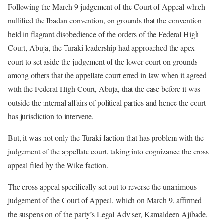
Following the March 9 judgement of the Court of Appeal which
nullified the Ibadan convention, on grounds that the convention
held in flagrant disobedience of the orders of the Federal High
Court, Abuja, the Turaki leadership had approached the apex
court to set aside the judgement of the lower court on grounds
among others that the appellate court erred in law when it agreed
with the Federal High Court, Abuja, that the case before it was
outside the internal affairs of political parties and hence the court
has jurisdiction to intervene.
But, it was not only the Turaki faction that has problem with the
judgement of the appellate court, taking into cognizance the cross
appeal filed by the Wike faction.
The cross appeal specifically set out to reverse the unanimous
judgement of the Court of Appeal, which on March 9, affirmed
the suspension of the party’s Legal Adviser, Kamaldeen Ajibade,