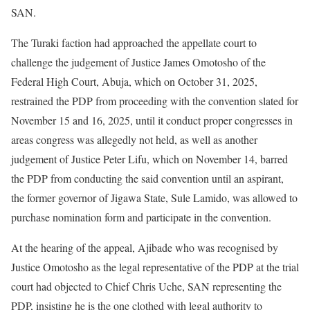
SAN.
The Turaki faction had approached the appellate court to
challenge the judgement of Justice James Omotosho of the
Federal High Court, Abuja, which on October 31, 2025,
restrained the PDP from proceeding with the convention slated for
November 15 and 16, 2025, until it conduct proper congresses in
areas congress was allegedly not held, as well as another
judgement of Justice Peter Lifu, which on November 14, barred
the PDP from conducting the said convention until an aspirant,
the former governor of Jigawa State, Sule Lamido, was allowed to
purchase nomination form and participate in the convention.
At the hearing of the appeal, Ajibade who was recognised by
Justice Omotosho as the legal representative of the PDP at the trial
court had objected to Chief Chris Uche, SAN representing the
PDP, insisting he is the one clothed with legal authority to