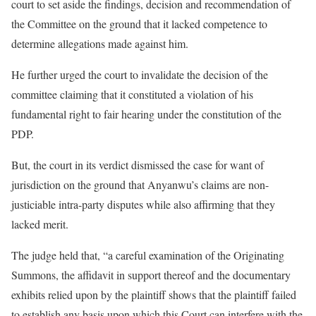
court to set aside the findings, decision and recommendation of
the Committee on the ground that it lacked competence to
determine allegations made against him.
He further urged the court to invalidate the decision of the
committee claiming that it constituted a violation of his
fundamental right to fair hearing under the constitution of the
PDP.
But, the court in its verdict dismissed the case for want of
jurisdiction on the ground that Anyanwu’s claims are non-
justiciable intra-party disputes while also affirming that they
lacked merit.
The judge held that, “a careful examination of the Originating
Summons, the affidavit in support thereof and the documentary
exhibits relied upon by the plaintiff shows that the plaintiff failed
to establish any basis upon which this Court can interfere with the