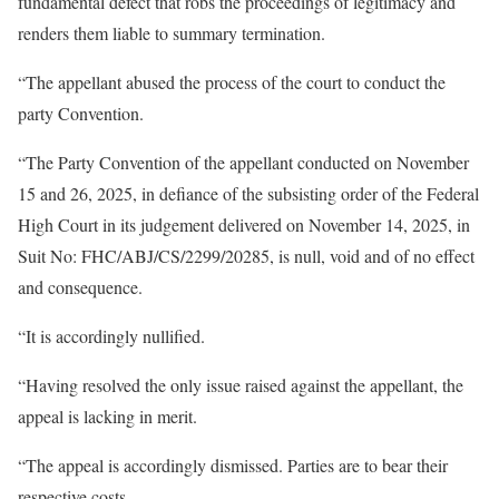
fundamental defect that robs the proceedings of legitimacy and
renders them liable to summary termination.
“The appellant abused the process of the court to conduct the
party Convention.
“The Party Convention of the appellant conducted on November
15 and 26, 2025, in defiance of the subsisting order of the Federal
High Court in its judgement delivered on November 14, 2025, in
Suit No: FHC/ABJ/CS/2299/20285, is null, void and of no effect
and consequence.
“It is accordingly nullified.
“Having resolved the only issue raised against the appellant, the
appeal is lacking in merit.
“The appeal is accordingly dismissed. Parties are to bear their
respective costs.