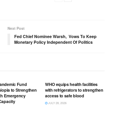
Next Post
Fed Chief Nominee Warsh, Vows To Keep
Monetary Policy Independent Of Politics
EWS RELEASES
ENGLISH NEWS RELEASES
andemic Fund
WHO equips health facilities
iopia to Strengthen
with refrigerators to strengthen
lth Emergency
access to safe blood
Capacity
JULY 28, 2026