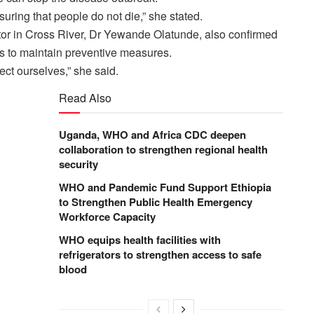
suring that people do not die,” she stated.
r in Cross River, Dr Yewande Olatunde, also confirmed
ts to maintain preventive measures.
ct ourselves,” she said.
Read Also
Uganda, WHO and Africa CDC deepen
collaboration to strengthen regional health
security
WHO and Pandemic Fund Support Ethiopia
to Strengthen Public Health Emergency
Workforce Capacity
WHO equips health facilities with
refrigerators to strengthen access to safe
blood