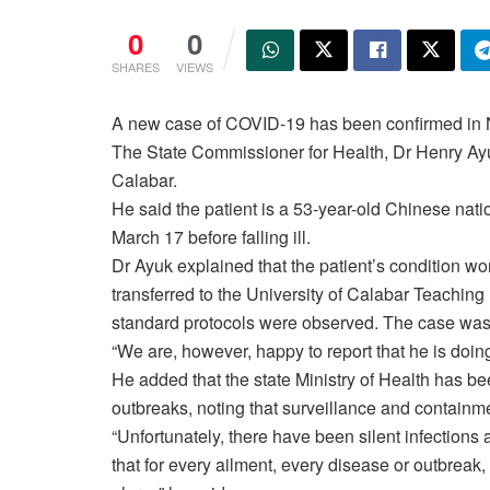
0
0
SHARES
VIEWS
A new case of COVID-19 has been confirmed in Ni
The State Commissioner for Health, Dr Henry Ayuk
Calabar.
He said the patient is a 53-year-old Chinese nat
March 17 before falling ill.
Dr Ayuk explained that the patient’s condition wo
transferred to the University of Calabar Teachi
standard protocols were observed. The case was
“We are, however, happy to report that he is doin
He added that the state Ministry of Health has be
outbreaks, noting that surveillance and containm
“Unfortunately, there have been silent infections
that for every ailment, every disease or outbreak, i