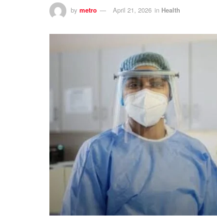
by
metro
April 21, 2026
in
Health