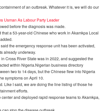
 containment of an outbreak. Whatever it is, we will do our
ms Usman As Labour Party Leader
llowed before the diagnosis was made.
d that a 53-year-old Chinese who work in Akamkpa Local
 added.
 said the emergency response unit has been activated,
cts already underway.
 in Cross River State was in 2022, and suggested the
racted within Nigeria.Nigerian business directory
etween two to 14 days, but the Chinese flew into Nigeria
the symptoms on April 10.
 Like I said, we are doing the line listing of those he
tainment efforts.
e center and deployed rapid response teams to Akamkpa,
e can stop the disease outbreak.