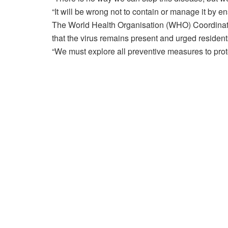
“It will be wrong not to contain or manage it by en
The World Health Organisation (WHO) Coordinato
that the virus remains present and urged residen
“We must explore all preventive measures to prote