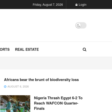
Friday, August 7, 2026
Login
ORTS
REAL ESTATE
Africans bear the brunt of biodiversity loss
AUGUST 6, 2026
Nigeria Thrash Egypt 6-2 To
Reach WAFCON Quarter-
Finals