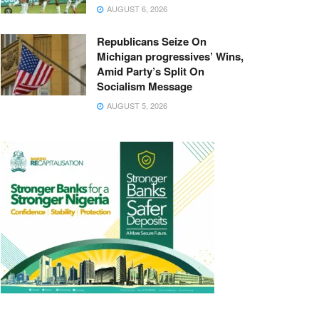
AUGUST 6, 2026
Republicans Seize On
Michigan progressives’ Wins,
Amid Party’s Split On
Socialism Message
AUGUST 5, 2026