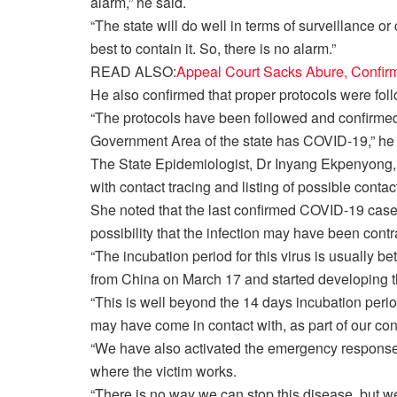
alarm,” he said.
“The state will do well in terms of surveillance or
best to contain it. So, there is no alarm.”
READ ALSO:
Appeal Court Sacks Abure, Confir
He also confirmed that proper protocols were fo
“The protocols have been followed and confirme
Government Area of the state has COVID-19,” he
The State Epidemiologist, Dr Inyang Ekpenyong,
with contact tracing and listing of possible conta
She noted that the last confirmed COVID-19 case
possibility that the infection may have been cont
“The incubation period for this virus is usually b
from China on March 17 and started developing 
“This is well beyond the 14 days incubation period.
may have come in contact with, as part of our con
“We have also activated the emergency respons
where the victim works.
“There is no way we can stop this disease, but w