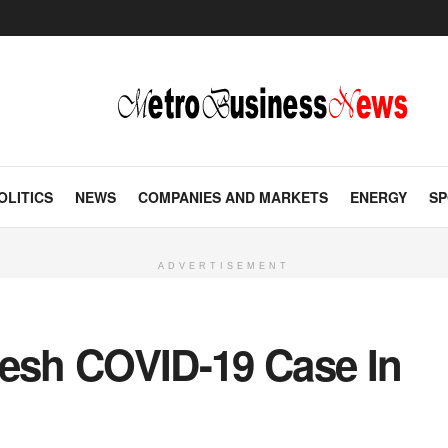
OLITICS
NEWS
COMPANIES AND MARKETS
ENERGY
SP
ADVERTISEMENT
resh COVID-19 Case In