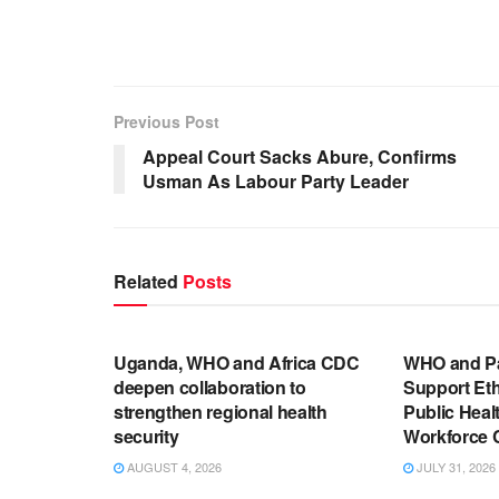
Previous Post
Appeal Court Sacks Abure, Confirms
Usman As Labour Party Leader
Related
Posts
ENGLISH NEWS RELEASES
ENGLISH N
Uganda, WHO and Africa CDC
WHO and P
deepen collaboration to
Support Eth
strengthen regional health
Public Hea
security
Workforce 
AUGUST 4, 2026
JULY 31, 2026
ENGLISH NEWS RELEASES