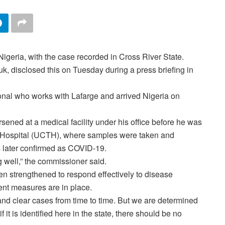
geria, with the case recorded in Cross River State.
, disclosed this on Tuesday during a press briefing in
ional who works with Lafarge and arrived Nigeria on
rsened at a medical facility under his office before he was
ng Hospital (UCTH), where samples were taken and
 later confirmed as COVID-19.
g well,” the commissioner said.
en strengthened to respond effectively to disease
ent measures are in place.
 and clear cases from time to time. But we are determined
f it is identified here in the state, there should be no