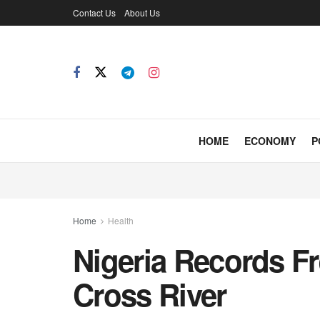
Contact Us
About Us
HOME
ECONOMY
P
Home
Health
Nigeria Records F
Cross River