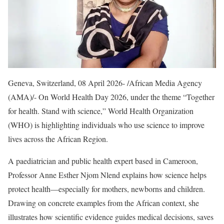
Geneva, Switzerland, 08 April 2026- /African Media Agency
(AMA)/- On World Health Day 2026, under the theme “Together
for health. Stand with science,” World Health Organization
(WHO) is highlighting individuals who use science to improve
lives across the African Region.
A paediatrician and public health expert based in Cameroon,
Professor Anne Esther Njom Nlend explains how science helps
protect health—especially for mothers, newborns and children.
Drawing on concrete examples from the African context, she
illustrates how scientific evidence guides medical decisions, saves