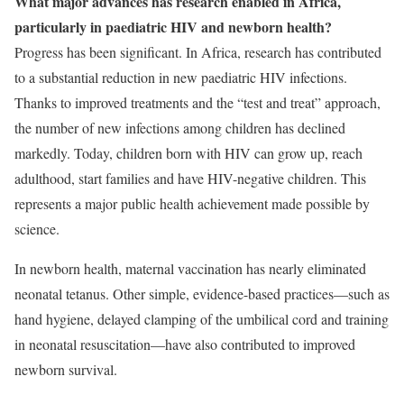
What major advances has research enabled in Africa,
particularly in paediatric HIV and newborn health?
Progress has been significant. In Africa, research has contributed
to a substantial reduction in new paediatric HIV infections.
Thanks to improved treatments and the “test and treat” approach,
the number of new infections among children has declined
markedly. Today, children born with HIV can grow up, reach
adulthood, start families and have HIV-negative children. This
represents a major public health achievement made possible by
science.
In newborn health, maternal vaccination has nearly eliminated
neonatal tetanus. Other simple, evidence-based practices—such as
hand hygiene, delayed clamping of the umbilical cord and training
in neonatal resuscitation—have also contributed to improved
newborn survival.