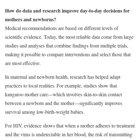
How do data and research improve day-to-day decisions for
mothers and newborns?
Medical recommendations are based on different levels of
scientific evidence. Today, the most reliable data come from large
studies and analyses that combine findings from multiple trials,
making it possible to compare interventions and select those that
are most effective.
In maternal and newborn health, research has helped adapt
practices to local realities. For example, studies show that
kangaroo mother care—which involves skin-to-skin contact
between a newborn and the mother—significantly improves
survival among low-birth-weight babies.
For HIV, evidence shows that when a mother adheres to treatment
and the virus is undetectable in her blood, the risk of transmitting