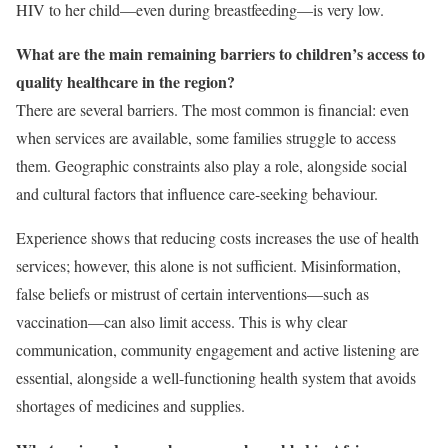
HIV to her child—even during breastfeeding—is very low.
What are the main remaining barriers to children’s access to
quality healthcare in the region?
There are several barriers. The most common is financial: even
when services are available, some families struggle to access
them. Geographic constraints also play a role, alongside social
and cultural factors that influence care-seeking behaviour.
Experience shows that reducing costs increases the use of health
services; however, this alone is not sufficient. Misinformation,
false beliefs or mistrust of certain interventions—such as
vaccination—can also limit access. This is why clear
communication, community engagement and active listening are
essential, alongside a well-functioning health system that avoids
shortages of medicines and supplies.