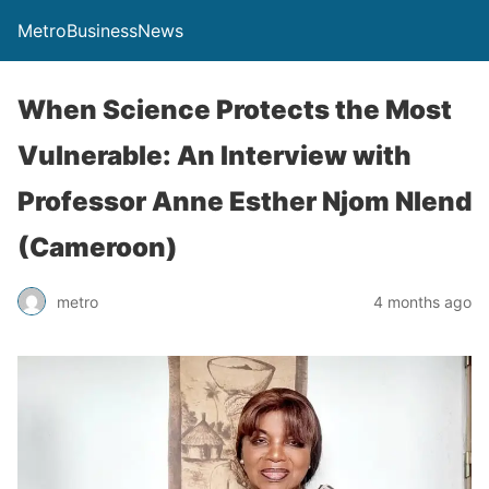
MetroBusinessNews
When Science Protects the Most
Vulnerable: An Interview with
Professor Anne Esther Njom Nlend
(Cameroon)
metro
4 months ago