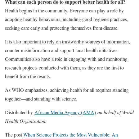
What can each person do to support better health for all?
Health begins in the community. Everyone can play a role by
adopting healthy behaviours, including good hygiene practices,
seeking care early and protecting themselves from disease.
It is also important to rely on trustworthy sources of information,
counter misinformation and support local health initiatives.
Communities also have a role in engaging with and monitoring
research projects conducted with them, as they are the first to
benefit from the results.
As WHO emphasizes, achieving health for all requires standing
together—and standing with science.
Distributed by
African Media Agency (AMA)
on behalf of World
Health Organisation.
The post
When Science Protects the Most Vulnerable: An