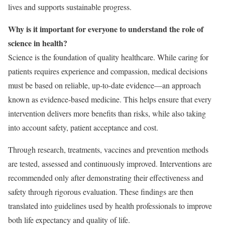
lives and supports sustainable progress.
Why is it important for everyone to understand the role of
science in health?
Science is the foundation of quality healthcare. While caring for
patients requires experience and compassion, medical decisions
must be based on reliable, up-to-date evidence—an approach
known as evidence-based medicine. This helps ensure that every
intervention delivers more benefits than risks, while also taking
into account safety, patient acceptance and cost.
Through research, treatments, vaccines and prevention methods
are tested, assessed and continuously improved. Interventions are
recommended only after demonstrating their effectiveness and
safety through rigorous evaluation. These findings are then
translated into guidelines used by health professionals to improve
both life expectancy and quality of life.