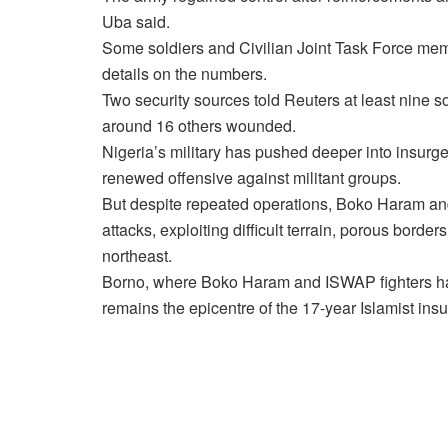
Uba said.
Some soldiers and Civilian Joint Task Force memb
details on the numbers.
Two security sources told Reuters at least nine s
around 16 others wounded.
Nigeria’s military has pushed deeper into insurgen
renewed offensive against militant groups.
But despite repeated operations, Boko Haram and 
attacks, exploiting difficult terrain, porous borde
northeast.
Borno, where Boko Haram and ISWAP fighters have
remains the epicentre of the 17-year Islamist ins