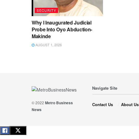
SECURITY
Why I Inaugurated Judicial
Probe Into Oyo Abduction-
Makinde
AUGUST 1, 2026
Navigate Site
© 2022
Metro Business
Contact Us
About Us
News