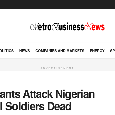
OLITICS
NEWS
COMPANIES AND MARKETS
ENERGY
SP
ADVERTISEMENT
ants Attack Nigerian
l Soldiers Dead