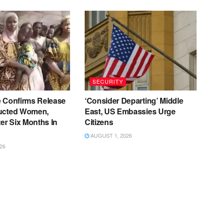
SECURITY
e Confirms Release
‘Consider Departing’ Middle
ucted Women,
East, US Embassies Urge
ter Six Months In
Citizens
AUGUST 1, 2026
26