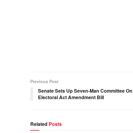
Previous Post
Senate Sets Up Seven-Man Committee On
Electoral Act Amendment Bill
Related
Posts