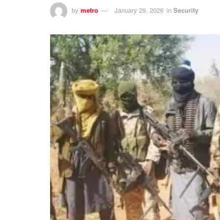
by
metro
January 29, 2026
in
Security