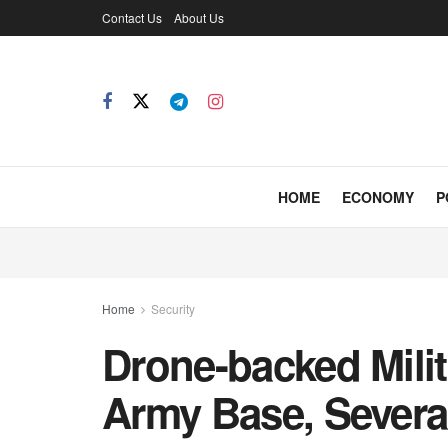
Contact Us
About Us
HOME
ECONOMY
P
Home
Security
Drone-backed Milit
Army Base, Severa