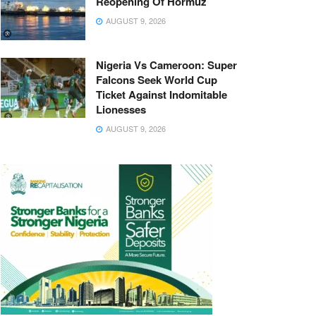
Reopening Of Hormuz
AUGUST 9, 2026
Nigeria Vs Cameroon: Super
Falcons Seek World Cup
Ticket Against Indomitable
Lionesses
AUGUST 9, 2026