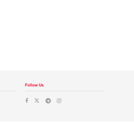
Follow Us