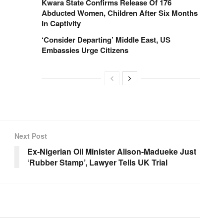
Kwara State Confirms Release Of 176
Abducted Women, Children After Six Months
In Captivity
‘Consider Departing’ Middle East, US
Embassies Urge Citizens
Next Post
Ex-Nigerian Oil Minister Alison-Madueke Just
‘Rubber Stamp’, Lawyer Tells UK Trial