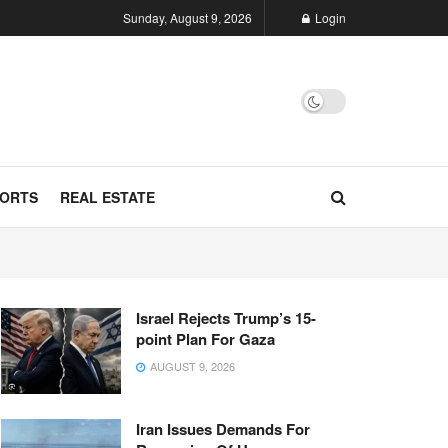
Sunday, August 9, 2026
Login
ORTS
REAL ESTATE
Israel Rejects Trump’s 15-
point Plan For Gaza
AUGUST 9, 2026
Iran Issues Demands For