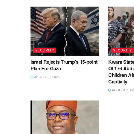
SECURITY
SECURITY
Israel Rejects Trump’s 15-point
Kwara Stat
Plan For Gaza
Of 176 Abd
Children Af
AUGUST 9, 2026
Captivity
AUGUST 5, 20