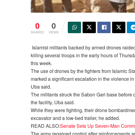
0
0
SHARES
VIEWS
Islamist militants backed by armed drones raided
killing several troops in the early hours of Thursd
this week.
The use of drones by the fighters from Islamic St
marked a significant escalation in the violence i
Uba said.
The militants struck the Sabon Gari base before d
the facility, Uba said.
While they were fighting, their drone bombardment
excavator and a low-bed trailer, he added.
READ ALSO:
Senate Sets Up Seven-Man Commit
The army regained control after reinforcements ar