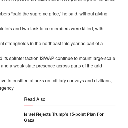
ers “paid the supreme price,” he said, without giving
oldiers and two task force members were killed, with
t strongholds in the northeast this year as part of a
its splinter faction ISWAP continue to mount large-scale
rs and a weak state presence across parts of the arid
 intensified attacks on military convoys and civilians,
urgency.
Read Also
Israel Rejects Trump’s 15-point Plan For
Gaza