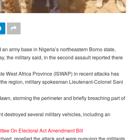
 an army base in Nigeria’s northeastern Borno state,
ay, the military said, in the second assault reported there
ate West Africa Province (ISWAP) in recent attacks has
n the region, military spokesman Lieutenant-Colonel Sani
awn, storming the perimeter and briefly breaching part of
 destroyed several military vehicles, including an
tee On Electoral Act Amendment Bill
rived, repelled the attack and were pursuing the militants,