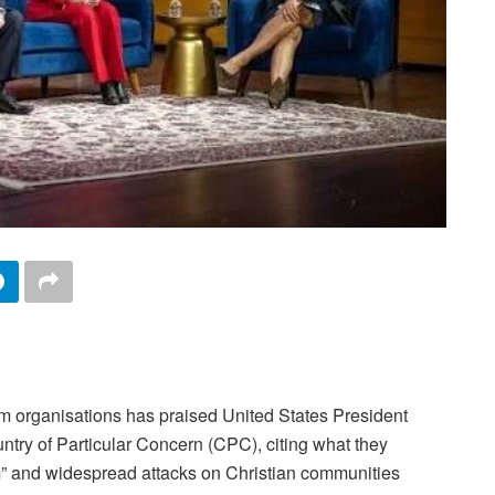
dom organisations has praised United States President
ntry of Particular Concern (CPC), citing what they
om” and widespread attacks on Christian communities