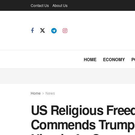
Contact Us
About Us
HOME
ECONOMY
P
Home
News
US Religious Free
Commends Trump 