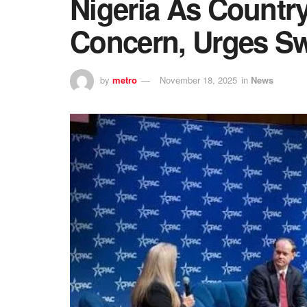
Nigeria As Country
Concern, Urges Sw
by
metro
November 18, 2025
in
News