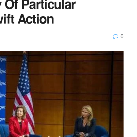
 Of Particular
ift Action
0