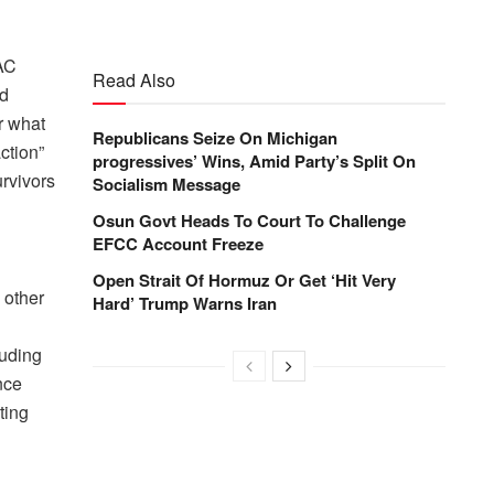
PAC
Read Also
nd
r what
Republicans Seize On Michigan
ction”
progressives’ Wins, Amid Party’s Split On
rvivors
Socialism Message
Osun Govt Heads To Court To Challenge
EFCC Account Freeze
Open Strait Of Hormuz Or Get ‘Hit Very
 other
Hard’ Trump Warns Iran
luding
nce
ting