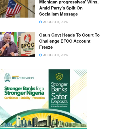
Michigan progressives’ Wins,
Amid Party’s Split On
Socialism Message
AUGUST 5, 2026
Osun Govt Heads To Court To
Challenge EFCC Account
Freeze
AUGUST 5, 2026