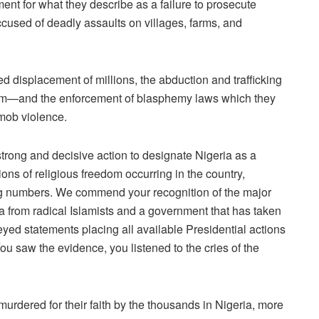
ent for what they describe as a failure to prosecute
accused of deadly assaults on villages, farms, and
ced displacement of millions, the abduction and trafficking
slam—and the enforcement of blasphemy laws which they
 mob violence.
 strong and decisive action to designate Nigeria as a
ions of religious freedom occurring in the country,
fying numbers. We commend your recognition of the major
ia from radical Islamists and a government that has taken
r-eyed statements placing all available Presidential actions
You saw the evidence, you listened to the cries of the
murdered for their faith by the thousands in Nigeria, more