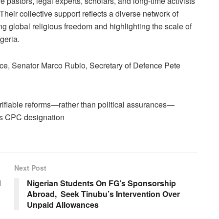
pastors, legal experts, scholars, and long-time activists
Their collective support reflects a diverse network of
ng global religious freedom and highlighting the scale of
geria.
ance, Senator Marco Rubio, Secretary of Defence Pete
rifiable reforms—rather than political assurances—
’s CPC designation
Next Post
d
Nigerian Students On FG’s Sponsorship
Abroad, Seek Tinubu’s Intervention Over
Unpaid Allowances