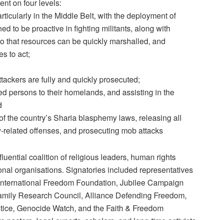
nt on four levels:
rticularly in the Middle Belt, with the deployment of
ed to be proactive in fighting militants, along with
o that resources can be quickly marshalled, and
s to act;
ttackers are fully and quickly prosecuted;
aced persons to their homelands, and assisting in the
d
of the country’s Sharia blasphemy laws, releasing all
y-related offenses, and prosecuting mob attacks
uential coalition of religious leaders, human rights
onal organisations. Signatories included representatives
e International Freedom Foundation, Jubilee Campaign
Family Research Council, Alliance Defending Freedom,
tice, Genocide Watch, and the Faith & Freedom