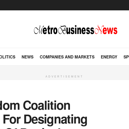
OLITICS
NEWS
COMPANIES AND MARKETS
ENERGY
SP
ADVERTISEMENT
dom Coalition
For Designating