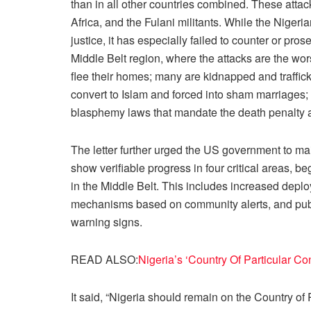
than in all other countries combined. These atta
Africa, and the Fulani militants. While the Nigeri
justice, it has especially failed to counter or pro
Middle Belt region, where the attacks are the wor
flee their homes; many are kidnapped and trafficke
convert to Islam and forced into sham marriages;
blasphemy laws that mandate the death penalty 
The letter further urged the US government to mai
show verifiable progress in four critical areas, b
in the Middle Belt. This includes increased deplo
mechanisms based on community alerts, and publ
warning signs.
READ ALSO:
Nigeria’s ‘Country Of Particular 
It said, “Nigeria should remain on the Country of P