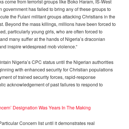
cks come from terrorist groups like Boko Haram, IS-West
an government has failed to bring any of these groups to
secute the Fulani militant groups attacking Christians in the
st. Beyond the mass killings, millions have been forced to
d, particularly young girls, who are often forced to
 and many suffer at the hands of Nigeria’s draconian
and inspire widespread mob violence.”
ntain Nigeria’s CPC status until the Nigerian authorities
eginning with enhanced security for Christian populations
yment of trained security forces, rapid-response
ic acknowledgement of past failures to respond to
Concern’ Designation Was Years In The Making
articular Concern list until it demonstrates real