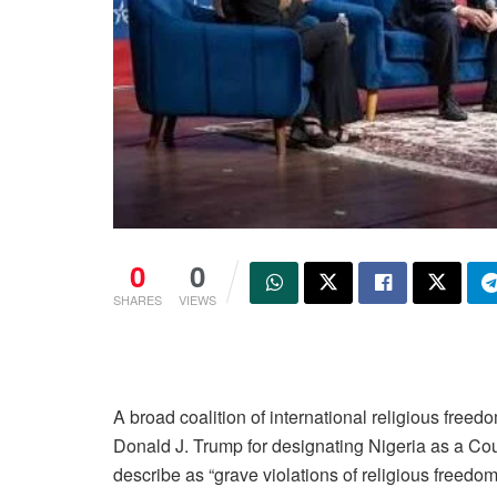
0
0
SHARES
VIEWS
A broad coalition of international religious free
Donald J. Trump for designating Nigeria as a Cou
describe as “grave violations of religious freed