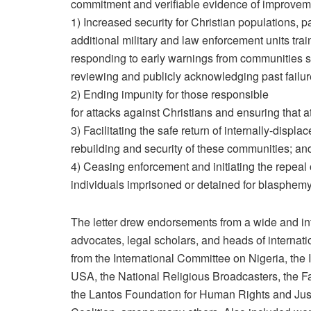
commitment and verifiable evidence of improveme
1) Increased security for Christian populations, pa
additional military and law enforcement units train
responding to early warnings from communities s
reviewing and publicly acknowledging past failure
2) Ending impunity for those responsible
for attacks against Christians and ensuring that a
3) Facilitating the safe return of internally-displ
rebuilding and security of these communities; an
4) Ceasing enforcement and initiating the repeal 
individuals imprisoned or detained for blasphem
The letter drew endorsements from a wide and infl
advocates, legal scholars, and heads of internati
from the International Committee on Nigeria, th
USA, the National Religious Broadcasters, the 
the Lantos Foundation for Human Rights and Jus