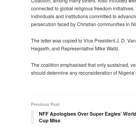
Coalition, among many others. Also included were 
connected to global religious freedom initiatives. 
individuals and institutions committed to advanci
persecution faced by Christian communities in Ni
The letter was copied to Vice President J. D. V
Hegseth, and Representative Mike Waltz.
The coalition emphasised that only sustained, ve
should determine any reconsideration of Nigeria
Previous Post
NFF Apologises Over Super Eagles’ Worl
Cup Miss