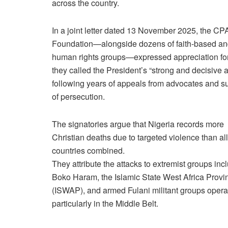
across the country.
In a joint letter dated 13 November 2025, the C
Foundation—alongside dozens of faith-based a
human rights groups—expressed appreciation fo
they called the President’s “strong and decisive a
following years of appeals from advocates and su
of persecution.
The signatories argue that Nigeria records more
Christian deaths due to targeted violence than all
countries combined.
They attribute the attacks to extremist groups inc
Boko Haram, the Islamic State West Africa Provi
(ISWAP), and armed Fulani militant groups opera
particularly in the Middle Belt.