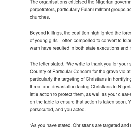
The organisations criticised the Nigerian governm
perpetrators, particularly Fulani militant groups 
churches.
Beyond killings, the coalition highlighted the for
of young girls—often compelled to convert to I
warn have resulted in both state executions and
The letter stated, “We write to thank you for your
Country of Particular Concern for the grave violat
particularly the targeting of Christians in horri
threat and devastation facing Christians in Niger
little action to protect them, as well as your clea
on the table to ensure that action is taken soon. 
persecuted, and you acted.
“As you have stated, Christians are targeted and 