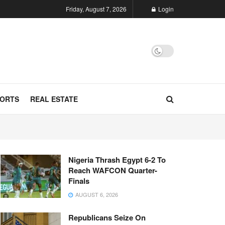
Friday, August 7, 2026
Login
ORTS
REAL ESTATE
Nigeria Thrash Egypt 6-2 To
Reach WAFCON Quarter-
Finals
AUGUST 6, 2026
Republicans Seize On