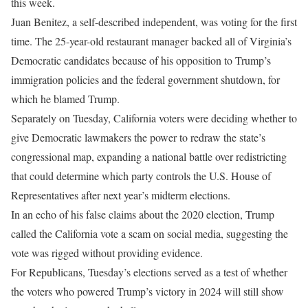
this week.
Juan Benitez, a self-described independent, was voting for the first
time. The 25-year-old restaurant manager backed all of Virginia’s
Democratic candidates because of his opposition to Trump’s
immigration policies and the federal government shutdown, for
which he blamed Trump.
Separately on Tuesday, California voters were deciding whether to
give Democratic lawmakers the power to redraw the state’s
congressional map, expanding a national battle over redistricting
that could determine which party controls the U.S. House of
Representatives after next year’s midterm elections.
In an echo of his false claims about the 2020 election, Trump
called the California vote a scam on social media, suggesting the
vote was rigged without providing evidence.
For Republicans, Tuesday’s elections served as a test of whether
the voters who powered Trump’s victory in 2024 will still show