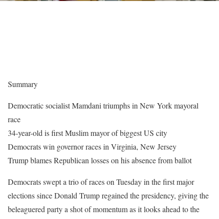
Summary
Democratic socialist Mamdani triumphs in New York mayoral
race
34-year-old is first Muslim mayor of biggest US city
Democrats win governor races in Virginia, New Jersey
Trump blames Republican losses on his absence from ballot
Democrats swept a trio of races on Tuesday in the first major
elections since Donald Trump regained the presidency, giving the
beleaguered party a shot of momentum as it looks ahead to the