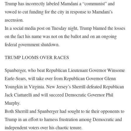
Trump has incorrectly labeled Mamdani a “communist” and
vowed to cut funding for the city in response to Mamdani’s
ascension.
In a social media post on Tuesday night, Trump blamed the losses
on the fact his name was not on the ballot and on an ongoing
federal government shutdown.
TRUMP LOOMS OVER RACES
Spanberger, who beat Republican Lieutenant Governor Winsome
Earle-Sears, will take over from Republican Governor Glenn
Youngkin in Virginia. New Jersey’s Sherrill defeated Republican
Jack Ciattarelli and will succeed Democratic Governor Phil
Murphy.
Both Sherrill and Spanberger had sought to tie their opponents to
Trump in an effort to harness frustration among Democratic and
independent voters over his chaotic tenure.