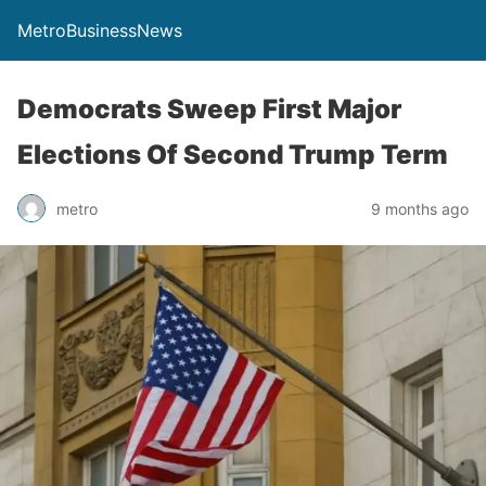
MetroBusinessNews
Democrats Sweep First Major
Elections Of Second Trump Term
metro
9 months ago