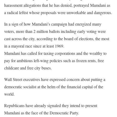
harassment allegations that he has denied, portrayed Mamdani as
a radical leftist whose proposals were unworkable and dangerous.
In a sign of how Mamdani’s campaign had energized many
voters, more than 2 million ballots including early voting were
cast across the city, according to the board of elections, the most
in a mayoral race since at least 1969.
Mamdani has called for taxing corporations and the wealthy to
pay for ambitious left-wing policies such as frozen rents, free
childcare and free city buses.
Wall Street executives have expressed concern about putting a
democratic socialist at the helm of the financial capital of the
world.
Republicans have already signaled they intend to present
Mamdani as the face of the Democratic Party.