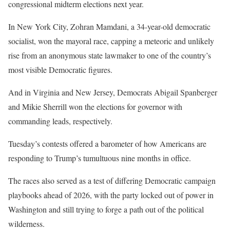
congressional midterm elections next year.
In New York City, Zohran Mamdani, a 34-year-old democratic
socialist, won the mayoral race, capping a meteoric and unlikely
rise from an anonymous state lawmaker to one of the country’s
most visible Democratic figures.
And in Virginia and New Jersey, Democrats Abigail Spanberger
and Mikie Sherrill won the elections for governor with
commanding leads, respectively.
Tuesday’s contests offered a barometer of how Americans are
responding to Trump’s tumultuous nine months in office.
The races also served as a test of differing Democratic campaign
playbooks ahead of 2026, with the party locked out of power in
Washington and still trying to forge a path out of the political
wilderness.