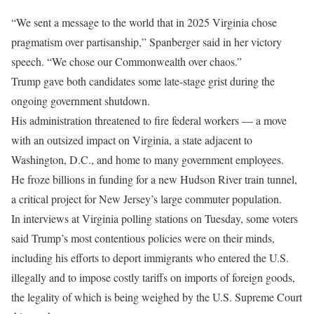
“We sent a message to the world that in 2025 Virginia chose
pragmatism over partisanship,” Spanberger said in her victory
speech. “We chose our Commonwealth over chaos.”
Trump gave both candidates some late-stage grist during the
ongoing government shutdown.
His administration threatened to fire federal workers — a move
with an outsized impact on Virginia, a state adjacent to
Washington, D.C., and home to many government employees.
He froze billions in funding for a new Hudson River train tunnel,
a critical project for New Jersey’s large commuter population.
In interviews at Virginia polling stations on Tuesday, some voters
said Trump’s most contentious policies were on their minds,
including his efforts to deport immigrants who entered the U.S.
illegally and to impose costly tariffs on imports of foreign goods,
the legality of which is being weighed by the U.S. Supreme Court