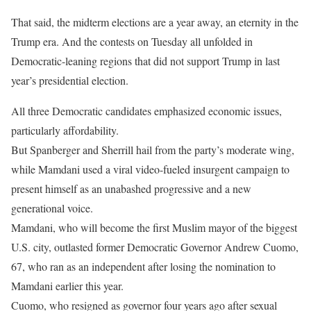
That said, the midterm elections are a year away, an eternity in the
Trump era. And the contests on Tuesday all unfolded in
Democratic-leaning regions that did not support Trump in last
year’s presidential election.
All three Democratic candidates emphasized economic issues,
particularly affordability.
But Spanberger and Sherrill hail from the party’s moderate wing,
while Mamdani used a viral video-fueled insurgent campaign to
present himself as an unabashed progressive and a new
generational voice.
Mamdani, who will become the first Muslim mayor of the biggest
U.S. city, outlasted former Democratic Governor Andrew Cuomo,
67, who ran as an independent after losing the nomination to
Mamdani earlier this year.
Cuomo, who resigned as governor four years ago after sexual