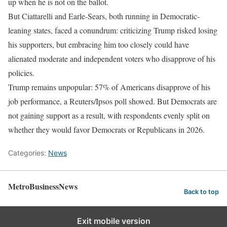
up when he is not on the ballot.
But Ciattarelli and Earle-Sears, both running in Democratic-
leaning states, faced a conundrum: criticizing Trump risked losing
his supporters, but embracing him too closely could have
alienated moderate and independent voters who disapprove of his
policies.
Trump remains unpopular: 57% of Americans disapprove of his
job performance, a Reuters/Ipsos poll showed. But Democrats are
not gaining support as a result, with respondents evenly split on
whether they would favor Democrats or Republicans in 2026.
Categories:
News
MetroBusinessNews
Back to top
Exit mobile version