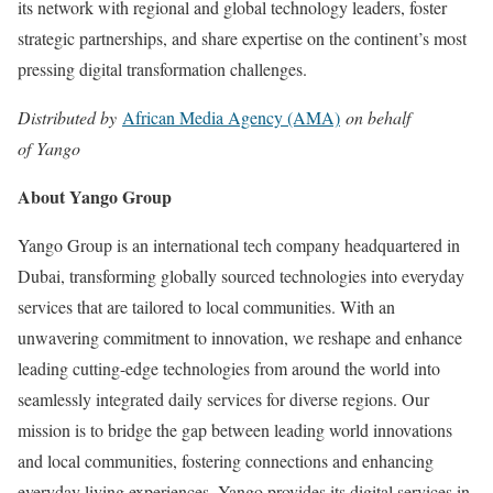
its network with regional and global technology leaders, foster
strategic partnerships, and share expertise on the continent’s most
pressing digital transformation challenges.
Distributed by
African Media Agency (AMA)
on behalf
of Yango
About Yango Group
Yango Group is an international tech company headquartered in
Dubai, transforming globally sourced technologies into everyday
services that are tailored to local communities. With an
unwavering commitment to innovation, we reshape and enhance
leading cutting-edge technologies from around the world into
seamlessly integrated daily services for diverse regions. Our
mission is to bridge the gap between leading world innovations
and local communities, fostering connections and enhancing
everyday living experiences. Yango provides its digital services in