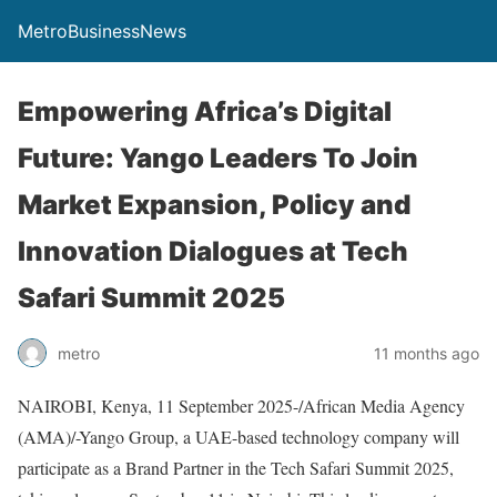
MetroBusinessNews
Empowering Africa’s Digital
Future: Yango Leaders To Join
Market Expansion, Policy and
Innovation Dialogues at Tech
Safari Summit 2025
metro
11 months ago
NAIROBI, Kenya, 11 September 2025-/African Media Agency
(AMA)/-Yango Group, a UAE-based technology company will
participate as a Brand Partner in the Tech Safari Summit 2025,