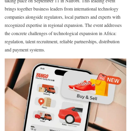
taking place on September 11 in Nairobi. This leading event
brings together business leaders from international technology
companies alongside regulators, local partners and experts with
recognized expertise in regional expansion. The event addresses
the concrete challenges of technological expansion in Africa:
regulation, talent recruitment, reliable partnerships, distribution
and payment systems.