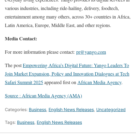
various industries, including ride-hailing, delivery, foodtech,
entertainment among many others, across 30+ countries in Africa,
Latin America, Europe, Middle East, and other regions.
Media Contact:
For more information please contact:
pr@yango.com
The post
Empowering Africa’s Digital Future: Yango Leaders To
Join Market Expansion, Policy and Innovation Dialogues at Tech
Safari Summit 2025
appeared first on
African Media Agency
.
Source : African Media Agency (AMA)
Categories:
Business
,
English News Releases
,
Uncategorized
Tags:
Business
,
English News Releases