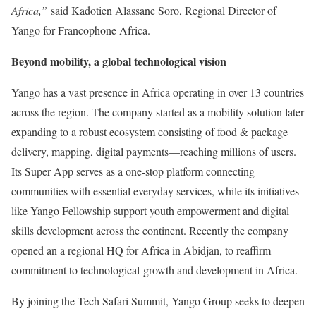
Africa,”
said Kadotien Alassane Soro, Regional Director of
Yango for Francophone Africa.
Beyond mobility, a global technological vision
Yango has a vast presence in Africa operating in over 13 countries
across the region. The company started as a mobility solution later
expanding to a robust ecosystem consisting of food & package
delivery, mapping, digital payments—reaching millions of users.
Its Super App serves as a one-stop platform connecting
communities with essential everyday services, while its initiatives
like Yango Fellowship support youth empowerment and digital
skills development across the continent. Recently the company
opened an a regional HQ for Africa in Abidjan, to reaffirm
commitment to technological growth and development in Africa.
By joining the Tech Safari Summit, Yango Group seeks to deepen