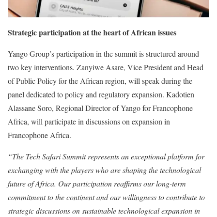
Strategic participation at the heart of African issues
Yango Group’s participation in the summit is structured around
two key interventions. Zanyiwe Asare, Vice President and Head
of Public Policy for the African region, will speak during the
panel dedicated to policy and regulatory expansion. Kadotien
Alassane Soro, Regional Director of Yango for Francophone
Africa, will participate in discussions on expansion in
Francophone Africa.
“The Tech Safari Summit represents an exceptional platform for
exchanging with the players who are shaping the technological
future of Africa. Our participation reaffirms our long-term
commitment to the continent and our willingness to contribute to
strategic discussions on sustainable technological expansion in