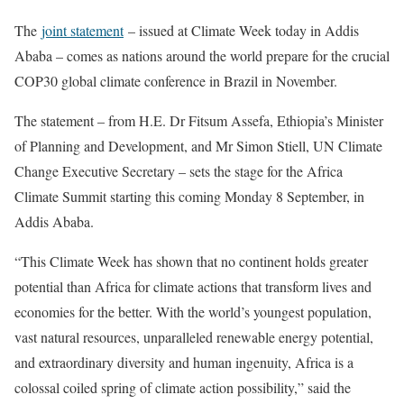
The
joint statement
– issued at Climate Week today in Addis
Ababa – comes as nations around the world prepare for the crucial
COP30 global climate conference in Brazil in November.
The statement – from H.E. Dr Fitsum Assefa, Ethiopia’s Minister
of Planning and Development, and Mr Simon Stiell, UN Climate
Change Executive Secretary – sets the stage for the Africa
Climate Summit starting this coming Monday 8 September, in
Addis Ababa.
“This Climate Week has shown that no continent holds greater
potential than Africa for climate actions that transform lives and
economies for the better. With the world’s youngest population,
vast natural resources, unparalleled renewable energy potential,
and extraordinary diversity and human ingenuity, Africa is a
colossal coiled spring of climate action possibility,” said the