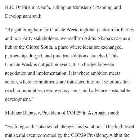
H.E. Dr Fitsum Assefa, Ethiopian Minister of Planning and
Development said:
“By gathering here for Climate Week, a global platform for Parties
and non-Party stakeholders, we reaffirm Addis Ababa’s role as a
hub of the Global South, a place where ideas are exchanged,
partnerships forged, and practical solutions launched. This
Climate Week is not just an event. It is a bridge between
negotiation and implementation. It is where ambition meets
action, where commitments are translated into real solutions that
reach communities, restore ecosystems, and advance sustainable
development.”
Mukhtar Babayev, President of COP29 in Azerbaijan said:
“Each region has its own challenges and solutions. This high-level
ministerial event convened by the COP29 Presidency within the