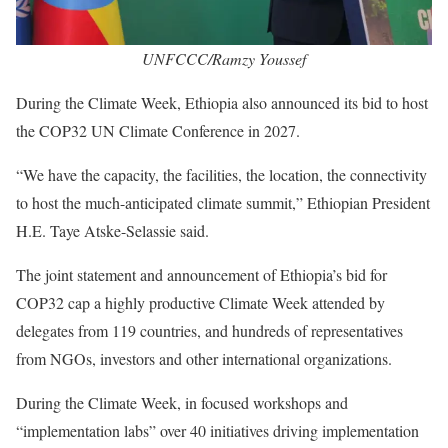
UNFCCC/Ramzy Youssef
During the Climate Week, Ethiopia also announced its bid to host
the COP32 UN Climate Conference in 2027.
“We have the capacity, the facilities, the location, the connectivity
to host the much-anticipated climate summit,” Ethiopian President
H.E. Taye Atske-Selassie said.
The joint statement and announcement of Ethiopia’s bid for
COP32 cap a highly productive Climate Week attended by
delegates from 119 countries, and hundreds of representatives
from NGOs, investors and other international organizations.
During the Climate Week, in focused workshops and
“implementation labs” over 40 initiatives driving implementation