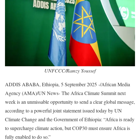
UNFCCC/Ramzy Youssef
ADDIS ABABA, Ethiopia, 5 September 2025 -/African Media
Agency (AMA)/UN News- The Africa Climate Summit next
week is an unmissable opportunity to send a clear global message,
according to a powerful joint statement issued today by UN
Climate Change and the Government of Ethiopia: “Africa is ready
to supercharge climate action, but COP30 must ensure Africa is
fully enabled to do so.”