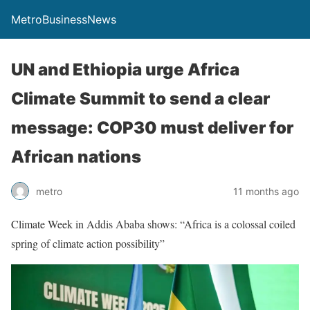
MetroBusinessNews
UN and Ethiopia urge Africa
Climate Summit to send a clear
message: COP30 must deliver for
African nations
metro
11 months ago
Climate Week in Addis Ababa shows: “Africa is a colossal coiled
spring of climate action possibility”