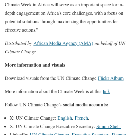
Climate Week in Africa will serve as an important space for in-
depth engagement on Africa’s core challenges, with a focus on
potential solutions through maximizing the opportunities for
effective actions.”
Distributed by
African Media Agency (AMA)
on behalf of UN
Climate Change
More information and visuals
Download visuals from the UN Climate Change
Flickr Album
More information about the Climate Week is at this
link
social media accounts:
Follow UN Climate Change’s
X: UN Climate Change:
English
,
French
,
X: UN Climate Change Executive Secretary:
Simon Stiell
LinkedIn:
UN Climate Change
,
Executive Secretary,
Deputy