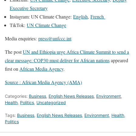
Executive Secretary
Instagram: UN Climate Change:
English
,
French
TikTok:
UN Climate Change
Media enquiries:
press@unfccc.int
The post
UN and Ethiopia urge Africa Climate Summit to send a
clear message: COP30 must deliver for African nations
appeared
first on
African Media Agency
.
Source : African Media Agency (AMA)
Categories:
Business
,
English News Releases
,
Environment
,
Health
,
Politics
,
Uncategorized
Tags:
Business
,
English News Releases
,
Environment
,
Health
,
Politics