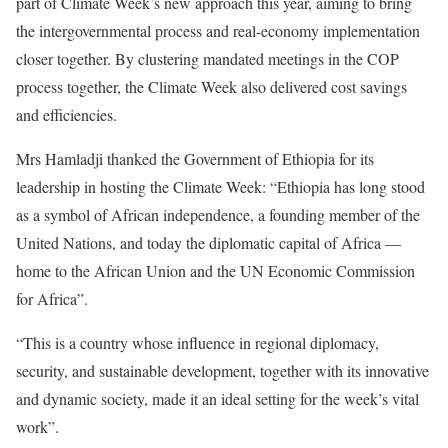
part of Climate Week’s new approach this year, aiming to bring
the intergovernmental process and real-economy implementation
closer together. By clustering mandated meetings in the COP
process together, the Climate Week also delivered cost savings
and efficiencies.
Mrs Hamladji thanked the Government of Ethiopia for its
leadership in hosting the Climate Week: “Ethiopia has long stood
as a symbol of African independence, a founding member of the
United Nations, and today the diplomatic capital of Africa —
home to the African Union and the UN Economic Commission
for Africa”.
“This is a country whose influence in regional diplomacy,
security, and sustainable development, together with its innovative
and dynamic society, made it an ideal setting for the week’s vital
work”.