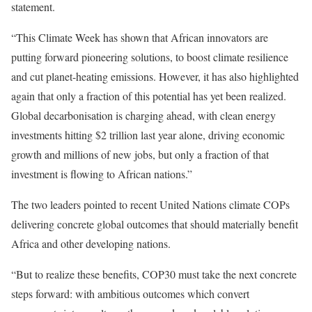
statement.
“This Climate Week has shown that African innovators are
putting forward pioneering solutions, to boost climate resilience
and cut planet-heating emissions. However, it has also highlighted
again that only a fraction of this potential has yet been realized.
Global decarbonisation is charging ahead, with clean energy
investments hitting $2 trillion last year alone, driving economic
growth and millions of new jobs, but only a fraction of that
investment is flowing to African nations.”
The two leaders pointed to recent United Nations climate COPs
delivering concrete global outcomes that should materially benefit
Africa and other developing nations.
“But to realize these benefits, COP30 must take the next concrete
steps forward: with ambitious outcomes which convert