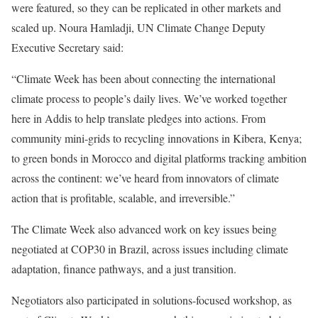
were featured, so they can be replicated in other markets and
scaled up. Noura Hamladji, UN Climate Change Deputy
Executive Secretary said:
“Climate Week has been about connecting the international
climate process to people’s daily lives. We’ve worked together
here in Addis to help translate pledges into actions. From
community mini-grids to recycling innovations in Kibera, Kenya;
to green bonds in Morocco and digital platforms tracking ambition
across the continent: we’ve heard from innovators of climate
action that is profitable, scalable, and irreversible.”
The Climate Week also advanced work on key issues being
negotiated at COP30 in Brazil, across issues including climate
adaptation, finance pathways, and a just transition.
Negotiators also participated in solutions-focused workshop, as