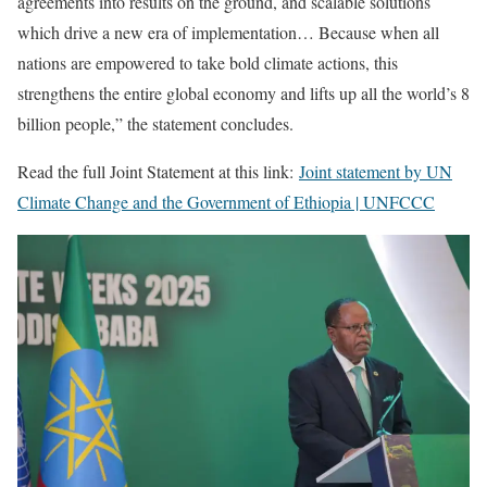
agreements into results on the ground, and scalable solutions
which drive a new era of implementation… Because when all
nations are empowered to take bold climate actions, this
strengthens the entire global economy and lifts up all the world’s 8
billion people,” the statement concludes.
Read the full Joint Statement at this link:
Joint statement by UN
Climate Change and the Government of Ethiopia | UNFCCC