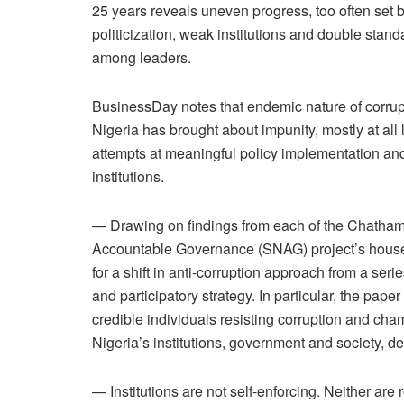
25 years reveals uneven progress, too often set 
politicization, weak institutions and double stand
among leaders.
BusinessDay notes that endemic nature of corrup
Nigeria has brought about impunity, mostly at al
attempts at meaningful policy implementation an
institutions.
— Drawing on findings from each of the Chatha
Accountable Governance (SNAG) project’s househ
for a shift in anti-corruption approach from a se
and participatory strategy. In particular, the paper 
credible individuals resisting corruption and ch
Nigeria’s institutions, government and society, 
— Institutions are not self-enforcing. Neither are