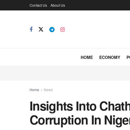
Contact Us
About Us
HOME
ECONOMY
P
Home
News
Insights Into Cha
Corruption In Nige