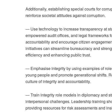
Additionally, establishing special courts for cor
reinforce societal attitudes against corruption.
— Use technology to increase transparency at st
empowered audit offices, and legal frameworks for
accountability and encourage citizen engagement
initiatives can streamline bureaucracy and streng
efficiency and enhancing public trust.
— Emphasise integrity by using examples of role
young people and promote generational shifts. Re
culture of integrity and accountability.
— Train integrity role models in diplomacy and st
interpersonal challenges. Leadership training sh
providing resources for risk assessments and insi