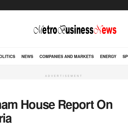
OLITICS
NEWS
COMPANIES AND MARKETS
ENERGY
SP
ADVERTISEMENT
tham House Report On
ria