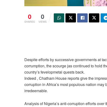
0
0
SHARES
VIEWS
Despite efforts by successive governments at tac
corrumption, the scourge jas continued to hold th
country’s fevelopmetal quests back.
Indeed , Chatham House reports give the impres
corruption in Africa’s most populous nation may 
irredeemable.
Analysis of Nigeria’s anti-corruption efforts over t