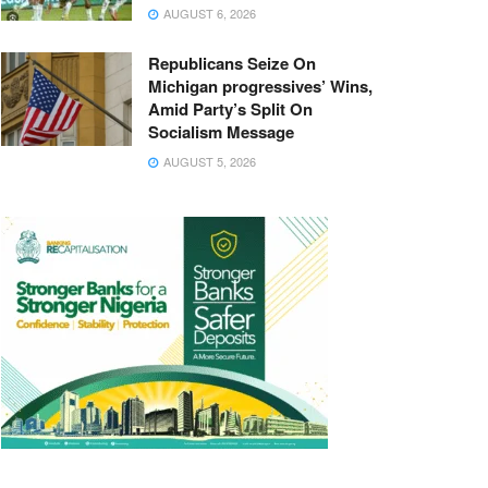
AUGUST 6, 2026
Republicans Seize On
Michigan progressives’ Wins,
Amid Party’s Split On
Socialism Message
AUGUST 5, 2026