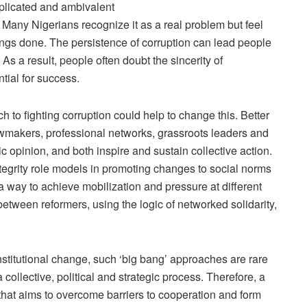
plicated and ambivalent
 Many Nigerians recognize it as a real problem but feel
 things done. The persistence of corruption can lead people
As a result, people often doubt the sincerity of
tial for success.
 to fighting corruption could help to change this. Better
wmakers, professional networks, grassroots leaders and
c opinion, and both inspire and sustain collective action.
tegrity role models in promoting changes to social norms
s a way to achieve mobilization and pressure at different
 between reformers, using the logic of networked solidarity,
titutional change, such ‘big bang’ approaches are rare
s a collective, political and strategic process. Therefore, a
hat aims to overcome barriers to cooperation and form