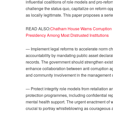
influential coalitions of role models and pro-refo
challenge the status quo, capitalize on reform op
as locally legitimate. This paper proposes a se
READ ALSO:
Chatham House Warns Corruption S
Presidency Among Most Distrusted Institutions
— Implement legal reforms to accelerate norm c
accountability by mandating public asset declarat
records. The government should strengthen exist
enhance collaboration between anti corruption ag
and community involvement in the management o
— Protect integrity role models from retaliation
protection programmes, including confidential rep
mental health support. The urgent enactment of w
crucial to portray whistleblowing as courageou