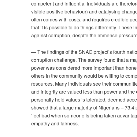
competent and influential individuals are theref
visible positive behaviour) and catalysing chan
often comes with costs, and requires credible peo
that it is possible to do things differently. These 
against corruption, despite the immense pressure
— The findings of the SNAG project’s fourth nati
corruption challenge. The survey found that a maj
power was considered more important than honesty
others in the community would be willing to compr
resources. Many individuals see their communiti
and integrity are valued less than power and the 
personally held values is tolerated, deemed acc
showed that a large majority of Nigerians – 73.4 
‘feel bad when someone is being taken advantage 
empathy and fairness.