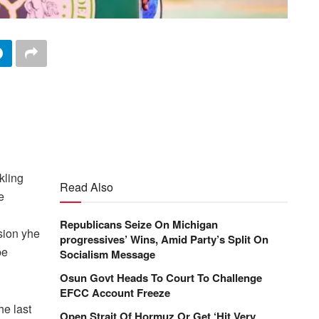
kling
Read Also
e
Republicans Seize On Michigan
sion yhe
progressives’ Wins, Amid Party’s Split On
be
Socialism Message
Osun Govt Heads To Court To Challenge
EFCC Account Freeze
he last
Open Strait Of Hormuz Or Get ‘Hit Very