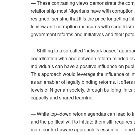
— These contrasting views demonstrate the com
relationship most Nigerians have with corruption.
resigned, sensing that it is the price for getting
to view anti-corruption measures with scepticism. 
government reforms and initiatives and their poten
— Shifting to a so-called ‘network-based’ approach
coordination with and between reform-minded la
individuals can have a positive influence on publi
This approach would leverage the influence of in
as an enabler of legally binding reforms. It offer
levels of Nigerian society, through building links
capacity and shared learning.
— While top–down reform agendas can lead to ins
and the political will to initiate them still require
more context-aware approach is essential – one t