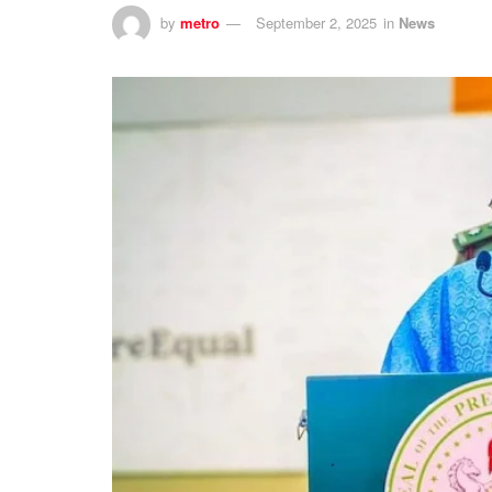
by
metro
September 2, 2025
in
News