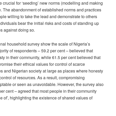
ore crucial for ‘seeding’ new norms (modelling and making
ge. The abandonment of established norms and practices
ple willing to take the lead and demonstrate to others
individuals bear the initial risks and costs of standing up
s against doing so.
onal household survey show the scale of Nigeria’s
ority of respondents – 59.2 per cent – believed that
 in their community, while 61.5 per cent believed that
omise their ethical values for control of scarce
es and Nigerian society at large as places where honesty
control of resources. As a result, compromising
eptable or seen as unavoidable. However, the survey also
per cent – agreed that most people in their community
of’, highlighting the existence of shared values of