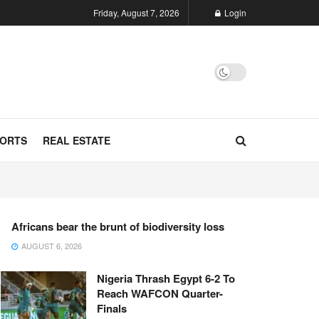
Friday, August 7, 2026
Login
ORTS
REAL ESTATE
Africans bear the brunt of biodiversity loss
AUGUST 6, 2026
Nigeria Thrash Egypt 6-2 To
Reach WAFCON Quarter-
Finals