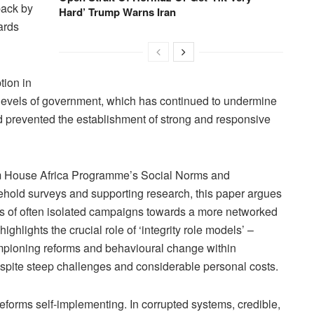
back by
Hard’ Trump Warns Iran
ards
tion in
l levels of government, which has continued to undermine
d prevented the establishment of strong and responsive
m House Africa Programme’s Social Norms and
old surveys and supporting research, this paper argues
ries of often isolated campaigns towards a more networked
highlights the crucial role of ‘integrity role models’ –
ampioning reforms and behavioural change within
despite steep challenges and considerable personal costs.
 reforms self-implementing. In corrupted systems, credible,