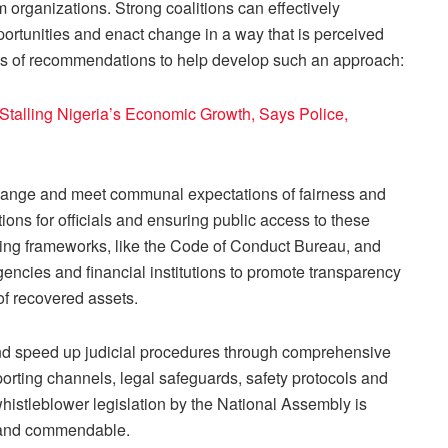
rm organizations. Strong coalitions can effectively
portunities and enact change in a way that is perceived
ries of recommendations to help develop such an approach:
talling Nigeria’s Economic Growth, Says Police,
hange and meet communal expectations of fairness and
ions for officials and ensuring public access to these
ing frameworks, like the Code of Conduct Bureau, and
encies and financial institutions to promote transparency
f recovered assets.
 and speed up judicial procedures through comprehensive
orting channels, legal safeguards, safety protocols and
histleblower legislation by the National Assembly is
s and commendable.