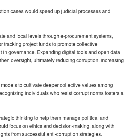
ruption cases would speed up judicial processes and
ate and local levels through e-procurement systems,
 tracking project funds to promote collective
 in governance. Expanding digital tools and open data
then oversight, ultimately reducing corruption, increasing
 models to cultivate deeper collective values among
cognizing individuals who resist corrupt norms fosters a
rategic thinking to help them manage political and
ould focus on ethics and decision-making, along with
ghts from successful anti-corruption strategies.