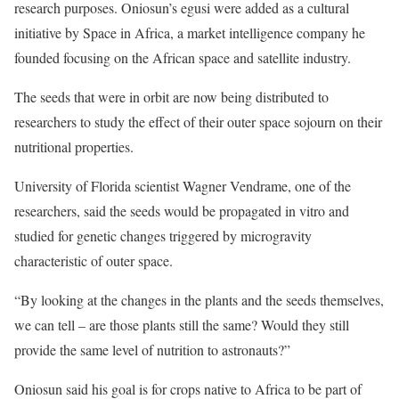
research purposes. Oniosun’s egusi were added as a cultural
initiative by Space in Africa, a market intelligence company he
founded focusing on the African space and satellite industry.
The seeds that were in orbit are now being distributed to
researchers to study the effect of their outer space sojourn on their
nutritional properties.
University of Florida scientist Wagner Vendrame, one of the
researchers, said the seeds would be propagated in vitro and
studied for genetic changes triggered by microgravity
characteristic of outer space.
“By looking at the changes in the plants and the seeds themselves,
we can tell – are those plants still the same? Would they still
provide the same level of nutrition to astronauts?”
Oniosun said his goal is for crops native to Africa to be part of