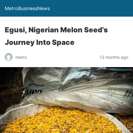
MetroBusinessNews
Egusi, Nigerian Melon Seed’s
Journey Into Space
metro
12 months ago