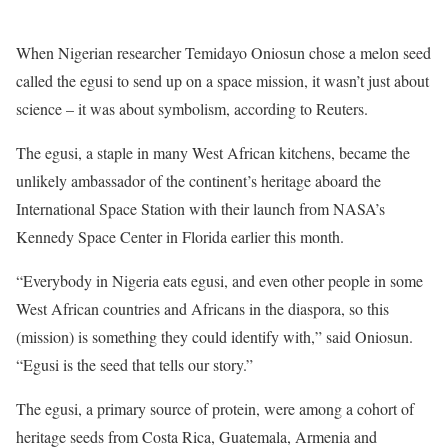
When Nigerian researcher Temidayo Oniosun chose a melon seed
called the egusi to send up on a space mission, it wasn’t just about
science – it was about symbolism, according to Reuters.
The egusi, a staple in many West African kitchens, became the
unlikely ambassador of the continent’s heritage aboard the
International Space Station with their launch from NASA’s
Kennedy Space Center in Florida earlier this month.
“Everybody in Nigeria eats egusi, and even other people in some
West African countries and Africans in the diaspora, so this
(mission) is something they could identify with,” said Oniosun.
“Egusi is the seed that tells our story.”
The egusi, a primary source of protein, were among a cohort of
heritage seeds from Costa Rica, Guatemala, Armenia and