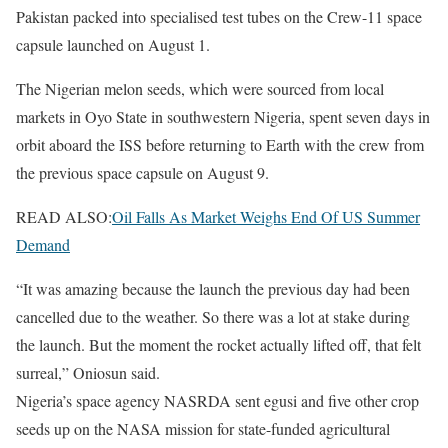
Pakistan packed into specialised test tubes on the Crew-11 space
capsule launched on August 1.
The Nigerian melon seeds, which were sourced from local
markets in Oyo State in southwestern Nigeria, spent seven days in
orbit aboard the ISS before returning to Earth with the crew from
the previous space capsule on August 9.
READ ALSO:
Oil Falls As Market Weighs End Of US Summer
Demand
“It was amazing because the launch the previous day had been
cancelled due to the weather. So there was a lot at stake during
the launch. But the moment the rocket actually lifted off, that felt
surreal,” Oniosun said.
Nigeria’s space agency NASRDA sent egusi and five other crop
seeds up on the NASA mission for state-funded agricultural