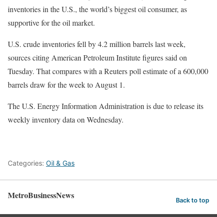
inventories in the U.S., the world’s biggest oil consumer, as
supportive for the oil market.
U.S. crude inventories fell by 4.2 million barrels last week,
sources citing American Petroleum Institute figures said on
Tuesday. That compares with a Reuters poll estimate of a 600,000
barrels draw for the week to August 1.
The U.S. Energy Information Administration is due to release its
weekly inventory data on Wednesday.
Categories:
Oil & Gas
MetroBusinessNews
Back to top