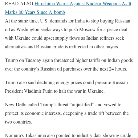
READ ALSO:
Hiroshima Warns Against Nuclear Weapons As It
Marks 80 Years Since A-bomb
At the same time, U.S. demands for India to stop buying Russian
oil as Washington seeks ways to push Moscow for a peace deal
with Ukraine could upset supply flows as Indian refiners seek
alternatives and Russian crude is redirected to other buyers.
Trump on Tuesday again threatened higher tariffs on Indian goods
over the country’s Russian oil purchases over the next 24 hours.
Trump also said declining energy prices could pressure Russian
President Vladimir Putin to halt the war in Ukraine.
New Delhi called Trump’s threat “unjustified” and vowed to
protect its economic interests, deepening a trade rift between the
two countries.
Nomura’s Takashima also pointed to industry data showing crude