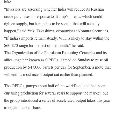
hike.
“Investors are assessing whether India will reduce its Russian
crude purchases in response to Trump’s threats, which could
tighten supply, but it remains to be seen if that will actually
happen,” said Yuki Takashima, economist at Nomura Securities.
“If India’s imports remain steady, WTI is likely to stay within the
$60-$70 range for the rest of the month,” he said.
The Organization of the Petroleum Exporting Countries and its
allies, together known as OPEC+, agreed on Sunday to raise oil
production by 547,000 barrels per day for September, a move that
will end its most recent output cut earlier than planned.
The OPEC+ pumps about half of the world’s oil and had been
curtailing production for several years to support the market, but
the group introduced a series of accelerated output hikes this year
to regain market share.