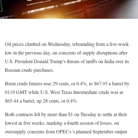
Oil prices climbed on Wednesday, rebounding from a five-week
low in the previous day, on concerns of supply disruptions after
U.S. President Donald Trump’s threats of tariffs on India over its
Russian crude purchases.
Brent crude futures rose 29 cents, or 0.4%, to $67.93 a barrel by
0119 GMT while U.S. West Texas Intermediate crude was at
$65.44 a barrel, up 28 cents, or 0.4%.
Both contracts fell by more than $1 on Tuesday to settle at their
lowest in five weeks, marking a fourth session of losses, on
oversupply concerns from OPEC+’s planned September output