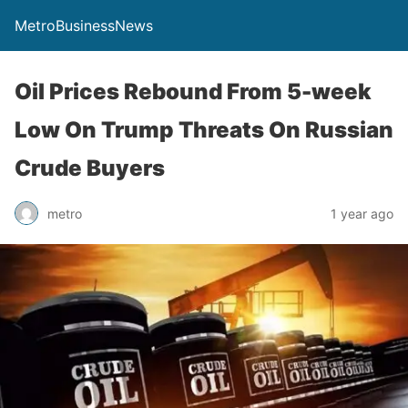
MetroBusinessNews
Oil Prices Rebound From 5-week
Low On Trump Threats On Russian
Crude Buyers
metro
1 year ago