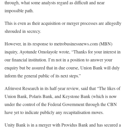
through, what some analysts regard as difficult and near
impossible path.
This is even as their acquisition or merger processes are allegedly
shrouded in secrecy.
However, in its response to metrobusinessnews.com (MBN)
inquiry, Ayotunde Omolayole wrote, “Thanks for your interest in
our financial institution. I’m not in a position to answer your
enquiry but be assured that in due course, Union Bank will duly
inform the general public of its next steps.”
Afrinvest Research in its half-year review, said that “The likes of
Union Bank, Polaris Bank, and Keystone Bank (which is now
under the control of the Federal Government through the CBN
have yet to indicate publicly any recapitalisation moves.
Unity Bank is in a merger with Providus Bank and has secured a