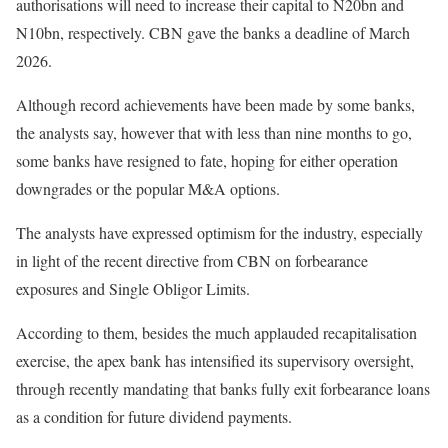
authorisations will need to increase their capital to N20bn and
N10bn, respectively. CBN gave the banks a deadline of March
2026.
Although record achievements have been made by some banks,
the analysts say, however that with less than nine months to go,
some banks have resigned to fate, hoping for either operation
downgrades or the popular M&A options.
The analysts have expressed optimism for the industry, especially
in light of the recent directive from CBN on forbearance
exposures and Single Obligor Limits.
According to them, besides the much applauded recapitalisation
exercise, the apex bank has intensified its supervisory oversight,
through recently mandating that banks fully exit forbearance loans
as a condition for future dividend payments.