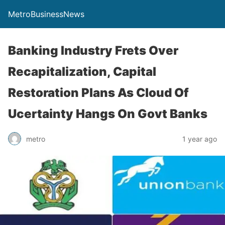
MetroBusinessNews
Banking Industry Frets Over
Recapitalization, Capital
Restoration Plans As Cloud Of
Ucertainty Hangs On Govt Banks
metro
1 year ago