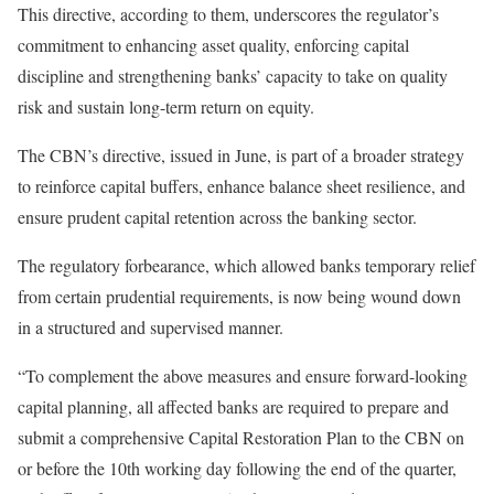
This directive, according to them, underscores the regulator’s
commitment to enhancing asset quality, enforcing capital
discipline and strengthening banks’ capacity to take on quality
risk and sustain long-term return on equity.
The CBN’s directive, issued in June, is part of a broader strategy
to reinforce capital buffers, enhance balance sheet resilience, and
ensure prudent capital retention across the banking sector.
The regulatory forbearance, which allowed banks temporary relief
from certain prudential requirements, is now being wound down
in a structured and supervised manner.
“To complement the above measures and ensure forward-looking
capital planning, all affected banks are required to prepare and
submit a comprehensive Capital Restoration Plan to the CBN on
or before the 10th working day following the end of the quarter,