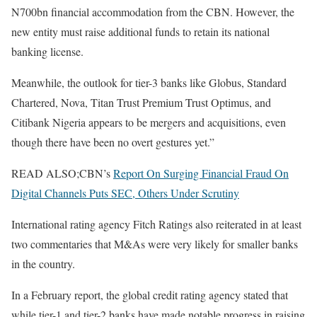
N700bn financial accommodation from the CBN. However, the
new entity must raise additional funds to retain its national
banking license.
Meanwhile, the outlook for tier-3 banks like Globus, Standard
Chartered, Nova, Titan Trust Premium Trust Optimus, and
Citibank Nigeria appears to be mergers and acquisitions, even
though there have been no overt gestures yet.”
READ ALSO;CBN’s
Report On Surging Financial Fraud On
Digital Channels Puts SEC, Others Under Scrutiny
International rating agency Fitch Ratings also reiterated in at least
two commentaries that M&As were very likely for smaller banks
in the country.
In a February report, the global credit rating agency stated that
while tier-1 and tier-2 banks have made notable progress in raising