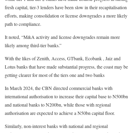
fresh capital, tier-3 lenders have been slow in their recapitalisation
efforts, making consolidation or license downgrades a more likely
path to compliance.
It noted, “M&A activity and license downgrades remain more
likely among third-tier banks.”
With the likes of Zenith, Access, GTbank, Ecobank , Jaiz and
Lotus banks that have made substantial progress, the coast may be
getting clearer for most of the tiers one and two banks
In March 2024, the CBN directed commercial banks with
international authorisation to increase their capital base to N500bn
and national banks to N200bn, while those with regional
authorisation are expected to achieve a N50bn capital floor.
Similarly, non-interest banks with national and regional