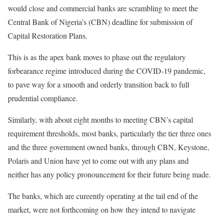
would close and commercial banks are scrambling to meet the
Central Bank of Nigeria’s (CBN) deadline for submission of
Capital Restoration Plans.
This is as the apex bank moves to phase out the regulatory
forbearance regime introduced during the COVID-19 pandemic,
to pave way for a smooth and orderly transition back to full
prudential compliance.
Similarly, with about eight months to meeting CBN’s capital
requirement thresholds, most banks, particularly the tier three ones
and the three government owned banks, through CBN, Keystone,
Polaris and Union have yet to come out with any plans and
neither has any policy pronouncement for their future being made.
The banks, which are cureently operating at the tail end of the
market, were not forthcoming on how they intend to navigate