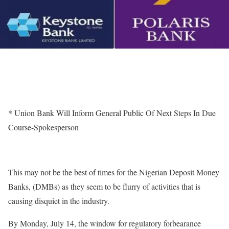
* Union Bank Will Inform General Public Of Next Steps In Due
Course-Spokesperson
This may not be the best of times for the Nigerian Deposit Money
Banks, (DMBs) as they seem to be flurry of activities that is
causing disquiet in the industry.
By Monday, July 14, the window for regulatory forbearance