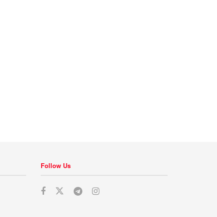
Follow Us