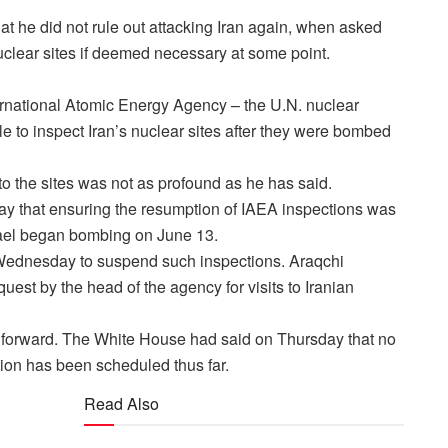
 he did not rule out attacking Iran again, when asked
uclear sites if deemed necessary at some point.
ernational Atomic Energy Agency – the U.N. nuclear
e to inspect Iran’s nuclear sites after they were bombed
o the sites was not as profound as he has said.
y that ensuring the resumption of IAEA inspections was
srael began bombing on June 13.
Wednesday to suspend such inspections. Araqchi
uest by the head of the agency for visits to Iranian
y forward. The White House had said on Thursday that no
ion has been scheduled thus far.
Read Also