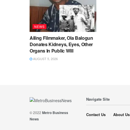
NEWS
Ailing Filmmaker, Ola Balogun
Donates Kidneys, Eyes, Other
Organs In Public Will
AUGUST 5, 2026
Navigate Site
© 2022
Metro Business
Contact Us
About Us
News