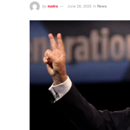
by
metro
June 28, 2025
in
News