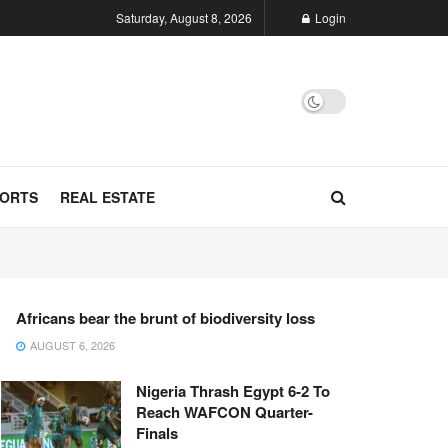
Saturday, August 8, 2026
Login
ORTS
REAL ESTATE
Africans bear the brunt of biodiversity loss
AUGUST 6, 2026
Nigeria Thrash Egypt 6-2 To
Reach WAFCON Quarter-
Finals