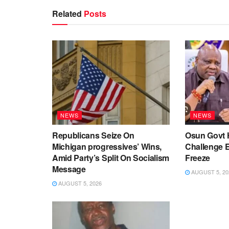
Related
Posts
NEWS
NEWS
Republicans Seize On
Osun Govt 
Michigan progressives’ Wins,
Challenge 
Amid Party’s Split On Socialism
Freeze
Message
AUGUST 5, 20
AUGUST 5, 2026