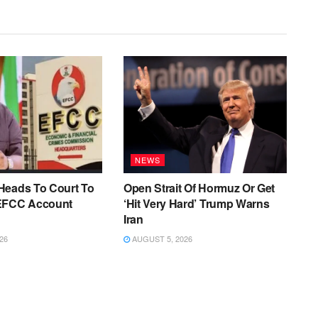
NEWS
Heads To Court To
Open Strait Of Hormuz Or Get
EFCC Account
‘Hit Very Hard’ Trump Warns
Iran
26
AUGUST 5, 2026