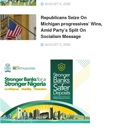
AUGUST 6, 2026
Republicans Seize On
Michigan progressives’ Wins,
Amid Party’s Split On
Socialism Message
AUGUST 5, 2026