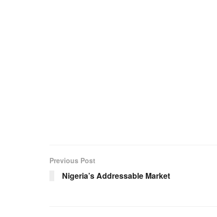
Previous Post
Nigeria’s Addressable Market