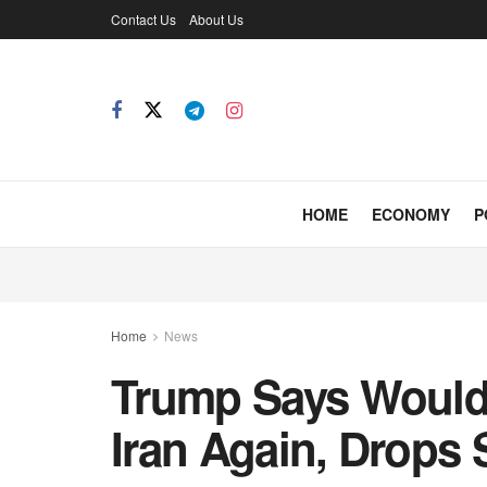
Contact Us
About Us
HOME
ECONOMY
P
Home
News
Trump Says Would
Iran Again, Drops 