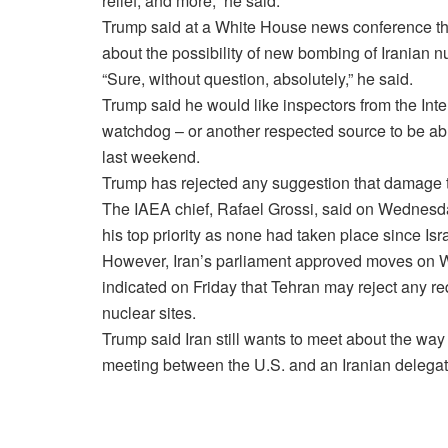
relief, and more,” he said.
Trump said at a White House news conference that
about the possibility of new bombing of Iranian n
“Sure, without question, absolutely,” he said.
Trump said he would like inspectors from the Int
watchdog – or another respected source to be abl
last weekend.
Trump has rejected any suggestion that damage t
The IAEA chief, Rafael Grossi, said on Wednesda
his top priority as none had taken place since I
However, Iran’s parliament approved moves on 
indicated on Friday that Tehran may reject any req
nuclear sites.
Trump said Iran still wants to meet about the wa
meeting between the U.S. and an Iranian delegat