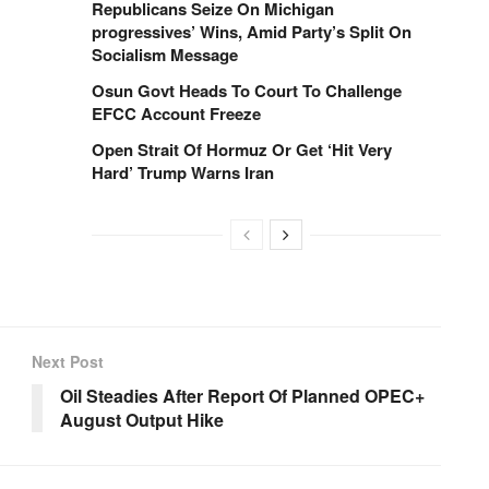
Republicans Seize On Michigan
progressives’ Wins, Amid Party’s Split On
Socialism Message
Osun Govt Heads To Court To Challenge
EFCC Account Freeze
Open Strait Of Hormuz Or Get ‘Hit Very
Hard’ Trump Warns Iran
Next Post
Oil Steadies After Report Of Planned OPEC+
August Output Hike