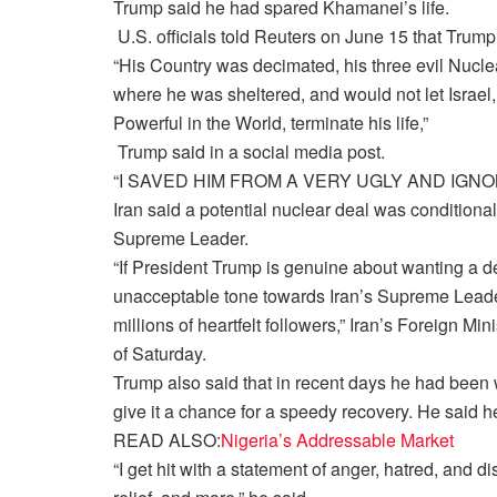
Trump said he had spared Khamanei’s life.
U.S. officials told Reuters on June 15 that Trump 
“His Country was decimated, his three evil Nu
where he was sheltered, and would not let Israel,
Powerful in the World, terminate his life,”
Trump said in a social media post.
“I SAVED HIM FROM A VERY UGLY AND IGNOM
Iran said a potential nuclear deal was conditional
Supreme Leader.
“If President Trump is genuine about wanting a de
unacceptable tone towards Iran’s Supreme Leade
millions of heartfelt followers,” Iran’s Foreign Mi
of Saturday.
Trump also said that in recent days he had been 
give it a chance for a speedy recovery. He said 
READ ALSO:
Nigeria’s Addressable Market
“I get hit with a statement of anger, hatred, and 