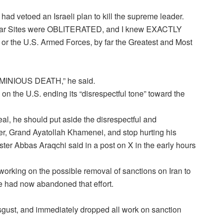
had vetoed an Israeli plan to kill the supreme leader.
clear Sites were OBLITERATED, and I knew EXACTLY
 or the U.S. Armed Forces, by far the Greatest and Most
INIOUS DEATH,” he said.
 on the U.S. ending its “disrespectful tone” toward the
al, he should put aside the disrespectful and
r, Grand Ayatollah Khamenei, and stop hurting his
nister Abbas Araqchi said in a post on X in the early hours
working on the possible removal of sanctions on Iran to
he had now abandoned that effort.
disgust, and immediately dropped all work on sanction