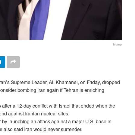
Trump
Iran’s Supreme Leader, Ali Khamanei, on Friday, dropped
consider bombing Iran again if Tehran is enriching
 after a 12-day conflict with Israel that ended when the
d against Iranian nuclear sites.
 by launching an attack against a major U.S. base in
 also said Iran would never surrender.