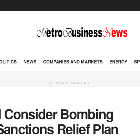
OLITICS
NEWS
COMPANIES AND MARKETS
ENERGY
SP
ADVERTISEMENT
 Consider Bombing
Sanctions Relief Plan