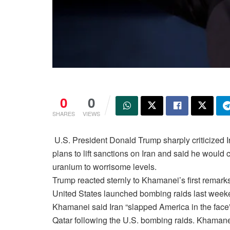
0
0
SHARES
VIEWS
U.S. President Donald Trump sharply criticized 
plans to lift sanctions on Iran and said he would 
uranium to worrisome levels.
Trump reacted sternly to Khamanei’s first remarks
United States launched bombing raids last weeken
Khamanei said Iran “slapped America in the face”
Qatar following the U.S. bombing raids. Khamanei