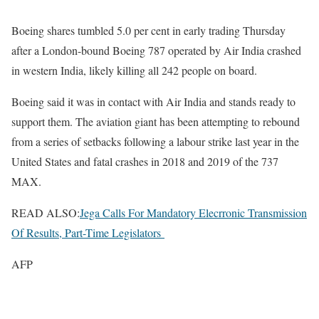
Boeing shares tumbled 5.0 per cent in early trading Thursday
after a London-bound Boeing 787 operated by Air India crashed
in western India, likely killing all 242 people on board.
Boeing said it was in contact with Air India and stands ready to
support them. The aviation giant has been attempting to rebound
from a series of setbacks following a labour strike last year in the
United States and fatal crashes in 2018 and 2019 of the 737
MAX.
READ ALSO:
Jega Calls For Mandatory Elecrronic Transmission
Of Results, Part-Time Legislators
AFP