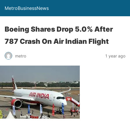
MetroBusinessNews
Boeing Shares Drop 5.0% After
787 Crash On Air Indian Flight
metro
1 year ago