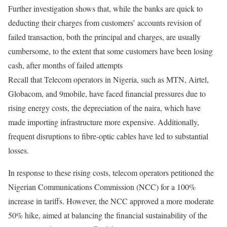
Further investigation shows that, while the banks are quick to
deducting their charges from customers’ accounts revision of
failed transaction, both the principal and charges, are usually
cumbersome, to the extent that some customers have been losing
cash, after months of failed attempts
Recall that Telecom operators in Nigeria, such as MTN, Airtel,
Globacom, and 9mobile, have faced financial pressures due to
rising energy costs, the depreciation of the naira, which have
made importing infrastructure more expensive. Additionally,
frequent disruptions to fibre-optic cables have led to substantial
losses.
In response to these rising costs, telecom operators petitioned the
Nigerian Communications Commission (NCC) for a 100%
increase in tariffs. However, the NCC approved a more moderate
50% hike, aimed at balancing the financial sustainability of the