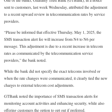
One of the banks, Guaranty Trust Bank (GTBank), in a notice
sent to customers, last week Wednesday, attributed the adjustment
to a recent upward review in telecommunication rates by service
providers.
“Please be informed that effective Thursday, May 1, 2025, the
SMS transaction alert fee will increase from N4 to N6 per
message. This adjustment is due to a recent increase in telecom
rates as communicated by the telecommunication service
providers,” the bank noted.
While the bank did not specify the exact telecoms involved or
when the rate changes were communicated, it clearly tied the new
charges to external telecom cost adjustments.
GTBank noted the importance of SMS transaction alerts for
monitoring account activities and enhancing security, while also
offering customers the option to opt out if preferred.