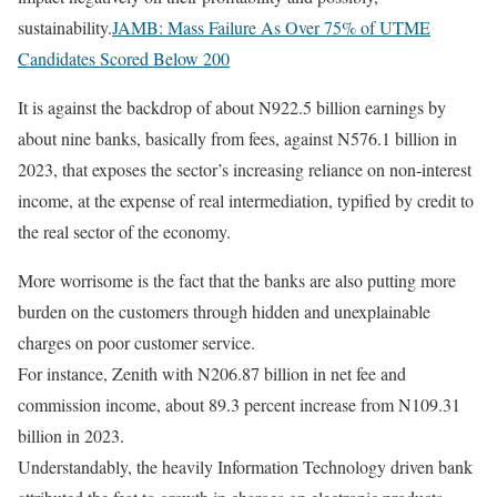
sustainability.
JAMB: Mass Failure As Over 75% of UTME
Candidates Scored Below 200
It is against the backdrop of about N922.5 billion earnings by
about nine banks, basically from fees, against N576.1 billion in
2023, that exposes the sector’s increasing reliance on non-interest
income, at the expense of real intermediation, typified by credit to
the real sector of the economy.
More worrisome is the fact that the banks are also putting more
burden on the customers through hidden and unexplainable
charges on poor customer service.
For instance, Zenith with N206.87 billion in net fee and
commission income, about 89.3 percent increase from N109.31
billion in 2023.
Understandably, the heavily Information Technology driven bank