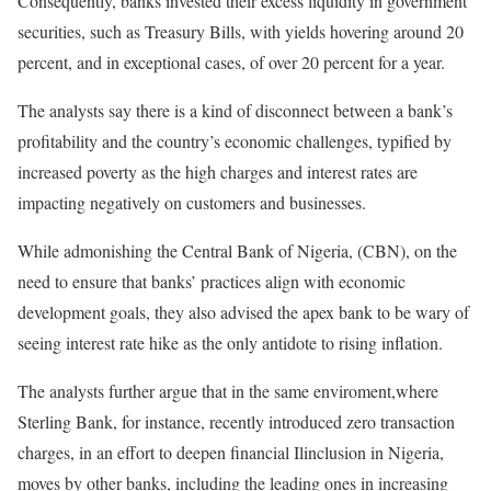
Consequently, banks invested their excess liquidity in government
securities, such as Treasury Bills, with yields hovering around 20
percent, and in exceptional cases, of over 20 percent for a year.
The analysts say there is a kind of disconnect between a bank’s
profitability and the country’s economic challenges, typified by
increased poverty as the high charges and interest rates are
impacting negatively on customers and businesses.
While admonishing the Central Bank of Nigeria, (CBN), on the
need to ensure that banks’ practices align with economic
development goals, they also advised the apex bank to be wary of
seeing interest rate hike as the only antidote to rising inflation.
The analysts further argue that in the same enviroment,where
Sterling Bank, for instance, recently introduced zero transaction
charges, in an effort to deepen financial Ilinclusion in Nigeria,
moves by other banks, including the leading ones in increasing