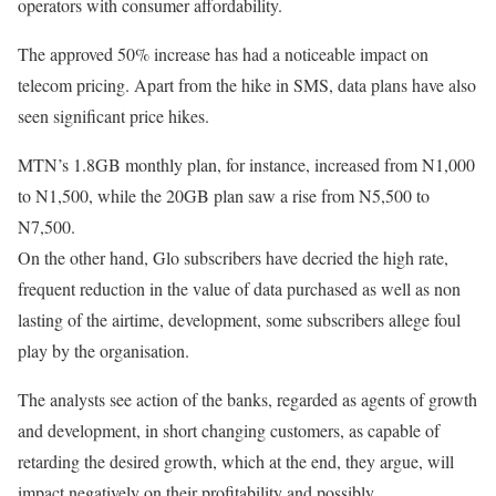
operators with consumer affordability.
The approved 50% increase has had a noticeable impact on
telecom pricing. Apart from the hike in SMS, data plans have also
seen significant price hikes.
MTN’s 1.8GB monthly plan, for instance, increased from N1,000
to N1,500, while the 20GB plan saw a rise from N5,500 to
N7,500.
On the other hand, Glo subscribers have decried the high rate,
frequent reduction in the value of data purchased as well as non
lasting of the airtime, development, some subscribers allege foul
play by the organisation.
The analysts see action of the banks, regarded as agents of growth
and development, in short changing customers, as capable of
retarding the desired growth, which at the end, they argue, will
impact negatively on their profitability and possibly,