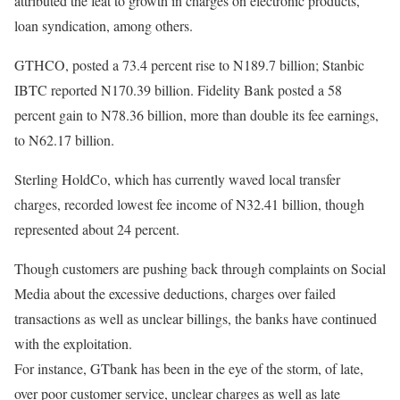
attributed the feat to growth in charges on electronic products,
loan syndication, among others.
GTHCO, posted a 73.4 percent rise to N189.7 billion; Stanbic
IBTC reported N170.39 billion. Fidelity Bank posted a 58
percent gain to N78.36 billion, more than double its fee earnings,
to N62.17 billion.
Sterling HoldCo, which has currently waved local transfer
charges, recorded lowest fee income of N32.41 billion, though
represented about 24 percent.
Though customers are pushing back through complaints on Social
Media about the excessive deductions, charges over failed
transactions as well as unclear billings, the banks have continued
with the exploitation.
For instance, GTbank has been in the eye of the storm, of late,
over poor customer service, unclear charges as well as late