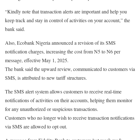
“Kindly note that transaction alerts are important and help you
keep track and stay in control of activities on your account,” the
bank said.
Also, Ecobank Nigeria announced a revision of its SMS
notification charges, increasing the cost from N5 to N6 per
message, effective May 1, 2025.
The bank said the upward review, communicated to customers via
SMS, is attributed to new tariff structures.
The SMS alert system allows customers to receive real-time
notifications of activities on their accounts, helping them monitor
for any unauthorized or suspicious transactions.
Customers who no longer wish to receive transaction notifications
via SMS are allowed to opt out.