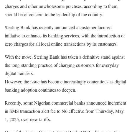
charges and other unwholesome practises, according to them,
should be of concern to the leadership of the country.
Sterling Bank has recently announced a customer-focused
initiative to enhance its banking services, with the introduction of
zero charges for all local online transactions by its customers.
With the move, Sterling Bank has taken a definitive stand against
the long-standing practice of charging customers for everyday
digital transfers.
However, the issue has become increasingly contentious as digital
banking adoption continues to deepen.
Recently, some Nigerian commercial banks announced increment
in SMS transaction alert fee to N6 effective from Thursday, May
1, 2025, over new tariffs.