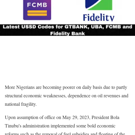
More Nigerians are becoming poorer on daily basis due to partly
structural economic weaknesses, dependence on oil revenues and
national fragility.
Upon assumption of office on May 29, 2023, President Bola
Tinubu’s administration implemented some bold economic
reforms such as the removal of fuel subsidies and floating of the