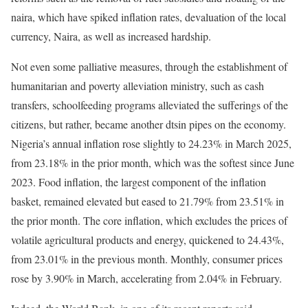
naira, which have spiked inflation rates, devaluation of the local
currency, Naira, as well as increased hardship.
Not even some palliative measures, through the establishment of
humanitarian and poverty alleviation ministry, such as cash
transfers, schoolfeeding programs alleviated the sufferings of the
citizens, but rather, became another dtsin pipes on the economy.
Nigeria’s annual inflation rose slightly to 24.23% in March 2025,
from 23.18% in the prior month, which was the softest since June
2023. Food inflation, the largest component of the inflation
basket, remained elevated but eased to 21.79% from 23.51% in
the prior month. The core inflation, which excludes the prices of
volatile agricultural products and energy, quickened to 24.43%,
from 23.01% in the previous month. Monthly, consumer prices
rose by 3.90% in March, accelerating from 2.04% in February.