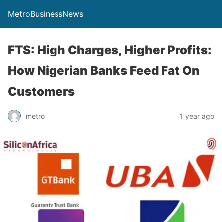
MetroBusinessNews
FTS: High Charges, Higher Profits:
How Nigerian Banks Feed Fat On
Customers
metro
1 year ago