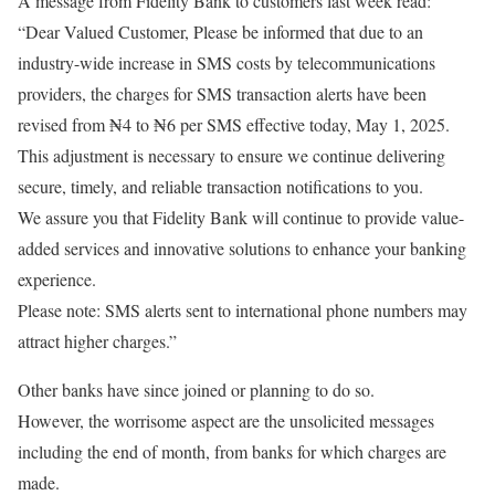
A message from Fidelity Bank to customers last week read:
“Dear Valued Customer, Please be informed that due to an
industry-wide increase in SMS costs by telecommunications
providers, the charges for SMS transaction alerts have been
revised from ₦4 to ₦6 per SMS effective today, May 1, 2025.
This adjustment is necessary to ensure we continue delivering
secure, timely, and reliable transaction notifications to you.
We assure you that Fidelity Bank will continue to provide value-
added services and innovative solutions to enhance your banking
experience.
Please note: SMS alerts sent to international phone numbers may
attract higher charges.”
Other banks have since joined or planning to do so.
However, the worrisome aspect are the unsolicited messages
including the end of month, from banks for which charges are
made.