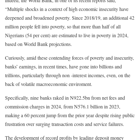
Indeed, the World Bank, in one of its recent reports said,
“Multiple shocks in a context of high economic insecurity have
deepened and broadened poverty. Since 2018/19, an additional 42
million people fell into poverty, so that more than half of all
Nigerians (54 per cent) are estimated to live in poverty in 2024,
based on World Bank projections.
Curiously, amid these contending forces of poverty and insecurity,
banks’ earnings, in recent times, have gone into billions and
trillions, particularly through non -interest incomes, even, on the
back of volatile macroeconomic enviroment.
Specifically, nine banks raked in N922.5bn from net fees and
commission charges in 2024, from N576.1 billion in 2023,
making a 60 percent jump from the prior year despite rising public
frustration over surging transaction costs and service failures.
The development of record profits by leading deposit money