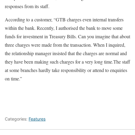
responses from its staff.
According to a customer, “GTB charges even internal transfers
within the bank. Recently, I authorised the bank to move some
funds for investment in Treasury Bills. Can you imagine that about
three charges were made from the transaction. When I inquired,
the relationship manager insisted that the charges are normal and
they have been making such charges for a very long time.The staff
at some branches hardly take responsibility or attend to enquiries
on time.”
Categories:
Features