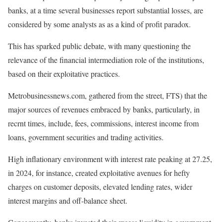
banks, at a time several businesses report substantial losses, are
considered by some analysts as as a kind of profit paradox.
This has sparked public debate, with many questioning the
relevance of the financial intermediation role of the institutions,
based on their exploitative practices.
Metrobusinessnews.com, gathered from the street, FTS) that the
major sources of revenues embraced by banks, particularly, in
recrnt times, include, fees, commissions, interest income from
loans, government securities and trading activities.
High inflationary environment with interest rate peaking at 27.25,
in 2024, for instance, created exploitative avenues for hefty
charges on customer deposits, elevated lending rates, wider
interest margins and off-balance sheet.