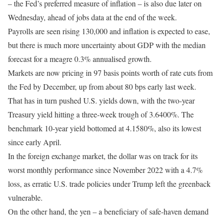
– the Fed’s preferred measure of inflation – is also due later on
Wednesday, ahead of jobs data at the end of the week.
Payrolls are seen rising 130,000 and inflation is expected to ease,
but there is much more uncertainty about GDP with the median
forecast for a meagre 0.3% annualised growth.
Markets are now pricing in 97 basis points worth of rate cuts from
the Fed by December, up from about 80 bps early last week.
That has in turn pushed U.S. yields down, with the two-year
Treasury yield hitting a three-week trough of 3.6400%. The
benchmark 10-year yield bottomed at 4.1580%, also its lowest
since early April.
In the foreign exchange market, the dollar was on track for its
worst monthly performance since November 2022 with a 4.7%
loss, as erratic U.S. trade policies under Trump left the greenback
vulnerable.
On the other hand, the yen – a beneficiary of safe-haven demand