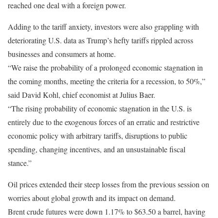
reached one deal with a foreign power.
Adding to the tariff anxiety, investors were also grappling with
deteriorating U.S. data as Trump’s hefty tariffs rippled across
businesses and consumers at home.
“We raise the probability of a prolonged economic stagnation in
the coming months, meeting the criteria for a recession, to 50%,”
said David Kohl, chief economist at Julius Baer.
“The rising probability of economic stagnation in the U.S. is
entirely due to the exogenous forces of an erratic and restrictive
economic policy with arbitrary tariffs, disruptions to public
spending, changing incentives, and an unsustainable fiscal
stance.”
Oil prices extended their steep losses from the previous session on
worries about global growth and its impact on demand.
Brent crude futures were down 1.17% to $63.50 a barrel, having