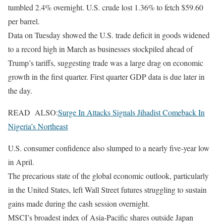
tumbled 2.4% overnight. U.S. crude lost 1.36% to fetch $59.60
per barrel.
Data on Tuesday showed the U.S. trade deficit in goods widened
to a record high in March as businesses stockpiled ahead of
Trump’s tariffs, suggesting trade was a large drag on economic
growth in the first quarter. First quarter GDP data is due later in
the day.
READ ALSO:
Surge In Attacks Signals Jihadist Comeback In
Nigeria’s Northeast
U.S. consumer confidence also slumped to a nearly five-year low
in April.
The precarious state of the global economic outlook, particularly
in the United States, left Wall Street futures struggling to sustain
gains made during the cash session overnight.
MSCI’s broadest index of Asia-Pacific shares outside Japan