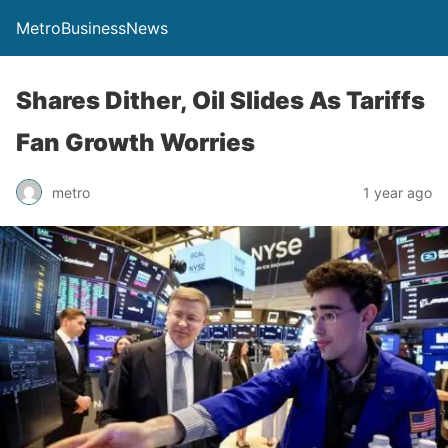
MetroBusinessNews
Shares Dither, Oil Slides As Tariffs
Fan Growth Worries
metro
1 year ago