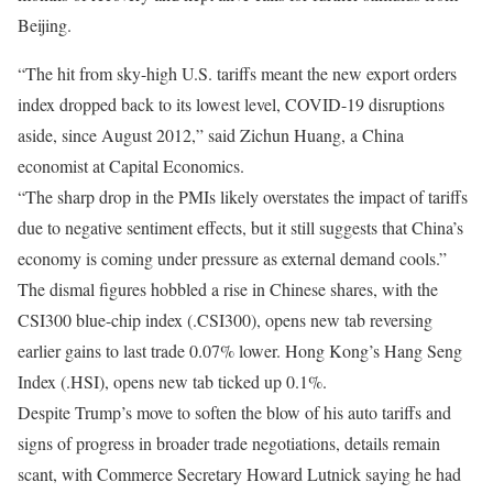
Beijing.
“The hit from sky-high U.S. tariffs meant the new export orders
index dropped back to its lowest level, COVID-19 disruptions
aside, since August 2012,” said Zichun Huang, a China
economist at Capital Economics.
“The sharp drop in the PMIs likely overstates the impact of tariffs
due to negative sentiment effects, but it still suggests that China’s
economy is coming under pressure as external demand cools.”
The dismal figures hobbled a rise in Chinese shares, with the
CSI300 blue-chip index (.CSI300), opens new tab reversing
earlier gains to last trade 0.07% lower. Hong Kong’s Hang Seng
Index (.HSI), opens new tab ticked up 0.1%.
Despite Trump’s move to soften the blow of his auto tariffs and
signs of progress in broader trade negotiations, details remain
scant, with Commerce Secretary Howard Lutnick saying he had