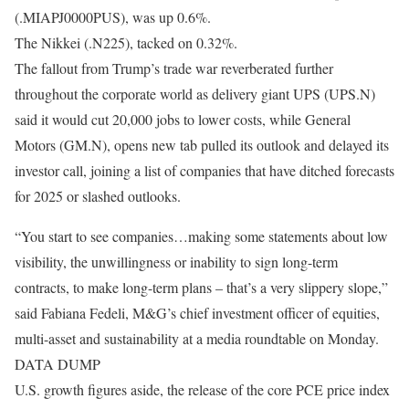
(.MIAPJ0000PUS), was up 0.6%.
The Nikkei (.N225), tacked on 0.32%.
The fallout from Trump’s trade war reverberated further
throughout the corporate world as delivery giant UPS (UPS.N)
said it would cut 20,000 jobs to lower costs, while General
Motors (GM.N), opens new tab pulled its outlook and delayed its
investor call, joining a list of companies that have ditched forecasts
for 2025 or slashed outlooks.
“You start to see companies…making some statements about low
visibility, the unwillingness or inability to sign long-term
contracts, to make long-term plans – that’s a very slippery slope,”
said Fabiana Fedeli, M&G’s chief investment officer of equities,
multi-asset and sustainability at a media roundtable on Monday.
DATA DUMP
U.S. growth figures aside, the release of the core PCE price index