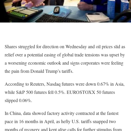
Shares struggled for direction on Wednesday and oil prices slid as
relief over a potential easing of global trade tensions was upset by
a worsening economic outlook and signs corporates were feeling
the pain from Donald Trump’s tariffs.
According to Reuters, Nasdaq futures were down 0.67% in Asia,
while S&P 500 futures fell 0.5%. EUROSTOXX 50 futures
slipped 0.06%.
In China, data showed factory activity contracted at the fastest
pace in 16 months in April, as hefty U.S. tariffs snapped two
months of recovery and kept alive calls for further stimulus from