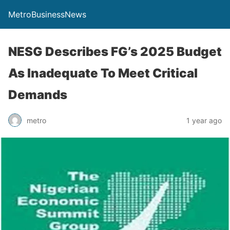
MetroBusinessNews
NESG Describes FG’s 2025 Budget
As Inadequate To Meet Critical
Demands
metro
1 year ago