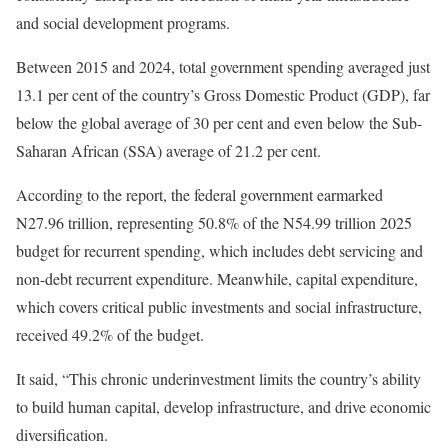
and social development programs.
Between 2015 and 2024, total government spending averaged just
13.1 per cent of the country’s Gross Domestic Product (GDP), far
below the global average of 30 per cent and even below the Sub-
Saharan African (SSA) average of 21.2 per cent.
According to the report, the federal government earmarked
N27.96 trillion, representing 50.8% of the N54.99 trillion 2025
budget for recurrent spending, which includes debt servicing and
non-debt recurrent expenditure. Meanwhile, capital expenditure,
which covers critical public investments and social infrastructure,
received 49.2% of the budget.
It said, “This chronic underinvestment limits the country’s ability
to build human capital, develop infrastructure, and drive economic
diversification.