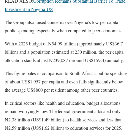
READ ALSO:
Corruption Remains Substantial Barrier To Trade,
Investment In Nigeria-US
The Group also raised concerns over Nigeria’s low per capita
public spending, especially when compared to peer economies.
With a 2025 budget of N54.99 trillion (approximately US$36.7
billion) and a population estimated at 230 million, the per capita
allocation stands at just N239,087 (around US$159.4) annually.
This figure pales in comparison to South Africa’s public spending
of about US$1,957 per capita and even falls significantly below
the average US$800 per resident among other peer countries.
In critical sectors like health and education, budget allocations
remain worryingly low. The federal government allocated only
N2.38 trillion (US$1.49 billion) to health services and less than
N2.59 trillion (US$1.62 billion) to education services for 2025.