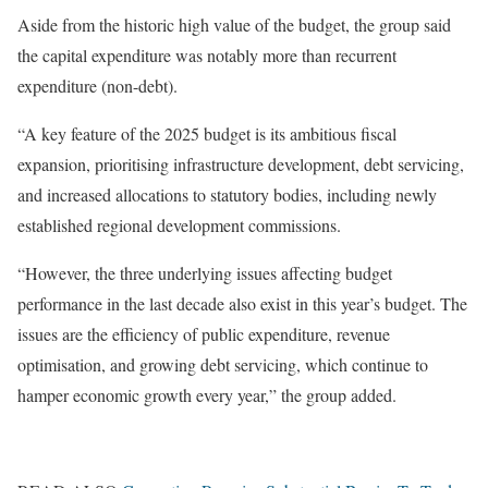
Aside from the historic high value of the budget, the group said
the capital expenditure was notably more than recurrent
expenditure (non-debt).
“A key feature of the 2025 budget is its ambitious fiscal
expansion, prioritising infrastructure development, debt servicing,
and increased allocations to statutory bodies, including newly
established regional development commissions.
“However, the three underlying issues affecting budget
performance in the last decade also exist in this year’s budget. The
issues are the efficiency of public expenditure, revenue
optimisation, and growing debt servicing, which continue to
hamper economic growth every year,” the group added.