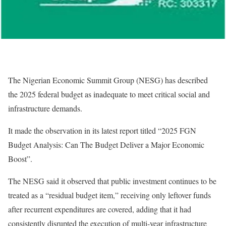
The Nigerian Economic Summit Group (NESG) has described
the 2025 federal budget as inadequate to meet critical social and
infrastructure demands.
It made the observation in its latest report titled “2025 FGN
Budget Analysis: Can The Budget Deliver a Major Economic
Boost”.
The NESG said it observed that public investment continues to be
treated as a “residual budget item,” receiving only leftover funds
after recurrent expenditures are covered, adding that it had
consistently disrupted the execution of multi-year infrastructure