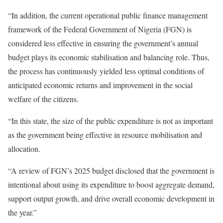
“In addition, the current operational public finance management
framework of the Federal Government of Nigeria (FGN) is
considered less effective in ensuring the government’s annual
budget plays its economic stabilisation and balancing role. Thus,
the process has continuously yielded less optimal conditions of
anticipated economic returns and improvement in the social
welfare of the citizens.
“In this state, the size of the public expenditure is not as important
as the government being effective in resource mobilisation and
allocation.
“A review of FGN’s 2025 budget disclosed that the government is
intentional about using its expenditure to boost aggregate demand,
support output growth, and drive overall economic development in
the year.”