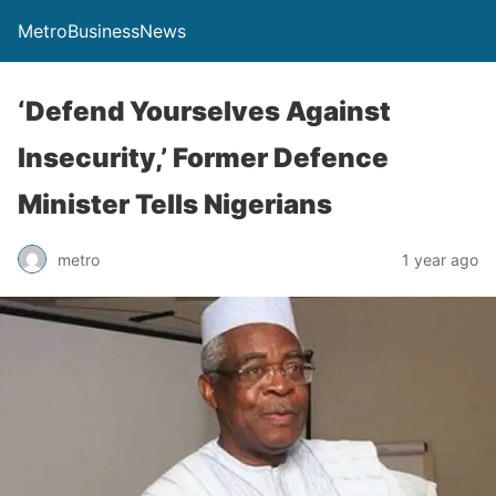
MetroBusinessNews
‘Defend Yourselves Against
Insecurity,’ Former Defence
Minister Tells Nigerians
metro
1 year ago