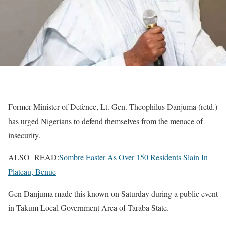
Former Minister of Defence, Lt. Gen. Theophilus Danjuma (retd.)
has urged Nigerians to defend themselves from the menace of
insecurity.
ALSO READ:
Sombre Easter As Over 150 Residents Slain In
Plateau, Benue
Gen Danjuma made this known on Saturday during a public event
in Takum Local Government Area of Taraba State.