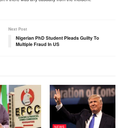
Next Post
Nigerian PhD Student Pleads Guilty To
Multiple Fraud In US
NEWS