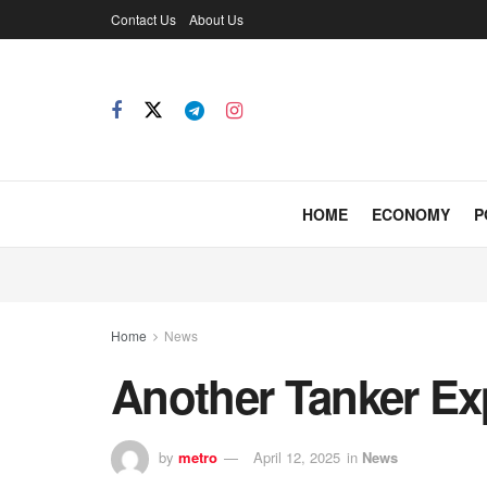
Contact Us
About Us
HOME
ECONOMY
P
Home
News
Another Tanker Ex
by
metro
April 12, 2025
in
News