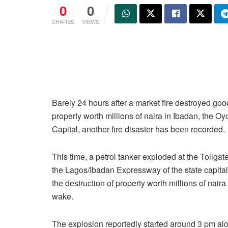
0
0
SHARES
VIEWS
Barely 24 hours after a market fire destroyed go
property worth millions of naira in Ibadan, the Oy
Capital, another fire disaster has been recorded.
This time, a petrol tanker exploded at the Tollgat
the Lagos/Ibadan Expressway of the state capital
the destruction of property worth millions of naira 
wake.
The explosion reportedly started around 3 pm a