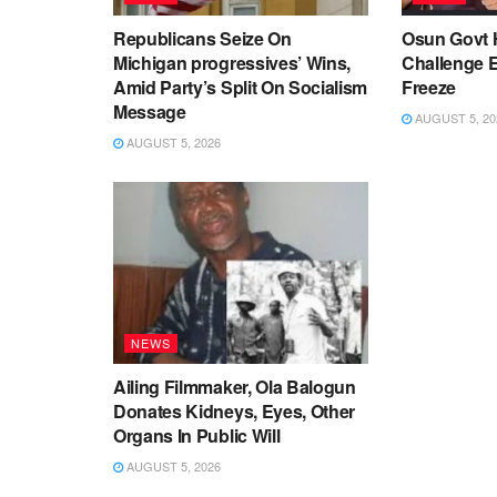
Republicans Seize On
Osun Govt 
Michigan progressives’ Wins,
Challenge 
Amid Party’s Split On Socialism
Freeze
Message
AUGUST 5, 20
AUGUST 5, 2026
NEWS
Ailing Filmmaker, Ola Balogun
Donates Kidneys, Eyes, Other
Organs In Public Will
AUGUST 5, 2026