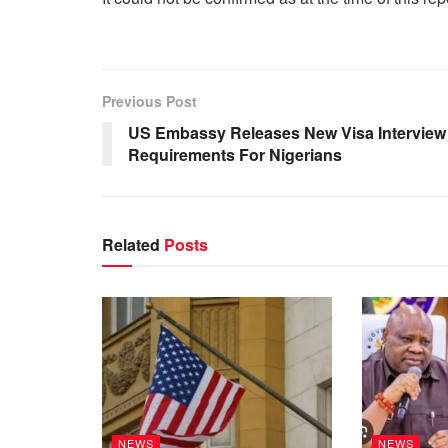
Previous Post
US Embassy Releases New Visa Interview
Requirements For Nigerians
Related
Posts
NEWS
NEWS