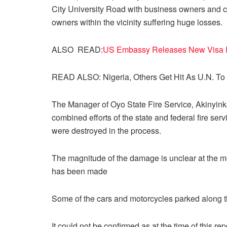
City University Road with business owners and c
owners within the vicinity suffering huge losses.
ALSO READ:
US Embassy Releases New Visa In
READ ALSO: Nigeria, Others Get Hit As U.N. To 
The Manager of Oyo State Fire Service, Akinyink
combined efforts of the state and federal fire serv
were destroyed in the process.
The magnitude of the damage is unclear at the mome
has been made
Some of the cars and motorcycles parked along th
It could not be confirmed as at the time of this rep