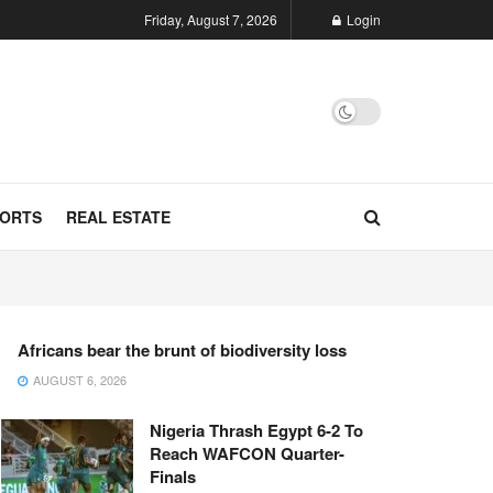
Friday, August 7, 2026
Login
ORTS
REAL ESTATE
Africans bear the brunt of biodiversity loss
AUGUST 6, 2026
Nigeria Thrash Egypt 6-2 To
Reach WAFCON Quarter-
Finals