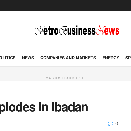
OLITICS
NEWS
COMPANIES AND MARKETS
ENERGY
SP
ADVERTISEMENT
plodes In Ibadan
0