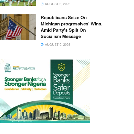
AUGUST 6, 2026
Republicans Seize On
Michigan progressives’ Wins,
Amid Party’s Split On
Socialism Message
AUGUST 5, 2026