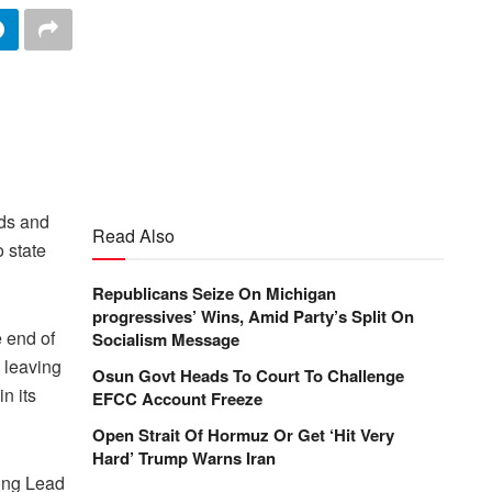
ods and
Read Also
o state
Republicans Seize On Michigan
progressives’ Wins, Amid Party’s Split On
e end of
Socialism Message
 leaving
Osun Govt Heads To Court To Challenge
in its
EFCC Account Freeze
Open Strait Of Hormuz Or Get ‘Hit Very
Hard’ Trump Warns Iran
long Lead