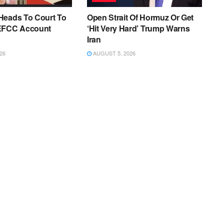
Heads To Court To
Open Strait Of Hormuz Or Get
EFCC Account
‘Hit Very Hard’ Trump Warns
Iran
26
AUGUST 5, 2026