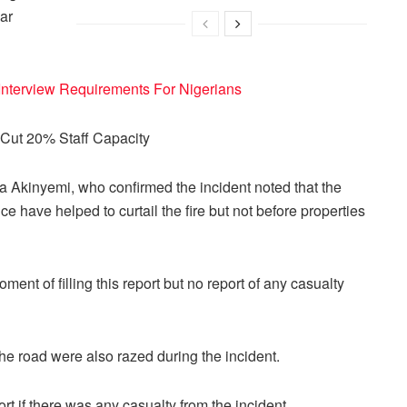
ar
terview Requirements For Nigerians
Cut 20% Staff Capacity
a Akinyemi, who confirmed the incident noted that the
ice have helped to curtail the fire but not before properties
nt of filling this report but no report of any casualty
e road were also razed during the incident.
ort if there was any casualty from the incident.