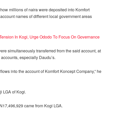
how millions of naira were deposited into Komfort
ccount names of different local government areas
Tension In Kogi, Urge Ododo To Focus On Governance
ere simultaneously transferred from the said account, at
k accounts, especially Daudu’s.
inflows into the account of Komfort Koncept Company,” he
ji LGA of Kogi.
 N17,496,929 came from Kogi LGA.