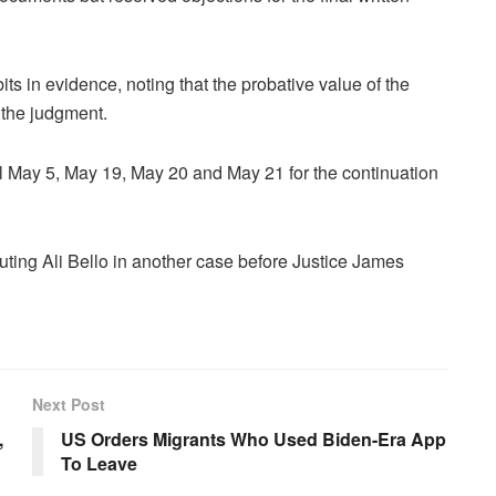
s in evidence, noting that the probative value of the
 the judgment.
 May 5, May 19, May 20 and May 21 for the continuation
uting Ali Bello in another case before Justice James
Next Post
,
US Orders Migrants Who Used Biden-Era App
To Leave