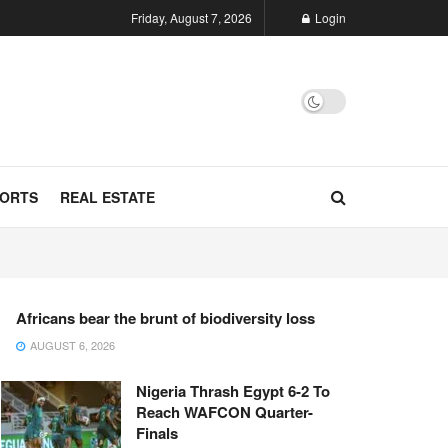
Friday, August 7, 2026
Login
ORTS
REAL ESTATE
Africans bear the brunt of biodiversity loss
AUGUST 6, 2026
Nigeria Thrash Egypt 6-2 To
Reach WAFCON Quarter-
Finals