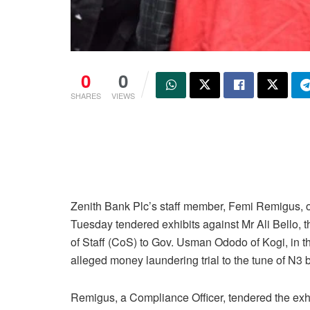
0
0
SHARES
VIEWS
Zenith Bank Plc’s staff member, Femi Remigus, 
Tuesday tendered exhibits against Mr Ali Bello, t
of Staff (CoS) to Gov. Usman Ododo of Kogi, in t
alleged money laundering trial to the tune of N3 bi
Remigus, a Compliance Officer, tendered the exh