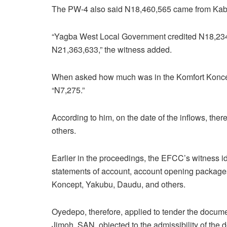
The PW-4 also said N18,460,565 came from Kab
“Yagba West Local Government credited N18,234
N21,363,633,” the witness added.
When asked how much was in the Komfort Koncept
“N7,275.”
According to him, on the date of the inflows, the
others.
Earlier in the proceedings, the EFCC’s witness i
statements of account, account opening packages a
Koncept, Yakubu, Daudu, and others.
Oyedepo, therefore, applied to tender the docume
Jimoh, SAN, objected to the admissibility of the d