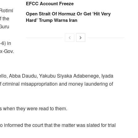
d
EFCC Account Freeze
Rotimi
Open Strait Of Hormuz Or Get ‘Hit Very
 the
Hard’ Trump Warns Iran
Guru
6) in
ex-Gov.
Bello, Abba Daudu, Yakubu Siyaka Adabenege, Iyada
f criminal misappropriation and money laundering of
ts when they were read to them.
nformed the court that the matter was slated for trial