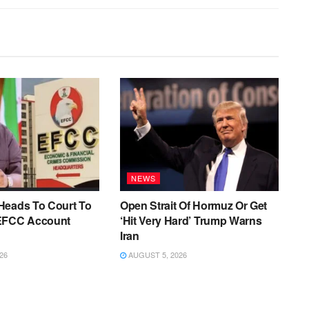
NEWS
Heads To Court To
Open Strait Of Hormuz Or Get
EFCC Account
‘Hit Very Hard’ Trump Warns
Iran
26
AUGUST 5, 2026