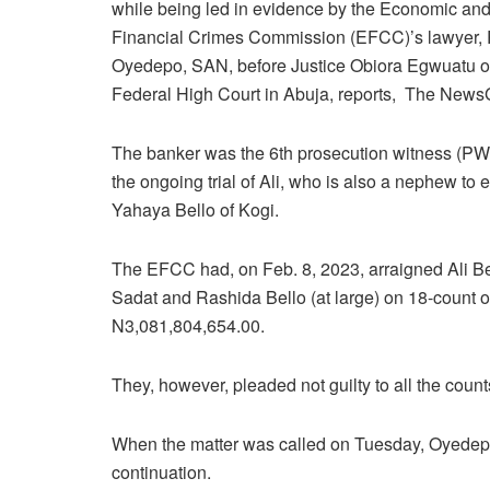
while being led in evidence by the Economic an
Financial Crimes Commission (EFCC)’s lawyer, 
Oyedepo, SAN, before Justice Obiora Egwuatu of
Federal High Court in Abuja, reports, The News
The banker was the 6th prosecution witness (PW-
the ongoing trial of Ali, who is also a nephew to 
Yahaya Bello of Kogi.
The EFCC had, on Feb. 8, 2023, arraigned Ali 
Sadat and Rashida Bello (at large) on 18-count o
N3,081,804,654.00.
They, however, pleaded not guilty to all the coun
When the matter was called on Tuesday, Oyedepo i
continuation.