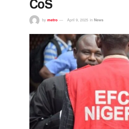
CoS
by
metro
April 9, 2025
in
News