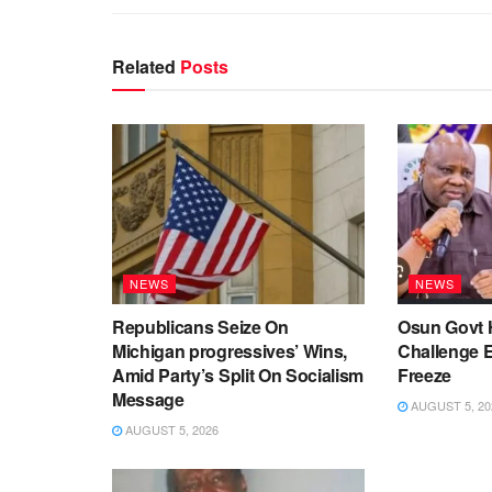
Related
Posts
NEWS
NEWS
Republicans Seize On
Osun Govt 
Michigan progressives’ Wins,
Challenge 
Amid Party’s Split On Socialism
Freeze
Message
AUGUST 5, 20
AUGUST 5, 2026