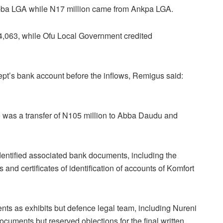
ba LGA while N17 million came from Ankpa LGA.
,063, while Ofu Local Government credited
’s bank account before the inflows, Remigus said:
re was a transfer of N105 million to Abba Daudu and
dentified associated bank documents, including the
nd certificates of identification of accounts of Komfort
nts as exhibits but defence legal team, including Nureni
ocuments but reserved objections for the final written