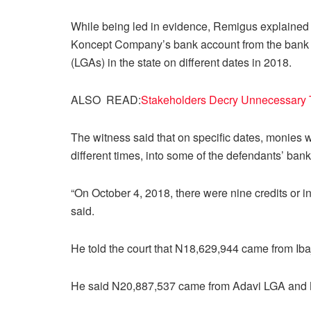
While being led in evidence, Remigus explained 
Koncept Company’s bank account from the bank a
(LGAs) in the state on different dates in 2018.
ALSO READ:
Stakeholders Decry Unnecessary 
The witness said that on specific dates, monies w
different times, into some of the defendants’ ban
“On October 4, 2018, there were nine credits or 
said.
He told the court that N18,629,944 came from Iba
He said N20,887,537 came from Adavi LGA and