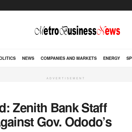
OLITICS
NEWS
COMPANIES AND MARKETS
ENERGY
SP
ADVERTISEMENT
: Zenith Bank Staff
Against Gov. Ododo’s