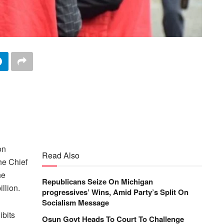
on
Read Also
he Chief
he
Republicans Seize On Michigan
llion.
progressives’ Wins, Amid Party’s Split On
Socialism Message
ibits
Osun Govt Heads To Court To Challenge