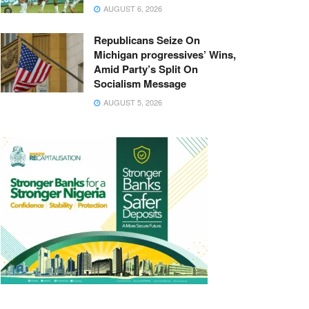
AUGUST 6, 2026
Republicans Seize On
Michigan progressives’ Wins,
Amid Party’s Split On
Socialism Message
AUGUST 5, 2026