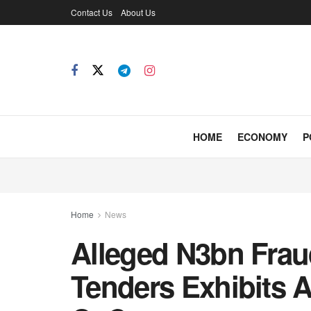
Contact Us
About Us
HOME
ECONOMY
P
Home
News
Alleged N3bn Fraud
Tenders Exhibits 