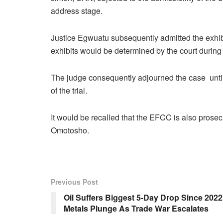
address stage.
Justice Egwuatu subsequently admitted the exhibit
exhibits would be determined by the court during
The judge consequently adjourned the case until
of the trial.
It would be recalled that the EFCC is also prosec
Omotosho.
Previous Post
Oil Suffers Biggest 5-Day Drop Since 2022
Metals Plunge As Trade War Escalates