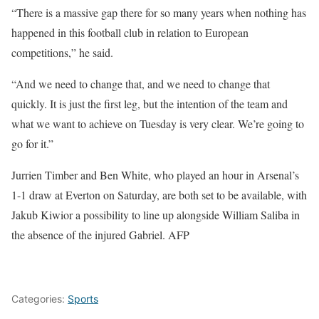
“There is a massive gap there for so many years when nothing has
happened in this football club in relation to European
competitions,” he said.
“And we need to change that, and we need to change that
quickly. It is just the first leg, but the intention of the team and
what we want to achieve on Tuesday is very clear. We’re going to
go for it.”
Jurrien Timber and Ben White, who played an hour in Arsenal’s
1-1 draw at Everton on Saturday, are both set to be available, with
Jakub Kiwior a possibility to line up alongside William Saliba in
the absence of the injured Gabriel. AFP
Categories:
Sports