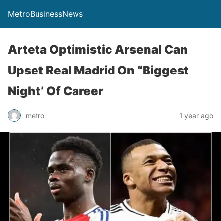
MetroBusinessNews
Arteta Optimistic Arsenal Can
Upset Real Madrid On “Biggest
Night’ Of Career
metro
1 year ago