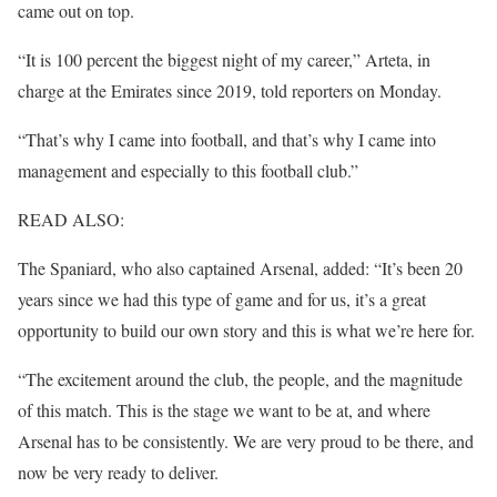
came out on top.
“It is 100 percent the biggest night of my career,” Arteta, in
charge at the Emirates since 2019, told reporters on Monday.
“That’s why I came into football, and that’s why I came into
management and especially to this football club.”
READ ALSO:
The Spaniard, who also captained Arsenal, added: “It’s been 20
years since we had this type of game and for us, it’s a great
opportunity to build our own story and this is what we’re here for.
“The excitement around the club, the people, and the magnitude
of this match. This is the stage we want to be at, and where
Arsenal has to be consistently. We are very proud to be there, and
now be very ready to deliver.