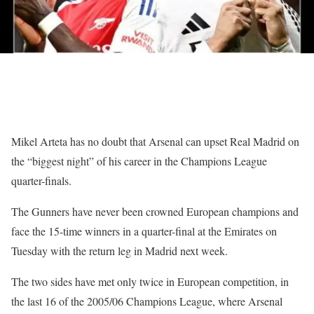
Mikel Arteta has no doubt that Arsenal can upset Real Madrid on
the “biggest night” of his career in the Champions League
quarter-finals.
The Gunners have never been crowned European champions and
face the 15-time winners in a quarter-final at the Emirates on
Tuesday with the return leg in Madrid next week.
The two sides have met only twice in European competition, in
the last 16 of the 2005/06 Champions League, where Arsenal