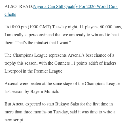
ALSO READ:
Nigeria Can Still Qualify For 2026 World Cup-
Chelle
“At 8:00 pm (1900 GMT) Tuesday night, 11 players, 60,000 fans,
I am really super-convinced that we are ready to win and to beat
them. That’s the mindset that I want.”
The Champions League represents Arsenal’s best chance of a
trophy this season, with the Gunners 11 points adrift of leaders
Liverpool in the Premier League.
Arsenal were beaten at the same stage of the Champions League
last season by Bayern Munich.
But Arteta, expected to start Bukayo Saka for the first time in
more than three months on Tuesday, said it was time to write a
new script.