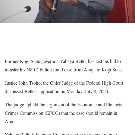
Former Kogi State governor, Yahaya Bello, has lost his bid to
transfer his N80.2 billion fraud case from Abuja to Kogi State.
Justice John Tsoho, the Chief Judge of the Federal High Court,
dismissed Bello’s application on Monday, July 8, 2024.
The judge upheld the argument of the Economic and Financial
Crimes Commission (EFCC) that the case should remain in
Abuja.
Yahaya Bello is facing a 19-count charge of alleged money