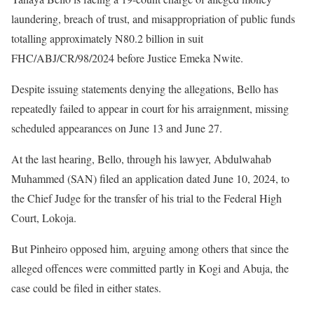
laundering, breach of trust, and misappropriation of public funds
totalling approximately N80.2 billion in suit
FHC/ABJ/CR/98/2024 before Justice Emeka Nwite.
Despite issuing statements denying the allegations, Bello has
repeatedly failed to appear in court for his arraignment, missing
scheduled appearances on June 13 and June 27.
At the last hearing, Bello, through his lawyer, Abdulwahab
Muhammed (SAN) filed an application dated June 10, 2024, to
the Chief Judge for the transfer of his trial to the Federal High
Court, Lokoja.
But Pinheiro opposed him, arguing among others that since the
alleged offences were committed partly in Kogi and Abuja, the
case could be filed in either states.