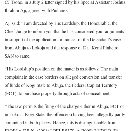
CJ Tsoho, in a July 2 letter signed by his Special Assistant Joshua
Ibrahim Aji, agreed with Pinheiro.
Aji said: “I am directed by His Lordship, the Honourable, the
Chief Judge to inform you that he has considered your arguments
in support of the application for transfer of the Defendant’s case
from Abuja to Lokoja and the response of Dr. ‘Kemi Pinheiro,
SAN to same.
“His Lordship’s position on the matter is as follows: The main
complaint in the case borders on alleged conversion and transfer
of funds of Kogi State to Abuja, the Federal Capital Territory
(FCT), to purchase property through acts of concealment.
“The law permits the filing of the charge either in Abuja, FCT or
in Lokoja, Kogi State; the offence(s) having been allegedly partly
committed in both places. Hence, this is distinguishable from
IBORI v. F.R.N. (2008) LPELR8370 or (2009) 3 NWLR (Pt.