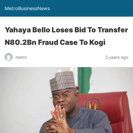
MetroBusinessNews
Yahaya Bello Loses Bid To Transfer
N80.2Bn Fraud Case To Kogi
metro
2 years ago