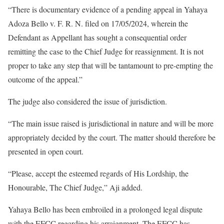
“There is documentary evidence of a pending appeal in Yahaya
Adoza Bello v. F. R. N. filed on 17/05/2024, wherein the
Defendant as Appellant has sought a consequential order
remitting the case to the Chief Judge for reassignment. It is not
proper to take any step that will be tantamount to pre-empting the
outcome of the appeal.”
The judge also considered the issue of jurisdiction.
“The main issue raised is jurisdictional in nature and will be more
appropriately decided by the court. The matter should therefore be
presented in open court.
“Please, accept the esteemed regards of His Lordship, the
Honourable, The Chief Judge,” Aji added.
Yahaya Bello has been embroiled in a prolonged legal dispute
with the EFCC regarding his arraignment. The EFCC has