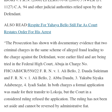
1127) C.A. 94 and other judicial authorities relied upon by the
Defendant.
ALSO READ:
Respite For Yahaya Bello Still Far As Court
Restates Order For His Arrest
“The Prosecution has shown with documentary evidence that two
criminal charges in the same scheme of alleged fraud leading to
the charge against the Defendant, were earlier filed and are being
tried in the Federal High Court, Abuja in Charge No.
FHC/ABJ/CR/550/22 F. R. N. v. 1. Ali Bello, 2. Dauda Suleiman
and F. R. N. v. 1. Ali Bello, 2. Abba Daudu, 3. Yakubu Siyaka
Adabenege, 4. Iyadi Sadat. In both charges a formal application
was made for their transfer to Lokoja, but the Court in a
considered ruling refused the application. The ruling has not been
set aside and cannot be reversed by administrative fiat.