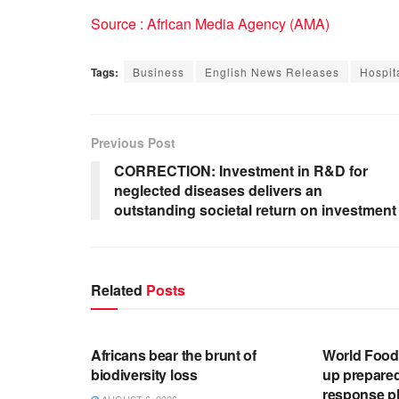
Source : African Media Agency (AMA)
Tags:
Business
English News Releases
Hospita
Previous Post
CORRECTION: Investment in R&D for
neglected diseases delivers an
outstanding societal return on investment
Related
Posts
ENGLISH NEWS RELEASES
ENGLISH N
Africans bear the brunt of
World Foo
biodiversity loss
up prepare
response pl
AUGUST 6, 2026