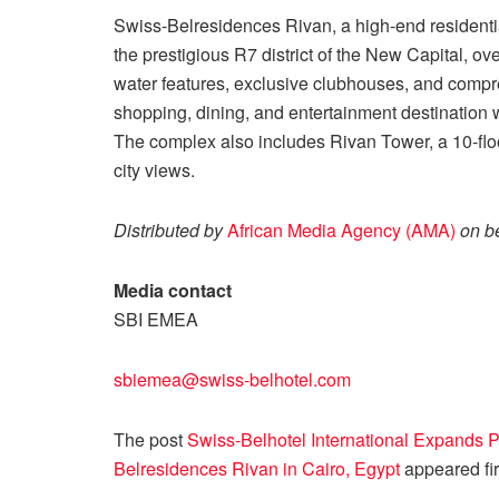
Swiss-Belresidences Rivan, a high-end residenti
the prestigious R7 district of the New Capital, o
water features, exclusive clubhouses, and compreh
shopping, dining, and entertainment destination wit
The complex also includes Rivan Tower, a 10-floo
city views.
Distributed by
African Media Agency (AMA)
on be
Media contact
SBI EMEA
sbiemea@swiss-belhotel.com
The post
Swiss-Belhotel International Expands
Belresidences Rivan in Cairo, Egypt
appeared fi