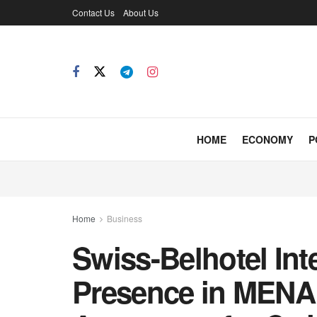
Contact Us
About Us
HOME
ECONOMY
P
Home
Business
Swiss-Belhotel Int
Presence in MENA