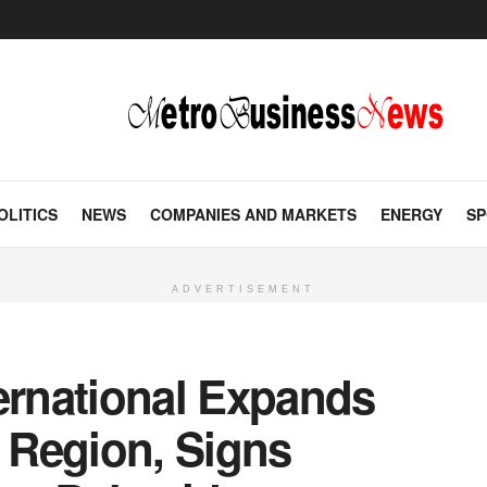
OLITICS
NEWS
COMPANIES AND MARKETS
ENERGY
SP
ADVERTISEMENT
ernational Expands
 Region, Signs