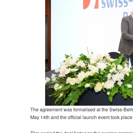
The agreement was formalised at the Swiss-Belho
May 14th and the official launch event took plac