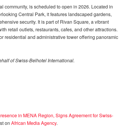
al community, is scheduled to open in 2026. Located in
verlooking Central Park, it features landscaped gardens,
ensive security. It is part of Rivan Square, a vibrant
h retail outlets, restaurants, cafes, and other attractions.
r residential and administrative tower offering panoramic
half of Swiss-Belhotel International.
 Presence in MENA Region, Signs Agreement for Swiss-
rst on
African Media Agency
.