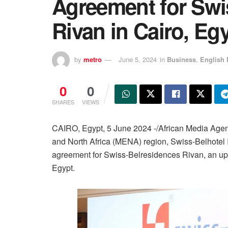
Agreement for Swi
Rivan in Cairo, Eg
by
metro
June 5, 2024
in
Business
,
English 
0
0
SHARES
VIEWS
CAIRO, Egypt, 5 June 2024 -/African Media Agen
and North Africa (MENA) region, Swiss-Belhotel I
agreement for Swiss-Belresidences Rivan, an ups
Egypt.