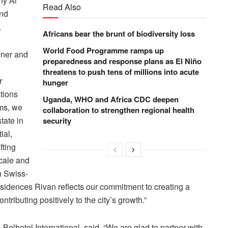
ny Al
Read Also
and
.
Africans bear the brunt of biodiversity loss
World Food Programme ramps up
ner and
preparedness and response plans as El Niño
threatens to push tens of millions into acute
r
hunger
tions
Uganda, WHO and Africa CDC deepen
ms, we
collaboration to strengthen regional health
tate in
security
ial,
fting
scale and
h Swiss-
esidences Rivan reflects our commitment to creating a
ntributing positively to the city’s growth.”
elhotel International, said, “We are glad to partner with