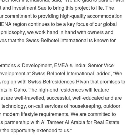
nd Investment Sae to bring this project to life. The
ur commitment to providing high-quality accommodation
MENA region continues to be a key focus of our global
p philosophy, we work hand in hand with owners and
ves that the Swiss-Belhotel International is known for
perations & Development, EMEA & India; Senior Vice
elopment at Swiss-Belhotel International, added, “We
A region with Swiss-Belresidences Rivan that promises to
nts in Cairo. The high-end residences will feature
that are well-travelled, successful, well-educated and are
e technology, on-call services of housekeeping, outdoor
rich modern lifestyle requirements. We are committed to
ss partnership with Al Tameer Al Arabia for Real Estate
the opportunity extended to us.”