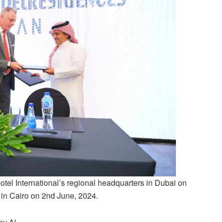
tel International’s regional headquarters in Dubai on
e in Cairo on 2nd June, 2024.