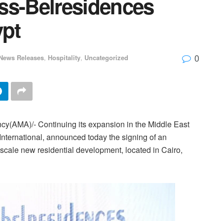
ss-Belresidences
ypt
0
News Releases
,
Hospitality
,
Uncategorized
cy(AMA)/- Continuing its expansion in the Middle East
nternational, announced today the signing of an
cale new residential development, located in Cairo,