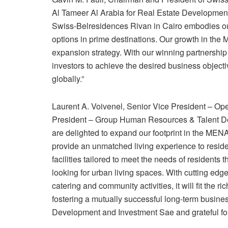
Al Tameer Al Arabia for Real Estate Development a
Swiss-Belresidences Rivan in Cairo embodies o
options in prime destinations. Our growth in the 
expansion strategy. With our winning partnershi
investors to achieve the desired business objecti
globally.”
Laurent A. Voivenel, Senior Vice President – O
President – Group Human Resources & Talent Dev
are delighted to expand our footprint in the MEN
provide an unmatched living experience to reside
facilities tailored to meet the needs of residents 
looking for urban living spaces. With cutting edg
catering and community activities, it will fit the 
fostering a mutually successful long-term busine
Development and Investment Sae and grateful for 