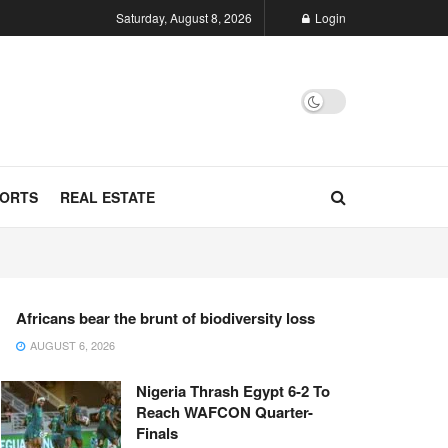
Saturday, August 8, 2026
Login
ORTS
REAL ESTATE
Africans bear the brunt of biodiversity loss
AUGUST 6, 2026
Nigeria Thrash Egypt 6-2 To
Reach WAFCON Quarter-
Finals