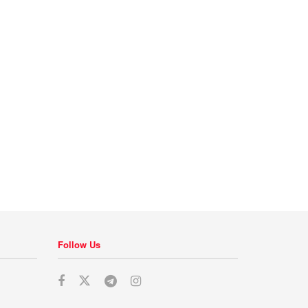
Follow Us