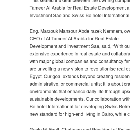
This sealed the deal between the owning compa
Tameer Al Arabia for Real Estate Development 
Investment Sae and Swiss-Belhotel International
Eng. Marzouk Mansour Abdelrazek Namnam, ow
CEO of Al Tameer Al Arabia for Real Estate
Development and Investment Sae, said, “With ou
extensive experience in real estate and collabora
with major global companies and consultancy fir
are unveiling a new vision to revolutionise real es
Egypt. Our goal extends beyond creating resident
administrative, or commercial units; it is about cra
environments that enhance daily life through up
sustainable developments. Our collaboration wit
Belhotel International for developing Swiss-Belr
new standard for high-end living in Cairo, while co
Gavin M. Faull, Chairman and President of Swiss-B