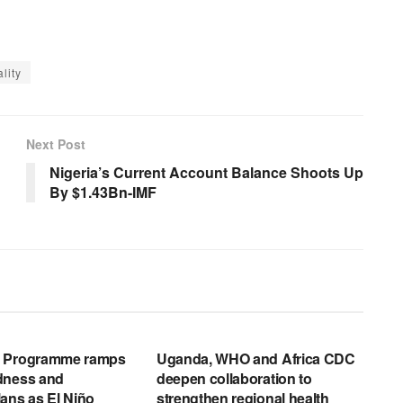
lity
Next Post
Nigeria’s Current Account Balance Shoots Up
By $1.43Bn-IMF
EWS RELEASES
ENGLISH NEWS RELEASES
d Programme ramps
Uganda, WHO and Africa CDC
dness and
deepen collaboration to
ans as El Niño
strengthen regional health