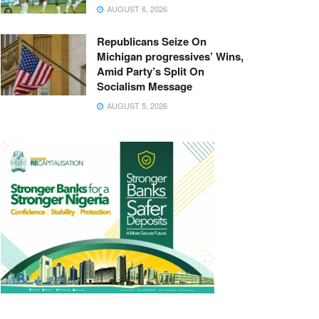
AUGUST 6, 2026
Republicans Seize On
Michigan progressives’ Wins,
Amid Party’s Split On
Socialism Message
AUGUST 5, 2026