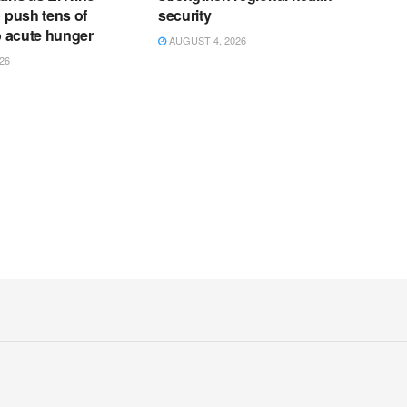
o push tens of
security
to acute hunger
AUGUST 4, 2026
26