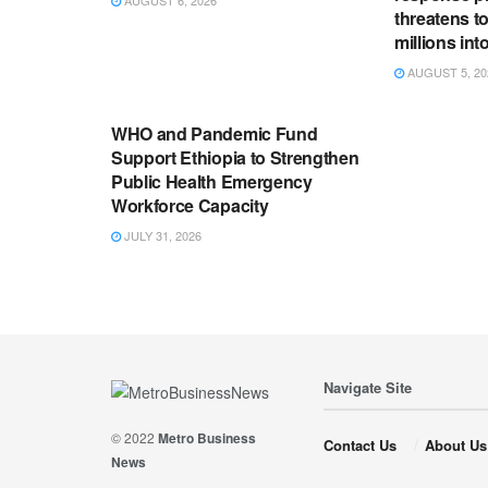
threatens t
millions in
AUGUST 5, 20
ENGLISH NEWS RELEASES
WHO and Pandemic Fund
Support Ethiopia to Strengthen
Public Health Emergency
Workforce Capacity
JULY 31, 2026
Navigate Site
© 2022
Metro Business
Contact Us
About Us
News