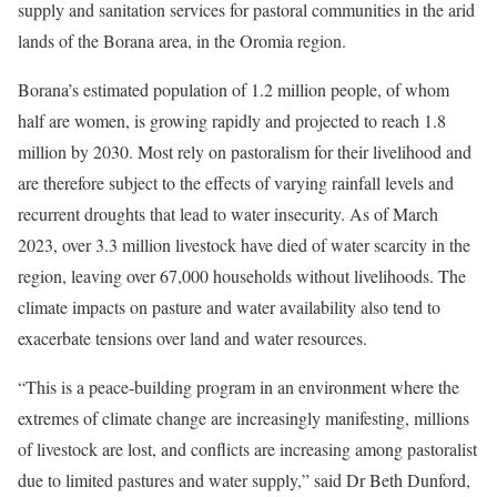
supply and sanitation services for pastoral communities in the arid
lands of the Borana area, in the Oromia region.
Borana’s estimated population of 1.2 million people, of whom
half are women, is growing rapidly and projected to reach 1.8
million by 2030. Most rely on pastoralism for their livelihood and
are therefore subject to the effects of varying rainfall levels and
recurrent droughts that lead to water insecurity. As of March
2023, over 3.3 million livestock have died of water scarcity in the
region, leaving over 67,000 households without livelihoods. The
climate impacts on pasture and water availability also tend to
exacerbate tensions over land and water resources.
“This is a peace-building program in an environment where the
extremes of climate change are increasingly manifesting, millions
of livestock are lost, and conflicts are increasing among pastoralist
due to limited pastures and water supply,” said Dr Beth Dunford,