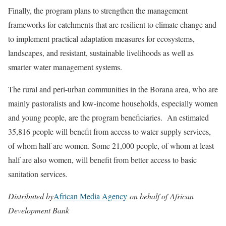
Finally, the program plans to strengthen the management
frameworks for catchments that are resilient to climate change and
to implement practical adaptation measures for ecosystems,
landscapes, and resistant, sustainable livelihoods as well as
smarter water management systems.
The rural and peri-urban communities in the Borana area, who are
mainly pastoralists and low-income households, especially women
and young people, are the program beneficiaries. An estimated
35,816 people will benefit from access to water supply services,
of whom half are women. Some 21,000 people, of whom at least
half are also women, will benefit from better access to basic
sanitation services.
Distributed by
African Media Agency
on behalf of African
Development Bank