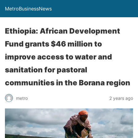
MetroBusinessNews
Ethiopia: African Development
Fund grants $46 million to
improve access to water and
sanitation for pastoral
communities in the Borana region
metro
2 years ago