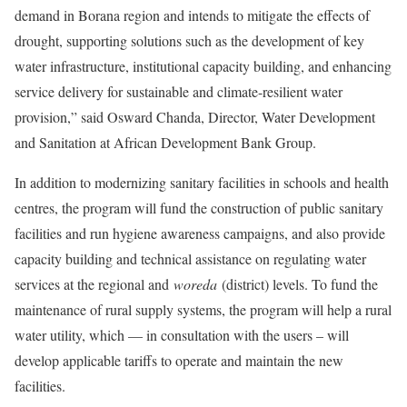
demand in Borana region and intends to mitigate the effects of
drought, supporting solutions such as the development of key
water infrastructure, institutional capacity building, and enhancing
service delivery for sustainable and climate-resilient water
provision,” said Osward Chanda, Director, Water Development
and Sanitation at African Development Bank Group.
In addition to modernizing sanitary facilities in schools and health
centres, the program will fund the construction of public sanitary
facilities and run hygiene awareness campaigns, and also provide
capacity building and technical assistance on regulating water
services at the regional and
woreda
(district) levels. To fund the
maintenance of rural supply systems, the program will help a rural
water utility, which — in consultation with the users – will
develop applicable tariffs to operate and maintain the new
facilities.