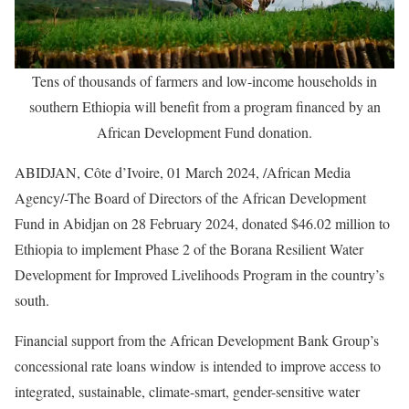
Tens of thousands of farmers and low-income households in
southern Ethiopia will benefit from a program financed by an
African Development Fund donation.
ABIDJAN, Côte d’Ivoire, 01 March 2024, /African Media
Agency/-The Board of Directors of the African Development
Fund in Abidjan on 28 February 2024, donated $46.02 million to
Ethiopia to implement Phase 2 of the Borana Resilient Water
Development for Improved Livelihoods Program in the country’s
south.
Financial support from the African Development Bank Group’s
concessional rate loans window is intended to improve access to
integrated, sustainable, climate-smart, gender-sensitive water