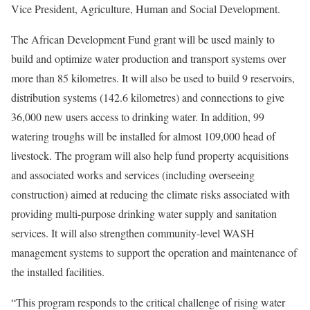
Vice President, Agriculture, Human and Social Development.
The African Development Fund grant will be used mainly to
build and optimize water production and transport systems over
more than 85 kilometres. It will also be used to build 9 reservoirs,
distribution systems (142.6 kilometres) and connections to give
36,000 new users access to drinking water. In addition, 99
watering troughs will be installed for almost 109,000 head of
livestock. The program will also help fund property acquisitions
and associated works and services (including overseeing
construction) aimed at reducing the climate risks associated with
providing multi-purpose drinking water supply and sanitation
services. It will also strengthen community-level WASH
management systems to support the operation and maintenance of
the installed facilities.
“This program responds to the critical challenge of rising water