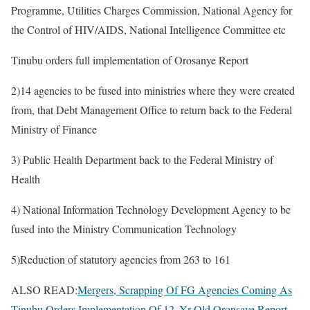
Programme, Utilities Charges Commission, National Agency for
the Control of HIV/AIDS, National Intelligence Committee etc
Tinubu orders full implementation of Orosanye Report
2)14 agencies to be fused into ministries where they were created
from, that Debt Management Office to return back to the Federal
Ministry of Finance
3) Public Health Department back to the Federal Ministry of
Health
4) National Information Technology Development Agency to be
fused into the Ministry Communication Technology
5)Reduction of statutory agencies from 263 to 161
ALSO READ:
Mergers, Scrapping Of FG Agencies Coming As
Tinubu Orders Implementation Of 12 -Yr Old Oronsaye Report