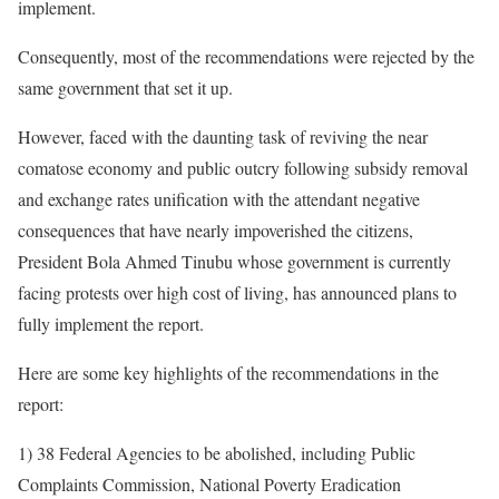
implement.
Consequently, most of the recommendations were rejected by the
same government that set it up.
However, faced with the daunting task of reviving the near
comatose economy and public outcry following subsidy removal
and exchange rates unification with the attendant negative
consequences that have nearly impoverished the citizens,
President Bola Ahmed Tinubu whose government is currently
facing protests over high cost of living, has announced plans to
fully implement the report.
Here are some key highlights of the recommendations in the
report:
1) 38 Federal Agencies to be abolished, including Public
Complaints Commission, National Poverty Eradication