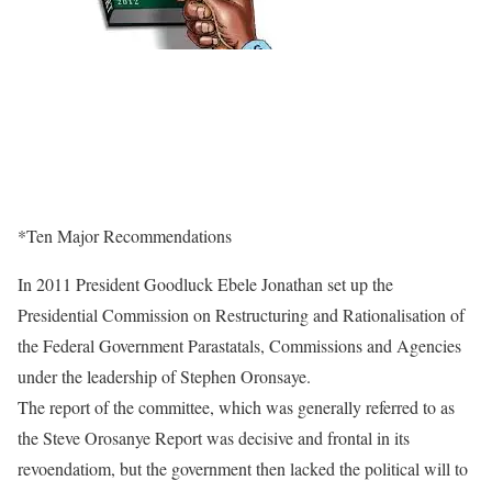
*Ten Major Recommendations
In 2011 President Goodluck Ebele Jonathan set up the
Presidential Commission on Restructuring and Rationalisation of
the Federal Government Parastatals, Commissions and Agencies
under the leadership of Stephen Oronsaye.
The report of the committee, which was generally referred to as
the Steve Orosanye Report was decisive and frontal in its
revoendatiom, but the government then lacked the political will to