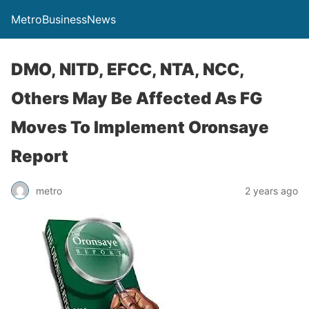
MetroBusinessNews
DMO, NITD, EFCC, NTA, NCC,
Others May Be Affected As FG
Moves To Implement Oronsaye
Report
metro
2 years ago