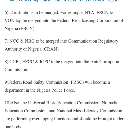
6)52 institutions to be merged. For example, NTA, FRCN &
VON top be merged into the Federal Broadcasting Corporation of
Nigeria (FBCN)
7) NCC & NBC to be merged into Communication Regulatory
Authority of Nigeria (CRAN)
8) CCB , EFCC & ICPC to be merged into the Anti Corruption
Commission.
9)Federal Road Safety Commission (FRSC) will become a
department in the Nigeria Police Force.
10)Also, the Universal Basic Education Commission, Nomadic
Education Commission, and National Mass Literacy Commission
are performing overlapping functions and should be brought under
one body.