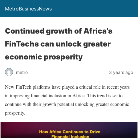
MetroBusinessNews
Continued growth of Africa’s
FinTechs can unlock greater
economic prosperity
metro
3 years ago
New FinTech platforms have played a critical role in recent years
in improving financial inclusion in Africa. This trend is set to
continue with their growth potential unlocking greater economic
prosperity.