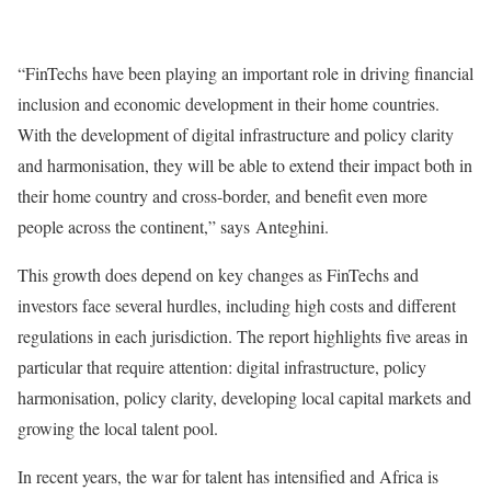
“FinTechs have been playing an important role in driving financial
inclusion and economic development in their home countries.
With the development of digital infrastructure and policy clarity
and harmonisation, they will be able to extend their impact both in
their home country and cross-border, and benefit even more
people across the continent,” says
Anteghini.
This growth does depend on key changes as FinTechs and
investors face several hurdles, including high costs and different
regulations in each jurisdiction. The report highlights five areas in
particular that require attention: digital infrastructure, policy
harmonisation, policy clarity, developing local capital markets and
growing the local talent pool.
In recent years, the war for talent has intensified and Africa is