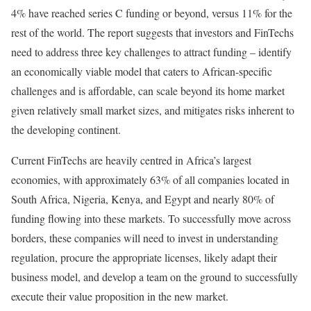
4% have reached series C funding or beyond, versus 11% for the
rest of the world. The report suggests that investors and FinTechs
need to address three key challenges to attract funding – identify
an economically viable model that caters to African-specific
challenges and is affordable, can scale beyond its home market
given relatively small market sizes, and mitigates risks inherent to
the developing continent.
Current FinTechs are heavily centred in Africa’s largest
economies, with approximately 63% of all companies located in
South Africa, Nigeria, Kenya, and Egypt and nearly 80% of
funding flowing into these markets. To successfully move across
borders, these companies will need to invest in understanding
regulation, procure the appropriate licenses, likely adapt their
business model, and develop a team on the ground to successfully
execute their value proposition in the new market.