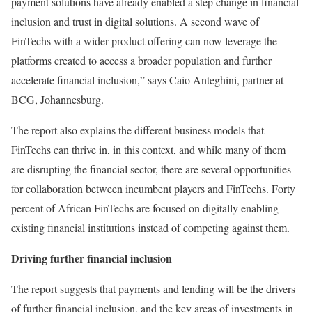
payment solutions have already enabled a step change in financial
inclusion and trust in digital solutions. A second wave of
FinTechs with a wider product offering can now leverage the
platforms created to access a broader population and further
accelerate financial inclusion,” says Caio Anteghini, partner at
BCG, Johannesburg.
The report also explains the different business models that
FinTechs can thrive in, in this context, and while many of them
are disrupting the financial sector, there are several opportunities
for collaboration between incumbent players and FinTechs. Forty
percent of African FinTechs are focused on digitally enabling
existing financial institutions instead of competing against them.
Driving further financial inclusion
The report suggests that payments and lending will be the drivers
of further financial inclusion, and the key areas of investments in