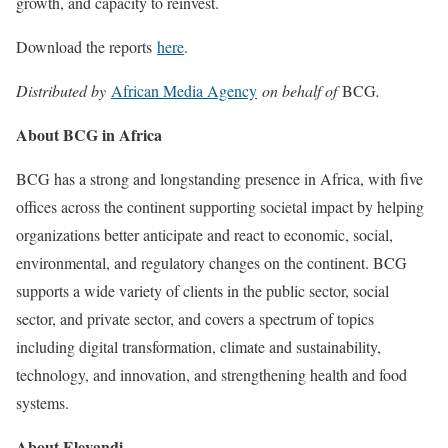
growth, and capacity to reinvest.
Download the reports
here
.
Distributed by
African Media Agency
on behalf of
BCG
.
About BCG in Africa
BCG has a strong and longstanding presence in Africa, with five
offices across the continent supporting societal impact by helping
organizations better anticipate and react to economic, social,
environmental, and regulatory changes on the continent. BCG
supports a wide variety of clients in the public sector, social
sector, and private sector, and covers a spectrum of topics
including digital transformation, climate and sustainability,
technology, and innovation, and strengthening health and food
systems.
About Elevandi