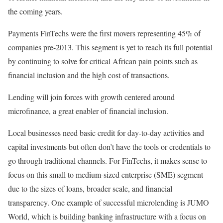
the coming years.
Payments FinTechs were the first movers representing 45% of
companies pre-2013. This segment is yet to reach its full potential
by continuing to solve for critical African pain points such as
financial inclusion and the high cost of transactions.
Lending will join forces with growth centered around
microfinance, a great enabler of financial inclusion.
Local businesses need basic credit for day-to-day activities and
capital investments but often don’t have the tools or credentials to
go through traditional channels. For FinTechs, it makes sense to
focus on this small to medium-sized enterprise (SME) segment
due to the sizes of loans, broader scale, and financial
transparency. One example of successful microlending is JUMO
World, which is building banking infrastructure with a focus on