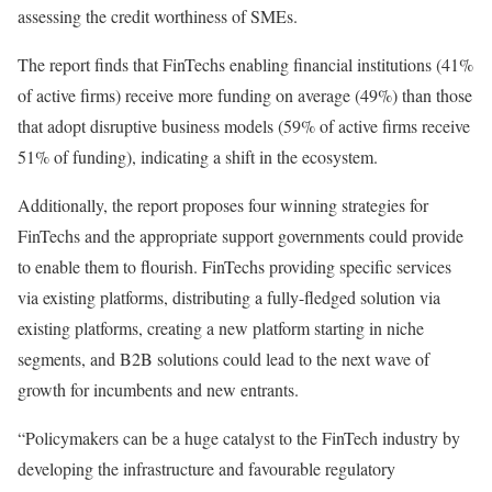
assessing the credit worthiness of SMEs.
The report finds that FinTechs enabling financial institutions (41%
of active firms) receive more funding on average (49%) than those
that adopt disruptive business models (59% of active firms receive
51% of funding), indicating a shift in the ecosystem.
Additionally, the report proposes four winning strategies for
FinTechs and the appropriate support governments could provide
to enable them to flourish. FinTechs providing specific services
via existing platforms, distributing a fully-fledged solution via
existing platforms, creating a new platform starting in niche
segments, and B2B solutions could lead to the next wave of
growth for incumbents and new entrants.
“Policymakers can be a huge catalyst to the FinTech industry by
developing the infrastructure and favourable regulatory