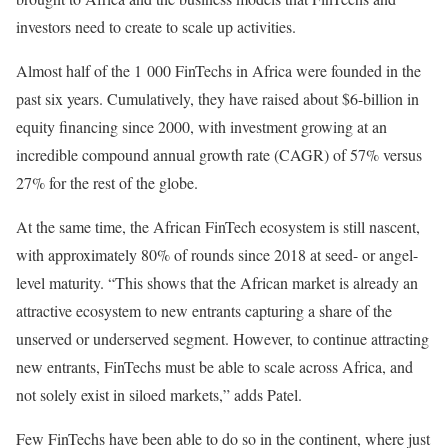
investors need to create to scale up activities.
Almost half of the 1 000 FinTechs in Africa were founded in the
past six years. Cumulatively, they have raised about $6-billion in
equity financing since 2000, with investment growing at an
incredible compound annual growth rate (CAGR) of 57% versus
27% for the rest of the globe.
At the same time, the African FinTech ecosystem is still nascent,
with approximately 80% of rounds since 2018 at seed- or angel-
level maturity. “This shows that the African market is already an
attractive ecosystem to new entrants capturing a share of the
unserved or underserved segment. However, to continue attracting
new entrants, FinTechs must be able to scale across Africa, and
not solely exist in siloed markets,” adds Patel.
Few FinTechs have been able to do so in the continent, where just