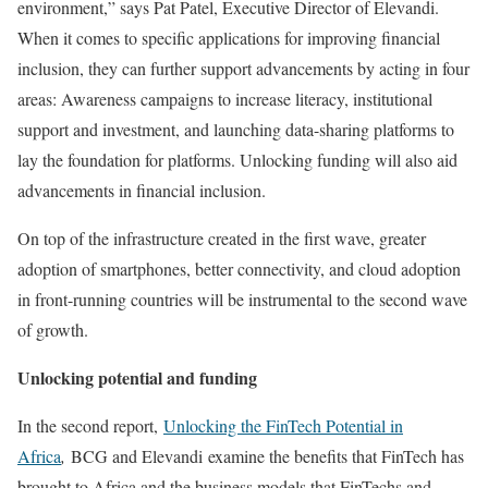
environment,” says Pat Patel, Executive Director of Elevandi.
When it comes to specific applications for improving financial
inclusion, they can further support advancements by acting in four
areas: Awareness campaigns to increase literacy, institutional
support and investment, and launching data-sharing platforms to
lay the foundation for platforms. Unlocking funding will also aid
advancements in financial inclusion.
On top of the infrastructure created in the first wave, greater
adoption of smartphones, better connectivity, and cloud adoption
in front-running countries will be instrumental to the second wave
of growth.
Unlocking potential and funding
In the second report,
Unlocking the FinTech Potential in
Africa
,
BCG and Elevandi
examine the benefits that FinTech has
brought to Africa and the business models that FinTechs and