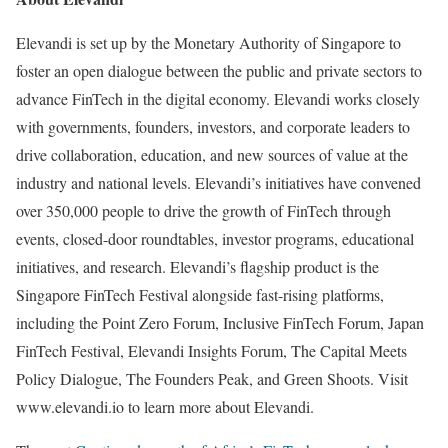
Elevandi is set up by the Monetary Authority of Singapore to
foster an open dialogue between the public and private sectors to
advance FinTech in the digital economy. Elevandi works closely
with governments, founders, investors, and corporate leaders to
drive collaboration, education, and new sources of value at the
industry and national levels. Elevandi’s initiatives have convened
over 350,000 people to drive the growth of FinTech through
events, closed-door roundtables, investor programs, educational
initiatives, and research. Elevandi’s flagship product is the
Singapore FinTech Festival alongside fast-rising platforms,
including the Point Zero Forum, Inclusive FinTech Forum, Japan
FinTech Festival, Elevandi Insights Forum, The Capital Meets
Policy Dialogue, The Founders Peak, and Green Shoots. Visit
www.elevandi.io to learn more about Elevandi.