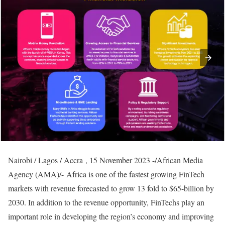
Nairobi / Lagos / Accra , 15 November 2023 -/African Media
Agency (AMA)/- Africa is one of the fastest growing FinTech
markets with revenue forecasted to grow 13 fold to $65-billion by
2030. In addition to the revenue opportunity, FinTechs play an
important role in developing the region’s economy and improving