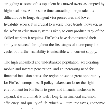
struggling as some of its top talent has moved overseas tempted by
higher salaries. At the same time, attracting foreign talent is
difficult due to long, stringent visa procedures and lower
liveability scores. It is crucial to reverse these trends, however, as
the African education system is likely to only produce 50% of the
skilled workers it requires. FinTechs have demonstrated their
ability to succeed throughout the first stages of a company life
cycle, but further scalability is unfeasible with current supply.
The high unbanked and underbanked population, accelerating
mobile and internet penetration, and an increasing need for
financial inclusion across the region present a great opportunity
for FinTech companies. If policymakers can foster the right
environment for FinTechs to grow and financial inclusion to
expand, it will ultimately foster long-term financial inclusion,
efficiency, and quality of life, which will turn into taxes, economic