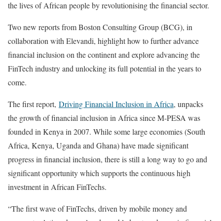
the lives of African people by revolutionising the financial sector.
Two new reports from Boston Consulting Group (BCG), in
collaboration with Elevandi, highlight how to further advance
financial inclusion on the continent and explore advancing the
FinTech industry and unlocking its full potential in the years to
come.
The first report,
Driving Financial Inclusion in Africa
, unpacks
the growth of financial inclusion in Africa since M-PESA was
founded in Kenya in 2007. While some large economies (South
Africa, Kenya, Uganda and Ghana) have made significant
progress in financial inclusion, there is still a long way to go and
significant opportunity which supports the continuous high
investment in African FinTechs.
“The first wave of FinTechs, driven by mobile money and