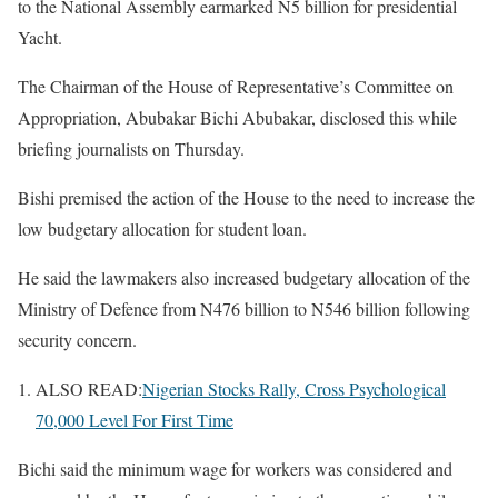
to the National Assembly earmarked N5 billion for presidential
Yacht.
The Chairman of the House of Representative’s Committee on
Appropriation, Abubakar Bichi Abubakar, disclosed this while
briefing journalists on Thursday.
Bishi premised the action of the House to the need to increase the
low budgetary allocation for student loan.
He said the lawmakers also increased budgetary allocation of the
Ministry of Defence from N476 billion to N546 billion following
security concern.
ALSO READ:
Nigerian Stocks Rally, Cross Psychological
70,000 Level For First Time
Bichi said the minimum wage for workers was considered and