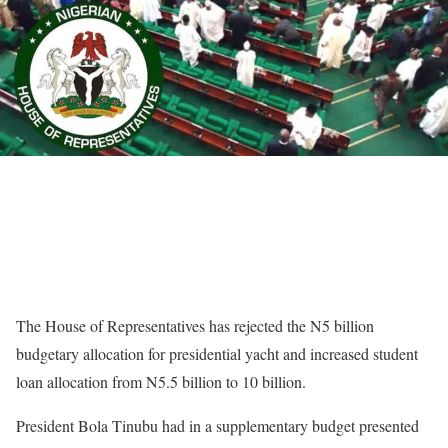
The House of Representatives has rejected the N5 billion
budgetary allocation for presidential yacht and increased student
loan allocation from N5.5 billion to 10 billion.
President Bola Tinubu had in a supplementary budget presented