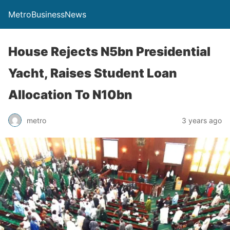
MetroBusinessNews
House Rejects N5bn Presidential
Yacht, Raises Student Loan
Allocation To N10bn
metro
3 years ago