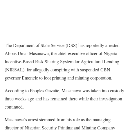
The Department of State Service (DSS) has reportedly arrested
Abbas Umar Masanawa, the chief executive officer of Nigeria
Incentive-Based Risk Sharing System for Agricultural Lending
(NIRSAL), for allegedly conspiring with suspended CBN
governor Emefiele to loot printing and minting corporation.
According to Peoples Gazatte, Masanawa was taken into custody
three weeks ago and has remained there while their investigation
continued.
Masanawa’s arrest stemmed from his role as the managing
director of Nigerian Security Printing and Minting Company