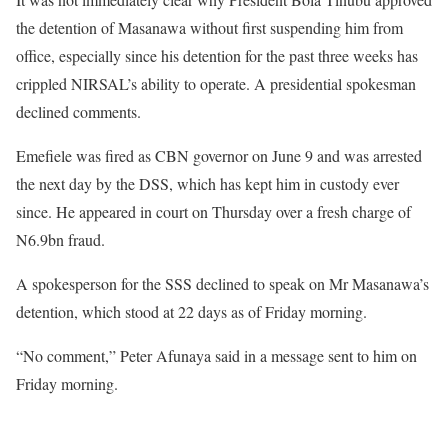
the detention of Masanawa without first suspending him from
office, especially since his detention for the past three weeks has
crippled NIRSAL’s ability to operate. A presidential spokesman
declined comments.
Emefiele was fired as CBN governor on June 9 and was arrested
the next day by the DSS, which has kept him in custody ever
since. He appeared in court on Thursday over a fresh charge of
N6.9bn fraud.
A spokesperson for the SSS declined to speak on Mr Masanawa’s
detention, which stood at 22 days as of Friday morning.
“No comment,” Peter Afunaya said in a message sent to him on
Friday morning.