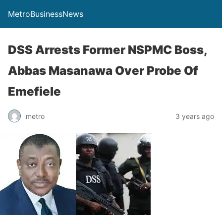
MetroBusinessNews
DSS Arrests Former NSPMC Boss,
Abbas Masanawa Over Probe Of
Emefiele
metro
3 years ago