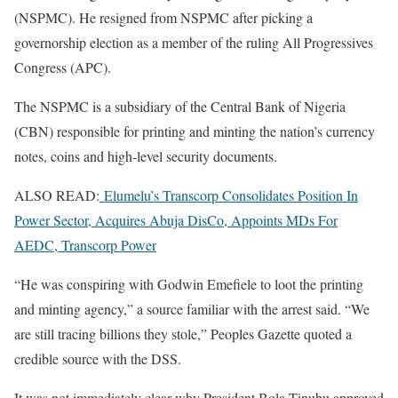
(NSPMC). He resigned from NSPMC after picking a
governorship election as a member of the ruling All Progressives
Congress (APC).
The NSPMC is a subsidiary of the Central Bank of Nigeria
(CBN) responsible for printing and minting the nation’s currency
notes, coins and high-level security documents.
ALSO READ:
Elumelu’s Transcorp Consolidates Position In
Power Sector, Acquires Abuja DisCo, Appoints MDs For
AEDC, Transcorp Power
“He was conspiring with Godwin Emefiele to loot the printing
and minting agency,” a source familiar with the arrest said. “We
are still tracing billions they stole,” Peoples Gazette quoted a
credible source with the DSS.
It was not immediately clear why President Bola Tinubu approved