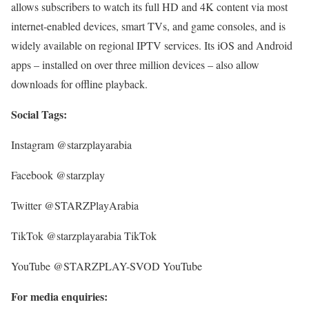
allows subscribers to watch its full HD and 4K content via most
internet-enabled devices, smart TVs, and game consoles, and is
widely available on regional IPTV services. Its iOS and Android
apps – installed on over three million devices – also allow
downloads for offline playback.
Social Tags:
Instagram @starzplayarabia
Facebook @starzplay
Twitter @STARZPlayArabia
TikTok @starzplayarabia TikTok
YouTube @STARZPLAY-SVOD YouTube
For media enquiries: