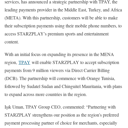
services, has announced a strategic partnership with TPAY, the
leading payments provider in the Middle East, Turkey, and Africa
(META). With this partnership, customers will be able to make
their subscription payments using their mobile phone numbers, to
access STARZPLAY’s premium sports and entertainment
content.
With an initial focus on expanding its presence in the MENA
region,
TPAY
will enable STARZPLAY to accept subscription
payments from 9 million viewers via Direct Carrier Billing
(DCB). The partnership will commence with Orange Tunisia,
followed by Sudatel Sudan and Chinguitel Mauritania, with plans
to expand across more countries in the region.
Işık Uman, TPAY Group CEO, commented: “Partnering with
STARZPLAY strengthens our position as the region’s preferred
payment processing partner of choice for merchants, especially