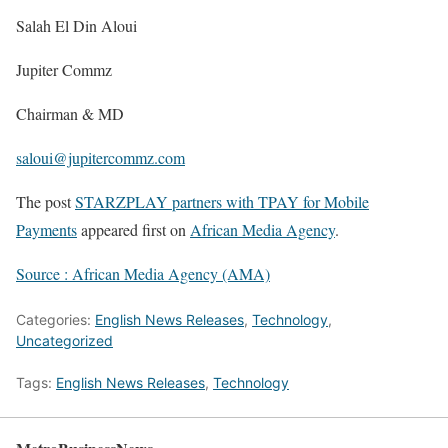
Salah El Din Aloui
Jupiter Commz
Chairman & MD
saloui@jupitercommz.com
The post
STARZPLAY partners with TPAY for Mobile
Payments
appeared first on
African Media Agency
.
Source : African Media Agency (AMA)
Categories:
English News Releases
,
Technology
,
Uncategorized
Tags:
English News Releases
,
Technology