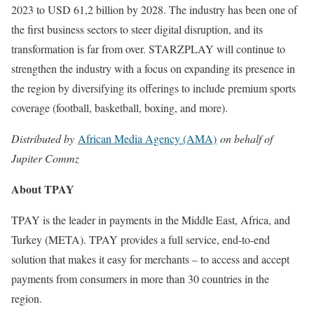
2023 to USD 61,2 billion by 2028. The industry has been one of
the first business sectors to steer digital disruption, and its
transformation is far from over. STARZPLAY will continue to
strengthen the industry with a focus on expanding its presence in
the region by diversifying its offerings to include premium sports
coverage (football, basketball, boxing, and more).
Distributed by
African Media Agency (AMA)
on behalf of
Jupiter Commz
About TPAY
TPAY is the leader in payments in the Middle East, Africa, and
Turkey (META). TPAY provides a full service, end-to-end
solution that makes it easy for merchants – to access and accept
payments from consumers in more than 30 countries in the
region.