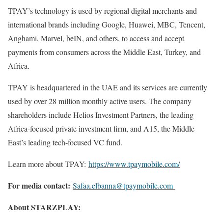
TPAY’s technology is used by regional digital merchants and
international brands including Google, Huawei, MBC, Tencent,
Anghami, Marvel, beIN, and others, to access and accept
payments from consumers across the Middle East, Turkey, and
Africa.
TPAY is headquartered in the UAE and its services are currently
used by over 28 million monthly active users. The company
shareholders include Helios Investment Partners, the leading
Africa-focused private investment firm, and A15, the Middle
East’s leading tech-focused VC fund.
Learn more about TPAY:
https://www.tpaymobile.com/
For media contact:
Safaa.elbanna@tpaymobile.com
About STARZPLAY: