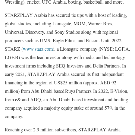
Wrestling), cricket, UFC Arabia, boxing, basketball, and more.
STARZPLAY Arabia has secured tie ups with a host of leading,
global studios, including Lionsgate, MGM, Warner Bros,
Universal, Discovery, and Sony Studios along with regional
producers such as UMS, Eagle Films, and Falcon. Until 2022,
STARZ (
www.starz.com
), a Lionsgate company (NYSE: LGF.A,
LGF.B) was the lead investor along with media and technology
investment firms including SEQ Investors and Delta Partners. In
early 2021, STARZPLAY Arabia secured its first independent
financing in the region of US$25 million (approx. AED 92
million) from Abu Dhabi based Ruya Partners. In 2022, E-Vision,
from e& and ADQ, an Abu Dhabi-based investment and holding
company acquired a majority equity stake of around 57% in the
company.
Reaching over 2.9 million subscribers, STARZPLAY Arabia