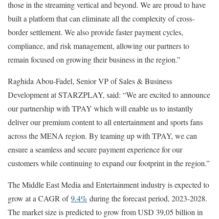
those in the streaming vertical and beyond. We are proud to have
built a platform that can eliminate all the complexity of cross-
border settlement. We also provide faster payment cycles,
compliance, and risk management, allowing our partners to
remain focused on growing their business in the region.”
Raghida Abou-Fadel, Senior VP of Sales & Business
Development at STARZPLAY, said: “We are excited to announce
our partnership with TPAY which will enable us to instantly
deliver our premium content to all entertainment and sports fans
across the MENA region. By teaming up with TPAY, we can
ensure a seamless and secure payment experience for our
customers while continuing to expand our footprint in the region.”
The Middle East Media and Entertainment industry is expected to
grow at a CAGR of
9.4%
during the forecast period, 2023-2028.
The market size is predicted to grow from USD 39,05 billion in