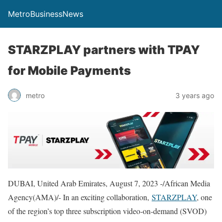
MetroBusinessNews
STARZPLAY partners with TPAY
for Mobile Payments
metro
3 years ago
DUBAI, United Arab Emirates, August 7, 2023 -/African Media
Agency(AMA)/- In an exciting collaboration,
STARZPLAY
, one
of the region’s top three subscription video-on-demand (SVOD)