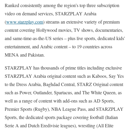
Ranked consistently among the region’s top three subscription
video on demand services, STARZPLAY Arabia
(
www.starzplay.com
) streams an extensive variety of premium
content covering Hollywood movies, TV shows, documentaries,
and same-time-as-the-US series – plus live sports, dedicated kids’
entertainment, and Arabic content – to 19 countries across
MENA and Pakistan.
STARZPLAY has thousands of prime titles including exclusive
STARZPLAY Arabia original content such as Kaboos, Say Yes
to the Dress Arabia, Baghdad Central, STARZ Original content
such as Power, Outlander, Spartacus, and The White Queen, as
well as a range of content with add-ons such as AD Sports,
Premier Sports (Rugby), NBA League Pass, and STARZPLAY
Sports, the dedicated sports package covering football (Italian
Serie A and Dutch Eredivisie leagues), wrestling (All Elite