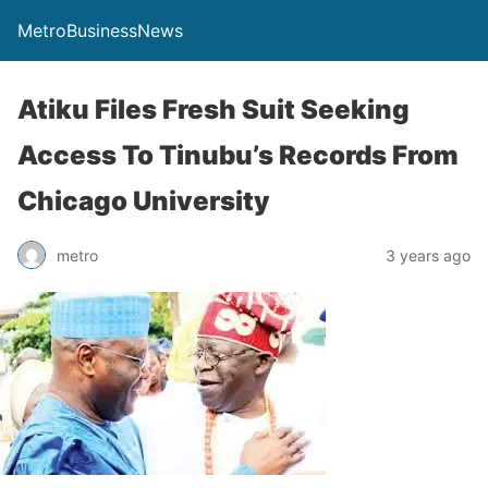
MetroBusinessNews
Atiku Files Fresh Suit Seeking
Access To Tinubu’s Records From
Chicago University
metro
3 years ago