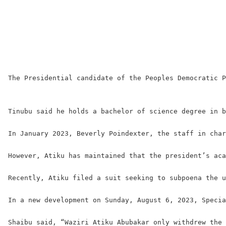
The Presidential candidate of the Peoples Democratic P
Tinubu said he holds a bachelor of science degree in b
In January 2023, Beverly Poindexter, the staff in char
However, Atiku has maintained that the president’s aca
Recently, Atiku filed a suit seeking to subpoena the u
In a new development on Sunday, August 6, 2023, Specia
Shaibu said, “Waziri Atiku Abubakar only withdrew the 