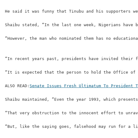
He said it was funny that Tinubu and his supporters we
Shaibu stated, “In the last one week, Nigerians have b
“However, the man who nominated them has no educationa
“In recent years past, presidents have invited their f
“It is expected that the person to hold the Office of 
ALSO READ:
Senate Issues Fresh Ultimatum To President T
Shaibu maintained, “Even the year 1993, which presents
“That very obstruction to the innocent effort to unrav
“But, like the saying goes, falsehood may run for a li