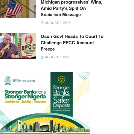
Michigan progressives’ Wins,
Amid Party’s Split On
Socialism Message
AUGUST 5, 2026
Osun Govt Heads To Court To
Challenge EFCC Account
Freeze
AUGUST 5, 2026