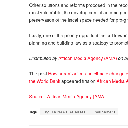
Other solutions and reforms proposed in the repor
most vulnerable, the development of an emerge
preservation of the fiscal space needed for pro-g
Lastly, one of the priority opportunities put forwa
planning and building law as a strategy to promo
Distributed by
African Media Agency (AMA)
on be
The post
How urbanization and climate change exa
the World Bank
appeared first on
African Media 
Source : African Media Agency (AMA)
Tags:
English News Releases
Environment