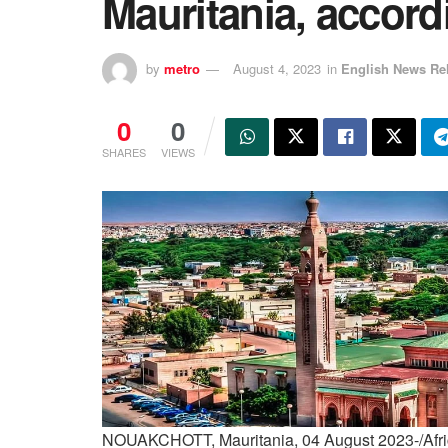
Mauritania, accord
by
metro
August 4, 2023
in
English News Re
0
0
SHARES
VIEWS
NOUAKCHOTT, Mauritania, 04 August 2023-/Afric