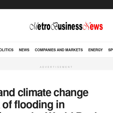
OLITICS
NEWS
COMPANIES AND MARKETS
ENERGY
SP
ADVERTISEMENT
and climate change
 of flooding in