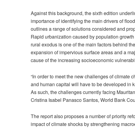
Against this background, the sixth edition underl
importance of identifying the main drivers of floo
outlines a range of solutions considered and pro
Rapid urbanization caused by population growth
rural exodus is one of the main factors behind th
expansion of impervious surface areas and a ma
cause of the increasing socioeconomic vulnerabili
“In order to meet the new challenges of climate
and human capital will have to be developed in ke
As such, the challenges currently facing Maurita
Cristina Isabel Panasco Santos, World Bank Cou
The report also proposes a number of priority re
impact of climate shocks by strengthening macroe