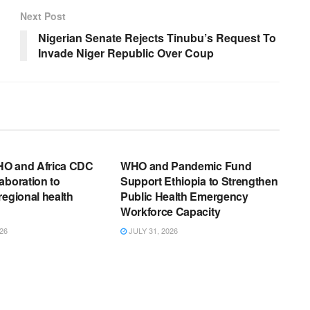
Next Post
Nigerian Senate Rejects Tinubu’s Request To
Invade Niger Republic Over Coup
EWS RELEASES
ENGLISH NEWS RELEASES
O and Africa CDC
WHO and Pandemic Fund
aboration to
Support Ethiopia to Strengthen
regional health
Public Health Emergency
Workforce Capacity
26
JULY 31, 2026