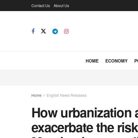
Contact Us
About Us
HOME
ECONOMY
P
Home
English News Releases
How urbanization 
exacerbate the risk