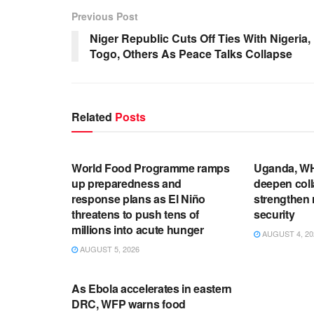
Previous Post
Niger Republic Cuts Off Ties With Nigeria,
Togo, Others As Peace Talks Collapse
Related
Posts
ENGLISH NEWS RELEASES
ENGLISH N
World Food Programme ramps
Uganda, WH
up preparedness and
deepen coll
response plans as El Niño
strengthen 
threatens to push tens of
security
millions into acute hunger
AUGUST 4, 20
AUGUST 5, 2026
UNCATEGORIZED
As Ebola accelerates in eastern
DRC, WFP warns food