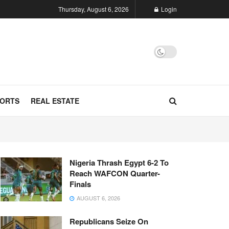
Thursday, August 6, 2026
Login
ORTS
REAL ESTATE
Nigeria Thrash Egypt 6-2 To
Reach WAFCON Quarter-
Finals
AUGUST 6, 2026
Republicans Seize On