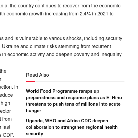
ia, the country continues to recover from the economic
ith economic growth increasing from 2.4% in 2021 to
es and is vulnerable to various shocks, including security
 in Ukraine and climate risks stemming from recurrent
 in economic activity and deepen poverty and inequality.
 the
Read Also
e
ction. In
World Food Programme ramps up
reduce
preparedness and response plans as El Niño
 high
threatens to push tens of millions into acute
hunger
sector
t from
Uganda, WHO and Africa CDC deepen
 last
collaboration to strengthen regional health
security
ts GDP.