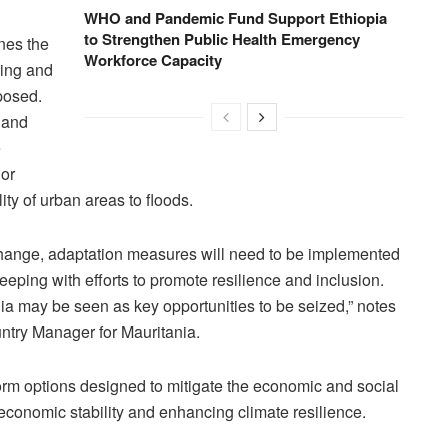
WHO and Pandemic Fund Support Ethiopia
to Strengthen Public Health Emergency
ines the
Workforce Capacity
ding and
posed.
 and
e
jor
ty of urban areas to floods.
 change, adaptation measures will need to be implemented
eping with efforts to promote resilience and inclusion.
nia may be seen as key opportunities to be seized,” notes
ntry Manager for Mauritania.
form options designed to mitigate the economic and social
conomic stability and enhancing climate resilience.