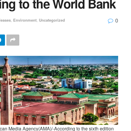
ing to the World Bank
0
leases
,
Environment
,
Uncategorized
an Media Agency(AMA)/-According to the sixth edition