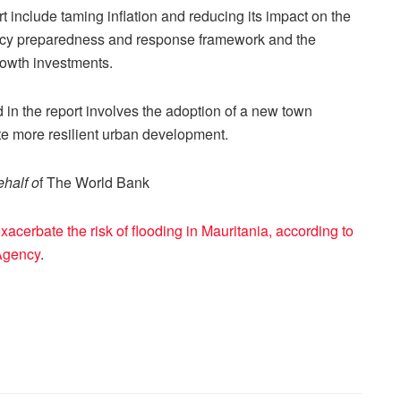
t include taming inflation and reducing its impact on the
ncy preparedness and response framework and the
rowth investments.
rd in the report involves the adoption of a new town
te more resilient urban development.
half o
f The World Bank
cerbate the risk of flooding in Mauritania, according to
Agency
.