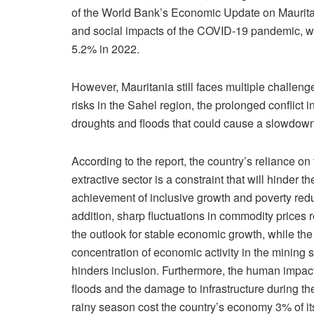
of the World Bank’s Economic Update on Mauritan
and social impacts of the COVID-19 pandemic, w
5.2% in 2022.
However, Mauritania still faces multiple challeng
risks in the Sahel region, the prolonged conflict
droughts and floods that could cause a slowdown
According to the report, the country’s reliance on
extractive sector is a constraint that will hinder th
achievement of inclusive growth and poverty redu
addition, sharp fluctuations in commodity prices 
the outlook for stable economic growth, while the
concentration of economic activity in the mining 
hinders inclusion. Furthermore, the human impac
floods and the damage to infrastructure during the
rainy season cost the country’s economy 3% of i