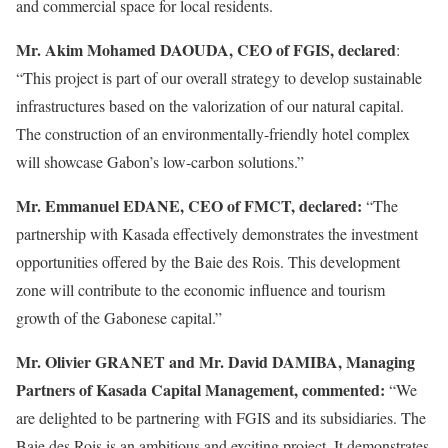
and commercial space for local residents.
Mr. Akim Mohamed DAOUDA, CEO of FGIS, declared
:
“This project is part of our overall strategy to develop sustainable
infrastructures based on the valorization of our natural capital.
The construction of an environmentally-friendly hotel complex
will showcase Gabon’s low-carbon solutions.”
Mr. Emmanuel EDANE, CEO of FMCT, declared:
“The
partnership with Kasada effectively demonstrates the investment
opportunities offered by the Baie des Rois. This development
zone will contribute to the economic influence and tourism
growth of the Gabonese capital.”
Mr. Olivier GRANET and Mr. David DAMIBA, Managing
Partners of Kasada Capital Management, commented:
“We
are delighted to be partnering with FGIS and its subsidiaries. The
Baie des Rois is an ambitious and exciting project. It demonstrates