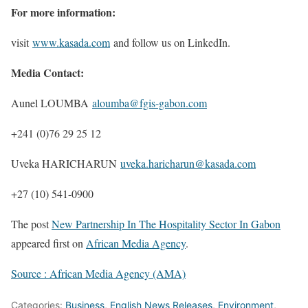
For more information:
visit
www.kasada.com
and follow us on LinkedIn.
Media Contact:
Aunel LOUMBA
aloumba@fgis-gabon.com
+241 (0)76 29 25 12
Uveka HARICHARUN
uveka.haricharun@kasada.com
+27 (10) 541-0900
The post
New Partnership In The Hospitality Sector In Gabon
appeared first on
African Media Agency
.
Source : African Media Agency (AMA)
Categories:
Business
,
English News Releases
,
Environment
,