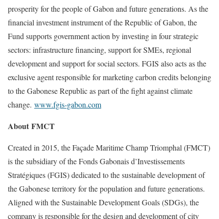
prosperity for the people of Gabon and future generations. As the
financial investment instrument of the Republic of Gabon, the
Fund supports government action by investing in four strategic
sectors: infrastructure financing, support for SMEs, regional
development and support for social sectors. FGIS also acts as the
exclusive agent responsible for marketing carbon credits belonging
to the Gabonese Republic as part of the fight against climate
change.
www.fgis-gabon.com
About FMCT
Created in 2015, the Façade Maritime Champ Triomphal (FMCT)
is the subsidiary of the Fonds Gabonais d’Investissements
Stratégiques (FGIS) dedicated to the sustainable development of
the Gabonese territory for the population and future generations.
Aligned with the Sustainable Development Goals (SDGs), the
company is responsible for the design and development of city