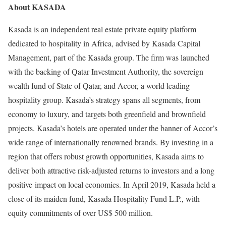
About KASADA
Kasada is an independent real estate private equity platform
dedicated to hospitality in Africa, advised by Kasada Capital
Management, part of the Kasada group. The firm was launched
with the backing of Qatar Investment Authority, the sovereign
wealth fund of State of Qatar, and Accor, a world leading
hospitality group. Kasada’s strategy spans all segments, from
economy to luxury, and targets both greenfield and brownfield
projects. Kasada’s hotels are operated under the banner of Accor’s
wide range of internationally renowned brands. By investing in a
region that offers robust growth opportunities, Kasada aims to
deliver both attractive risk-adjusted returns to investors and a long
positive impact on local economies. In April 2019, Kasada held a
close of its maiden fund, Kasada Hospitality Fund L.P., with
equity commitments of over US$ 500 million.