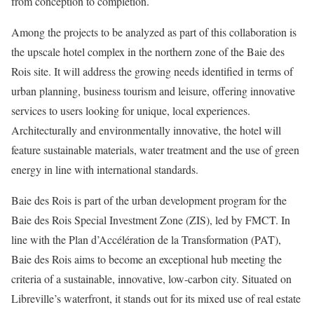
from conception to completion.
Among the projects to be analyzed as part of this collaboration is
the upscale hotel complex in the northern zone of the Baie des
Rois site. It will address the growing needs identified in terms of
urban planning, business tourism and leisure, offering innovative
services to users looking for unique, local experiences.
Architecturally and environmentally innovative, the hotel will
feature sustainable materials, water treatment and the use of green
energy in line with international standards.
Baie des Rois is part of the urban development program for the
Baie des Rois Special Investment Zone (ZIS), led by FMCT. In
line with the Plan d’Accélération de la Transformation (PAT),
Baie des Rois aims to become an exceptional hub meeting the
criteria of a sustainable, innovative, low-carbon city. Situated on
Libreville’s waterfront, it stands out for its mixed use of real estate