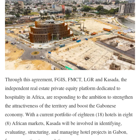
Through this agreement, FGIS, FMCT, LGR and Kasada, the
independent real estate private equity platform dedicated to
hospitality in Africa, are responding to the ambition to strengthen
the attractiveness of the territory and boost the Gabonese
economy. With a current portfolio of eighteen (18) hotels in eight
(8) African markets, Kasada will be involved in identifying,
evaluating, structuring, and managing hotel projects in Gabon,