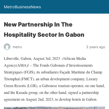
MetroBusinessNews
New Partnership In The
Hospitality Sector In Gabon
metro
3 years ago
Libreville, Gabon, August 3rd, 2023 -/African Media
Agency(AMA)/ – The Fonds Gabonais d’Investissements
Stratégiques (FGIS), its subsidiaries Façade Maritime du Champ
Triomphal (FMCT), an urban development company, Luxury
Green Resorts (LGR), a Gabonese tourism operator, on one hand,
and the Kasada group, on the other hand, signed a partnership
agreement on August 2nd, 2023, to develop hotels in Gabon.