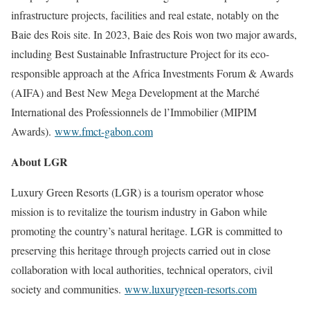
infrastructure projects, facilities and real estate, notably on the
Baie des Rois site. In 2023, Baie des Rois won two major awards,
including Best Sustainable Infrastructure Project for its eco-
responsible approach at the Africa Investments Forum & Awards
(AIFA) and Best New Mega Development at the Marché
International des Professionnels de l’Immobilier (MIPIM
Awards).
www.fmct-gabon.com
About LGR
Luxury Green Resorts (LGR) is a tourism operator whose
mission is to revitalize the tourism industry in Gabon while
promoting the country’s natural heritage. LGR is committed to
preserving this heritage through projects carried out in close
collaboration with local authorities, technical operators, civil
society and communities.
www.luxurygreen-resorts.com