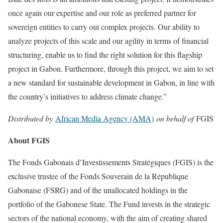
once again our expertise and our role as preferred partner for
sovereign entities to carry out complex projects. Our ability to
analyze projects of this scale and our agility in terms of financial
structuring, enable us to find the right solution for this flagship
project in Gabon. Furthermore, through this project, we aim to set
a new standard for sustainable development in Gabon, in line with
the country’s initiatives to address climate change.”
Distributed by
African Media Agency (AMA)
on behalf of
FGIS
About FGIS
The Fonds Gabonais d’Investissements Stratégiques (FGIS) is the
exclusive trustee of the Fonds Souverain de la République
Gabonaise (FSRG) and of the unallocated holdings in the
portfolio of the Gabonese State. The Fund invests in the strategic
sectors of the national economy, with the aim of creating shared