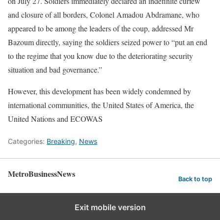
on July 27. Soldiers immediately declared an indefinite curfew
and closure of all borders, Colonel Amadou Abdramane, who
appeared to be among the leaders of the coup, addressed Mr
Bazoum directly, saying the soldiers seized power to “put an end
to the regime that you know due to the deteriorating security
situation and bad governance.”
However, this development has been widely condemned by
international communities, the United States of America, the
United Nations and ECOWAS
Categories:
Breaking
,
News
MetroBusinessNews
Back to top
Exit mobile version