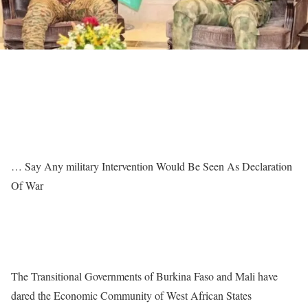
… Say Any military Intervention Would Be Seen As Declaration
Of War
The Transitional Governments of Burkina Faso and Mali have
dared the Economic Community of West African States