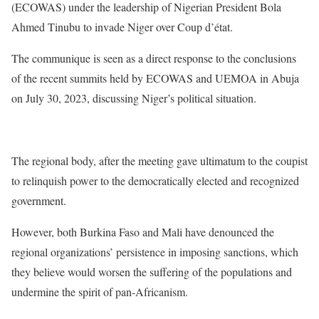
(ECOWAS) under the leadership of Nigerian President Bola
Ahmed Tinubu to invade Niger over Coup d’état.
The communique is seen as a direct response to the conclusions
of the recent summits held by ECOWAS and UEMOA in Abuja
on July 30, 2023, discussing Niger’s political situation.
The regional body, after the meeting gave ultimatum to the coupist
to relinquish power to the democratically elected and recognized
government.
However, both Burkina Faso and Mali have denounced the
regional organizations’ persistence in imposing sanctions, which
they believe would worsen the suffering of the populations and
undermine the spirit of pan-Africanism.