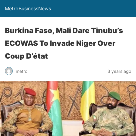
MetroBusinessNews
Burkina Faso, Mali Dare Tinubu’s
ECOWAS To Invade Niger Over
Coup D’état
metro
3 years ago