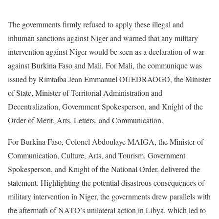
The governments firmly refused to apply these illegal and
inhuman sanctions against Niger and warned that any military
intervention against Niger would be seen as a declaration of war
against Burkina Faso and Mali. For Mali, the communique was
issued by Rimtalba Jean Emmanuel OUEDRAOGO, the Minister
of State, Minister of Territorial Administration and
Decentralization, Government Spokesperson, and Knight of the
Order of Merit, Arts, Letters, and Communication.
For Burkina Faso, Colonel Abdoulaye MAIGA, the Minister of
Communication, Culture, Arts, and Tourism, Government
Spokesperson, and Knight of the National Order, delivered the
statement. Highlighting the potential disastrous consequences of
military intervention in Niger, the governments drew parallels with
the aftermath of NATO’s unilateral action in Libya, which led to