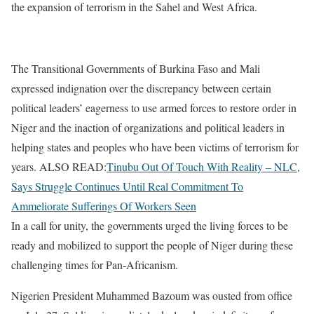
the expansion of terrorism in the Sahel and West Africa.
The Transitional Governments of Burkina Faso and Mali
expressed indignation over the discrepancy between certain
political leaders’ eagerness to use armed forces to restore order in
Niger and the inaction of organizations and political leaders in
helping states and peoples who have been victims of terrorism for
years. ALSO READ:
Tinubu Out Of Touch With Reality – NLC,
Says Struggle Continues Until Real Commitment To
Ammeliorate Sufferings Of Workers Seen
In a call for unity, the governments urged the living forces to be
ready and mobilized to support the people of Niger during these
challenging times for Pan-Africanism.
Nigerien President Muhammed Bazoum was ousted from office