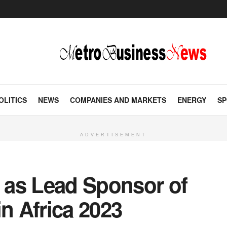
OLITICS
NEWS
COMPANIES AND MARKETS
ENERGY
SP
ADVERTISEMENT
 as Lead Sponsor of
in Africa 2023