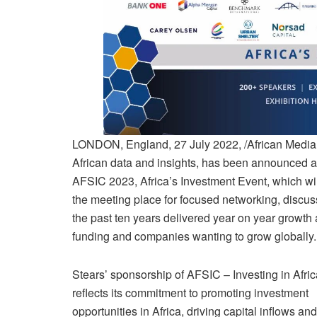
LONDON, England, 27 July 2022, /African Media A
African data and insights, has been announced a
AFSIC 2023, Africa’s Investment Event, which wil
the meeting place for focused networking, discuss
the past ten years delivered year on year growth
funding and companies wanting to grow globally
Stears’ sponsorship of AFSIC – Investing in Afri
reflects its commitment to promoting investment
opportunities in Africa, driving capital inflows and