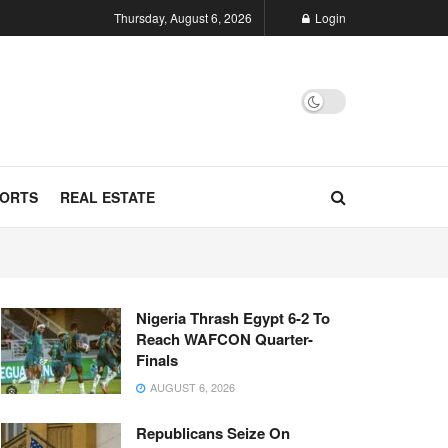
Thursday, August 6, 2026
Login
ORTS
REAL ESTATE
Nigeria Thrash Egypt 6-2 To
Reach WAFCON Quarter-
Finals
AUGUST 6, 2026
Republicans Seize On