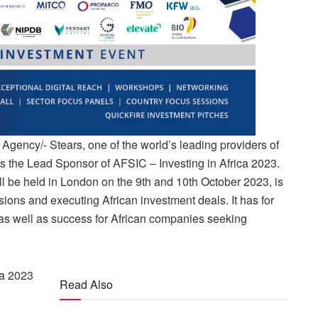
gency/- Stears, one of the world’s leading providers of
s the Lead Sponsor of AFSIC – Investing in Africa 2023.
l be held in London on the 9th and 10th October 2023, is
ions and executing African investment deals. It has for
 as well as success for African companies seeking
.
ca 2023
Read Also