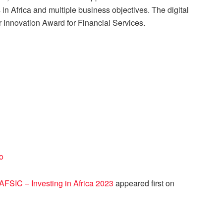
 in Africa and multiple business objectives. The digital
 Innovation Award for Financial Services.
o
FSIC – Investing in Africa 2023
appeared first on