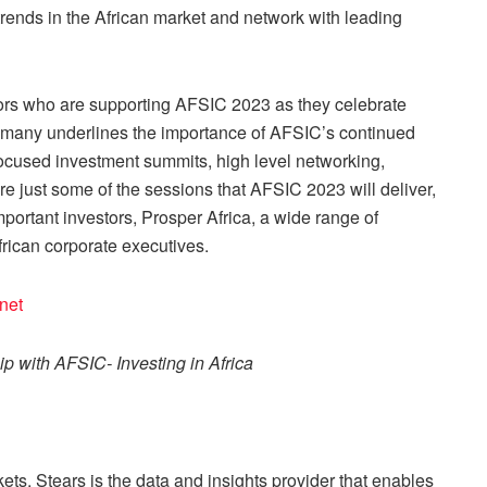
t trends in the African market and network with leading
sors who are supporting AFSIC 2023 as they celebrate
o many underlines the importance of AFSIC’s continued
-focused investment summits, high level networking,
re just some of the sessions that AFSIC 2023 will deliver,
portant investors, Prosper Africa, a wide range of
frican corporate executives.
.net
ip with AFSIC- Investing in Africa
ets, Stears is the data and insights provider that enables