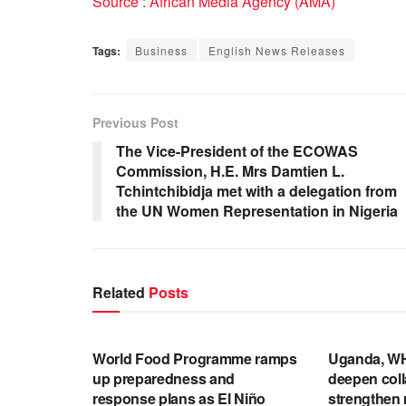
Source : African Media Agency (AMA)
Tags:
Business
English News Releases
Previous Post
The Vice-President of the ECOWAS
Commission, H.E. Mrs Damtien L.
Tchintchibidja met with a delegation from
the UN Women Representation in Nigeria
Related
Posts
ENGLISH NEWS RELEASES
ENGLISH N
World Food Programme ramps
Uganda, WH
up preparedness and
deepen coll
response plans as El Niño
strengthen 