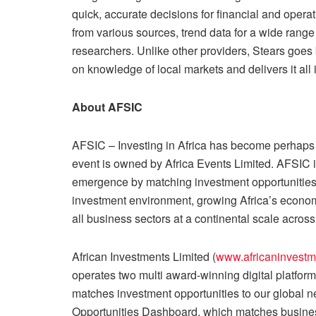
quick, accurate decisions for financial and opera
from various sources, trend data for a wide range
researchers. Unlike other providers, Stears goes
on knowledge of local markets and delivers it all
About AFSIC
AFSIC – Investing in Africa has become perhaps 
event is owned by Africa Events Limited. AFSIC 
emergence by matching investment opportunities i
investment environment, growing Africa’s econom
all business sectors at a continental scale across 
African Investments Limited (
www.africaninvestm
operates two multi award-winning digital platfo
matches investment opportunities to our global ne
Opportunities Dashboard, which matches business