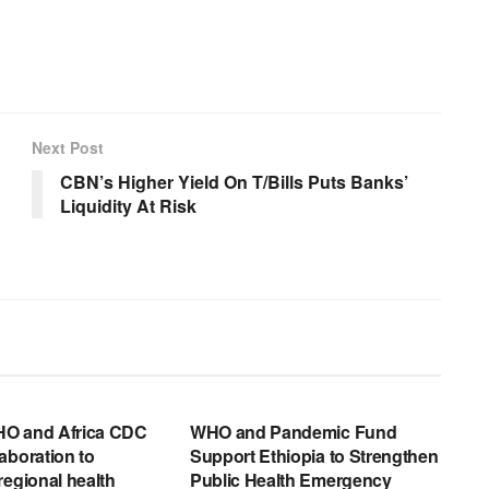
Next Post
CBN’s Higher Yield On T/Bills Puts Banks’
Liquidity At Risk
EWS RELEASES
ENGLISH NEWS RELEASES
O and Africa CDC
WHO and Pandemic Fund
aboration to
Support Ethiopia to Strengthen
regional health
Public Health Emergency