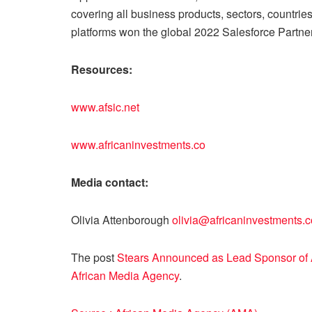
covering all business products, sectors, countries
platforms won the global 2022 Salesforce Partner
Resources:
www.afsic.net
www.africaninvestments.co
Media contact:
Olivia Attenborough
olivia@africaninvestments.c
The post
Stears Announced as Lead Sponsor of A
African Media Agency
.