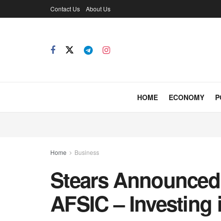
Contact Us
About Us
HOME
ECONOMY
P
Home
Business
Stears Announced
AFSIC – Investing 