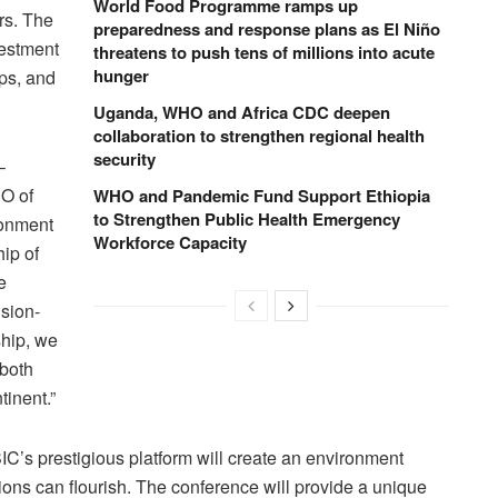
World Food Programme ramps up
rs. The
preparedness and response plans as El Niño
vestment
threatens to push tens of millions into acute
hunger
ips, and
Uganda, WHO and Africa CDC deepen
collaboration to strengthen regional health
security
–
EO of
WHO and Pandemic Fund Support Ethiopia
to Strengthen Public Health Emergency
ronment
Workforce Capacity
ip of
e
ision-
ship, we
 both
tinent.”
IC’s prestigious platform will create an environment
ons can flourish. The conference will provide a unique