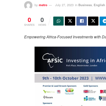
by
metro
July 27, 2023
in
Business
,
English
0
0
SHARES
VIEWS
Empowering Africa-Focused Investments with Dat