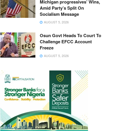
Michigan progressives’ Wins,
Amid Party’s Split On
Socialism Message
AUGUST 5, 2026
Osun Govt Heads To Court To
Challenge EFCC Account
Freeze
AUGUST 5, 2026