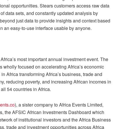
tional opportunities. Stears customers access raw data
 of data sets, and constantly updated analysis by
 beyond just data to provide insights and context based
 in an easy-to-use interface usable by anyone.
Africa’s most important annual investment event. The
is wholly focused on accelerating Africa’s economic
n Africa transforming Africa’s business, trade and
y, reducing poverty, and increasing African incomes in
all 54 countries in Africa.
ents.co
), a sister company to Africa Events Limited,
rms, the AFSIC African Investments Dashboard which
twork of institutional investors and the Africa Business
, trade and investment opportunities across Africa