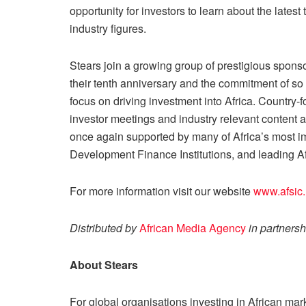
opportunity for investors to learn about the lates
industry figures.
Stears join a growing group of prestigious spon
their tenth anniversary and the commitment of s
focus on driving investment into Africa. Country
investor meetings and industry relevant content a
once again supported by many of Africa’s most im
Development Finance Institutions, and leading A
For more information visit our website
www.afsic
Distributed by
African Media Agency
in partnersh
About Stears
For global organisations investing in African mark