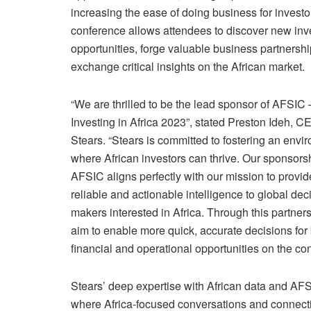
increasing the ease of doing business for investo
conference allows attendees to discover new in
opportunities, forge valuable business partnersh
exchange critical insights on the African market.
“We are thrilled to be the lead sponsor of AFSIC 
Investing in Africa 2023”, stated Preston Ideh, C
Stears. “Stears is committed to fostering an envi
where African investors can thrive. Our sponsorsh
AFSIC aligns perfectly with our mission to provid
reliable and actionable intelligence to global dec
makers interested in Africa. Through this partner
aim to enable more quick, accurate decisions for
financial and operational opportunities on the con
Stears’ deep expertise with African data and AFS
where Africa-focused conversations and connecti