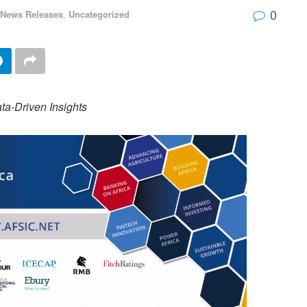
0
 News Releases
,
Uncategorized
a-Driven Insights